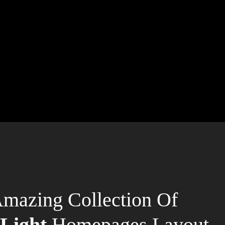
mazing Collection Of
Light
Homepages Layout