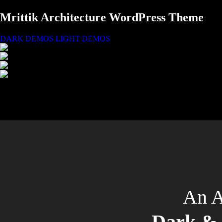
Mrittik Architecture WordPress Theme
DARK DEMOS
LIGHT DEMOS
An A
Dark & 