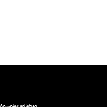
Architecture and Interior