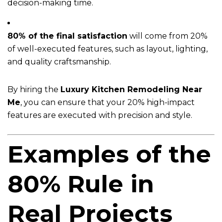
decision-making time.
80% of the final satisfaction
will come from 20%
of well-executed features, such as layout, lighting,
and quality craftsmanship.
By hiring the
Luxury Kitchen Remodeling Near
Me
, you can ensure that your 20% high-impact
features are executed with precision and style.
Examples of the
80% Rule in
Real Projects