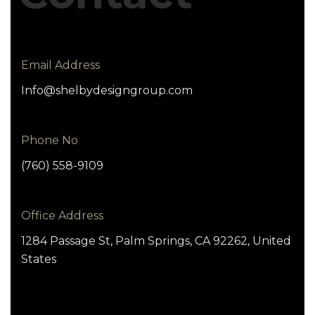
Email Address
Info@shelbydesigngroup.com
Phone No
(760) 558-9109
Office Address
1284 Passage St, Palm Springs, CA 92262, United
States