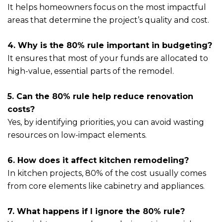
It helps homeowners focus on the most impactful
areas that determine the project’s quality and cost.
4. Why is the 80% rule important in budgeting?
It ensures that most of your funds are allocated to
high-value, essential parts of the remodel.
5. Can the 80% rule help reduce renovation
costs?
Yes, by identifying priorities, you can avoid wasting
resources on low-impact elements.
6. How does it affect kitchen remodeling?
In kitchen projects, 80% of the cost usually comes
from core elements like cabinetry and appliances.
7. What happens if I ignore the 80% rule?