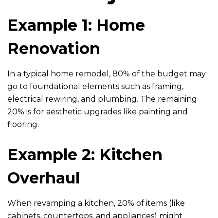
Example 1: Home
Renovation
In a typical home remodel, 80% of the budget may
go to foundational elements such as framing,
electrical rewiring, and plumbing. The remaining
20% is for aesthetic upgrades like painting and
flooring.
Example 2: Kitchen
Overhaul
When revamping a kitchen, 20% of items (like
cabinets, countertops, and appliances) might