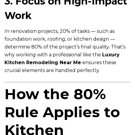
3. Focus on High-Impact
Work
In renovation projects, 20% of tasks — such as
foundation work, roofing, or kitchen design —
determine 80% of the project’s final quality. That’s
why working with a professional like the
Luxury
Kitchen Remodeling Near Me
ensures these
crucial elements are handled perfectly.
How the 80%
Rule Applies to
Kitchen