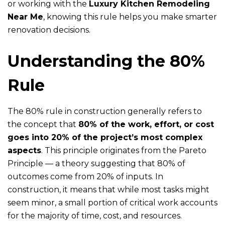
or working with the
Luxury Kitchen Remodeling
Near Me
, knowing this rule helps you make smarter
renovation decisions.
Understanding the 80%
Rule
The 80% rule in construction generally refers to
the concept that
80% of the work, effort, or cost
goes into 20% of the project’s most complex
aspects
. This principle originates from the Pareto
Principle — a theory suggesting that 80% of
outcomes come from 20% of inputs. In
construction, it means that while most tasks might
seem minor, a small portion of critical work accounts
for the majority of time, cost, and resources.