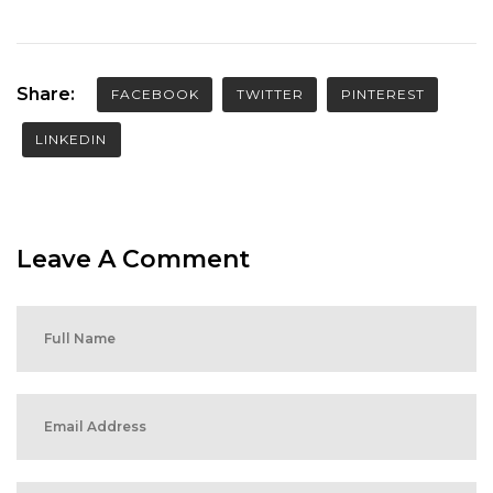
Share:
FACEBOOK
TWITTER
PINTEREST
LINKEDIN
Leave A Comment