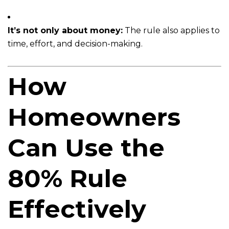
It’s not only about money:
The rule also applies to
time, effort, and decision-making.
How
Homeowners
Can Use the
80% Rule
Effectively