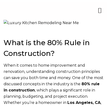
What is the 80% Rule in
Construction?
When it comes to home improvement and
renovation, understanding construction principles
can save you both time and money. One of the most
discussed concepts in the industry is the
80% rule
in construction
, which plays a significant role in
planning, budgeting, and project execution.
Whether you’re a homeowner in
Los Angeles, CA
,