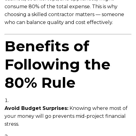
consume 80% of the total expense. This is why
choosing a skilled contractor matters — someone
who can balance quality and cost effectively.
Benefits of
Following the
80% Rule
Avoid Budget Surprises:
Knowing where most of
your money will go prevents mid-project financial
stress.