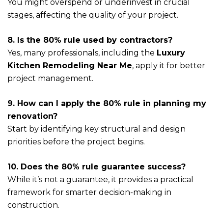
You might overspend or underinvest in crucial
stages, affecting the quality of your project.
8. Is the 80% rule used by contractors?
Yes, many professionals, including the
Luxury
Kitchen Remodeling Near Me
, apply it for better
project management.
9. How can I apply the 80% rule in planning my
renovation?
Start by identifying key structural and design
priorities before the project begins.
10. Does the 80% rule guarantee success?
While it’s not a guarantee, it provides a practical
framework for smarter decision-making in
construction.