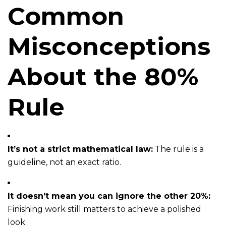
Common
Misconceptions
About the 80%
Rule
It’s not a strict mathematical law:
The rule is a
guideline, not an exact ratio.
It doesn’t mean you can ignore the other 20%:
Finishing work still matters to achieve a polished
look.