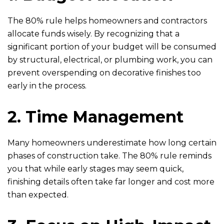
The 80% rule helps homeowners and contractors
allocate funds wisely. By recognizing that a
significant portion of your budget will be consumed
by structural, electrical, or plumbing work, you can
prevent overspending on decorative finishes too
early in the process.
2. Time Management
Many homeowners underestimate how long certain
phases of construction take. The 80% rule reminds
you that while early stages may seem quick,
finishing details often take far longer and cost more
than expected.