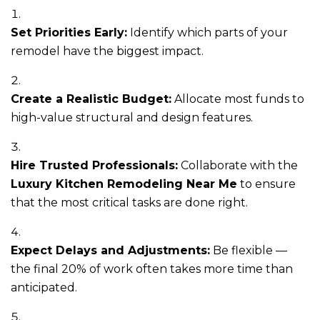
Set Priorities Early:
Identify which parts of your
remodel have the biggest impact.
Create a Realistic Budget:
Allocate most funds to
high-value structural and design features.
Hire Trusted Professionals:
Collaborate with the
Luxury Kitchen Remodeling Near Me
to ensure
that the most critical tasks are done right.
Expect Delays and Adjustments:
Be flexible —
the final 20% of work often takes more time than
anticipated.