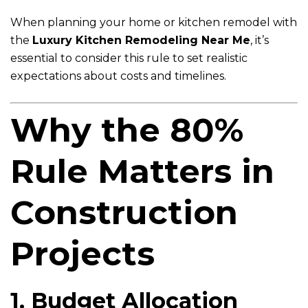
When planning your home or kitchen remodel with
the
Luxury Kitchen Remodeling Near Me
, it’s
essential to consider this rule to set realistic
expectations about costs and timelines.
Why the 80%
Rule Matters in
Construction
Projects
1. Budget Allocation