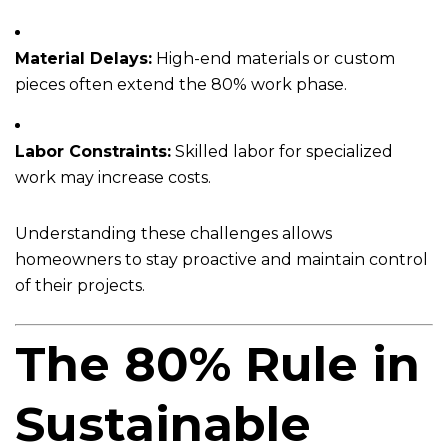
Material Delays:
High-end materials or custom
pieces often extend the 80% work phase.
Labor Constraints:
Skilled labor for specialized
work may increase costs.
Understanding these challenges allows
homeowners to stay proactive and maintain control
of their projects.
The 80% Rule in
Sustainable