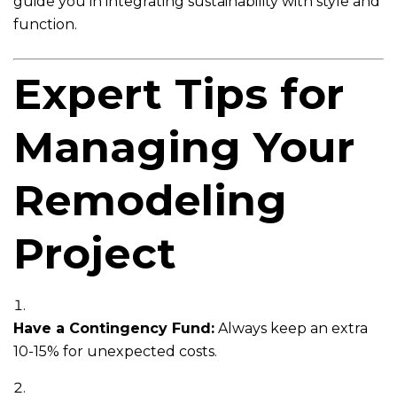
guide you in integrating sustainability with style and
function.
Expert Tips for
Managing Your
Remodeling
Project
Have a Contingency Fund:
Always keep an extra
10-15% for unexpected costs.