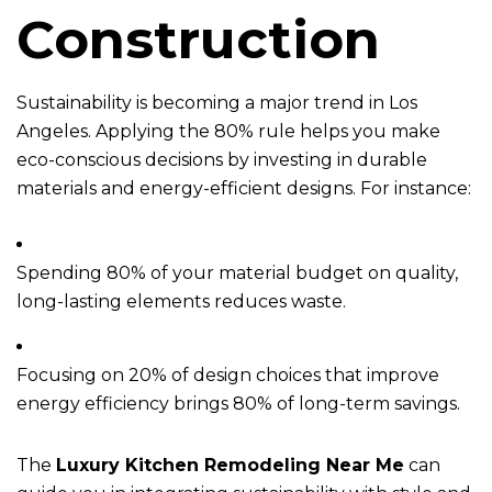
Construction
Sustainability is becoming a major trend in Los
Angeles. Applying the 80% rule helps you make
eco-conscious decisions by investing in durable
materials and energy-efficient designs. For instance:
Spending 80% of your material budget on quality,
long-lasting elements reduces waste.
Focusing on 20% of design choices that improve
energy efficiency brings 80% of long-term savings.
The
Luxury Kitchen Remodeling Near Me
can