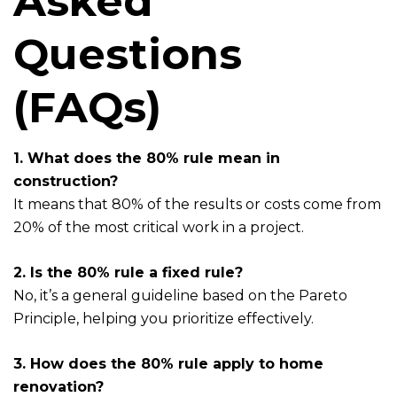
Asked
Questions
(FAQs)
1. What does the 80% rule mean in
construction?
It means that 80% of the results or costs come from
20% of the most critical work in a project.
2. Is the 80% rule a fixed rule?
No, it’s a general guideline based on the Pareto
Principle, helping you prioritize effectively.
3. How does the 80% rule apply to home
renovation?