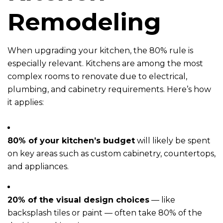
Remodeling
When upgrading your kitchen, the 80% rule is
especially relevant. Kitchens are among the most
complex rooms to renovate due to electrical,
plumbing, and cabinetry requirements. Here’s how
it applies:
80% of your kitchen’s budget
will likely be spent
on key areas such as custom cabinetry, countertops,
and appliances.
20% of the visual design choices
— like
backsplash tiles or paint — often take 80% of the