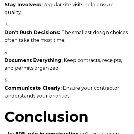
Stay Involved:
Regular site visits help ensure
quality.
Don’t Rush Decisions:
The smallest design choices
often take the most time.
Document Everything:
Keep contracts, receipts,
and permits organized.
Communicate Clearly:
Ensure your contractor
understands your priorities.
Conclusion
The
80% rule in construction
isn’t just a theory—