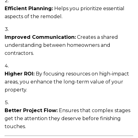
Efficient Planning:
Helps you prioritize essential
aspects of the remodel.
Improved Communication:
Creates a shared
understanding between homeowners and
contractors.
Higher ROI:
By focusing resources on high-impact
areas, you enhance the long-term value of your
property.
Better Project Flow:
Ensures that complex stages
get the attention they deserve before finishing
touches.