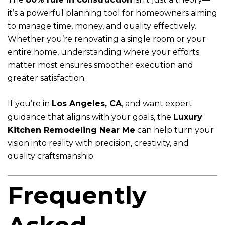
it’s a powerful planning tool for homeowners aiming
to manage time, money, and quality effectively.
Whether you’re renovating a single room or your
entire home, understanding where your efforts
matter most ensures smoother execution and
greater satisfaction.
If you’re in
Los Angeles, CA
, and want expert
guidance that aligns with your goals, the
Luxury
Kitchen Remodeling Near Me
can help turn your
vision into reality with precision, creativity, and
quality craftsmanship.
Frequently