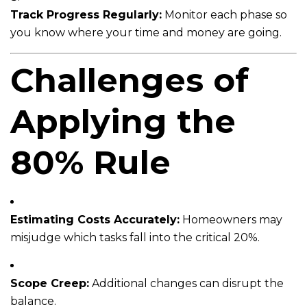
Track Progress Regularly:
Monitor each phase so
you know where your time and money are going.
Challenges of
Applying the
80% Rule
Estimating Costs Accurately:
Homeowners may
misjudge which tasks fall into the critical 20%.
Scope Creep:
Additional changes can disrupt the
balance.