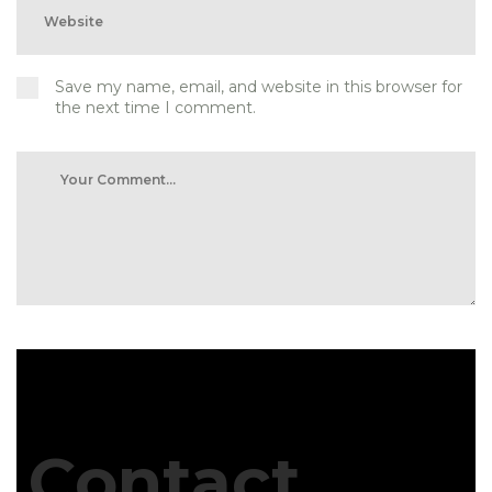
Save my name, email, and website in this browser for
the next time I comment.
Contact