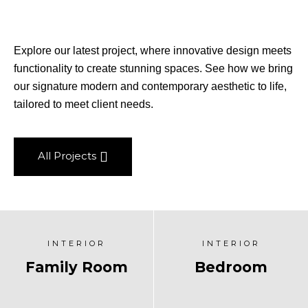
Explore our latest project, where innovative design meets
functionality to create stunning spaces. See how we bring
our signature modern and contemporary aesthetic to life,
tailored to meet client needs.
All Projects
INTERIOR
INTERIOR
Family Room
Bedroom