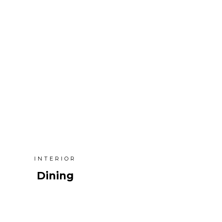
INTERIOR
Dining