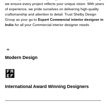
we ensure every project reflects your unique vision. With years
of experience, we pride ourselves on delivering high-quality
craftsmanship and attention to detail. Trust Shelby Design
Group as your go-to
Expert Commercial interior designer in
Indio
for all your Commercial interior designer needs.
Modern Design
International Award Winning Designers