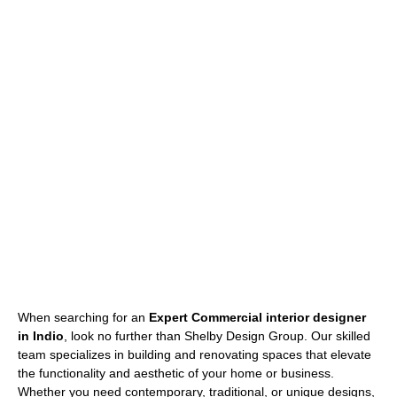
When searching for an
Expert Commercial interior designer
in Indio
, look no further than Shelby Design Group. Our skilled
team specializes in building and renovating spaces that elevate
the functionality and aesthetic of your home or business.
Whether you need contemporary, traditional, or unique designs,