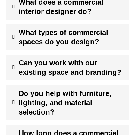
What does a commercial
interior designer do?
What types of commercial
spaces do you design?
Can you work with our
existing space and branding?
Do you help with furniture,
lighting, and material
selection?
How long does a commercial