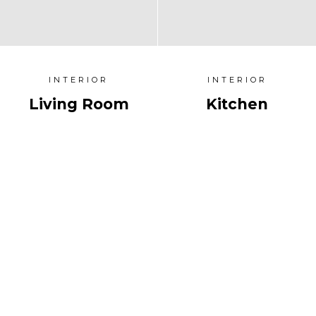
INTERIOR
INTERIOR
Living Room
Kitchen