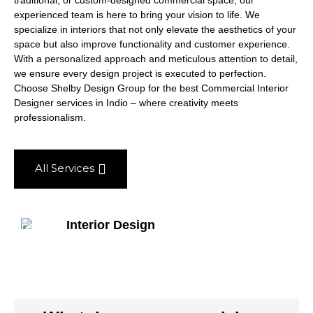
traditional, or custom-designed commercial space, our
experienced team is here to bring your vision to life. We
specialize in interiors that not only elevate the aesthetics of your
space but also improve functionality and customer experience.
With a personalized approach and meticulous attention to detail,
we ensure every design project is executed to perfection.
Choose Shelby Design Group for the best Commercial Interior
Designer services in Indio – where creativity meets
professionalism.
All Services
Interior Design