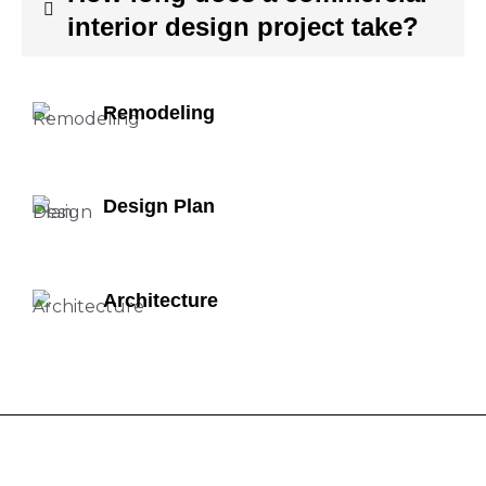
interior design project take?
Remodeling
Design Plan
Architecture