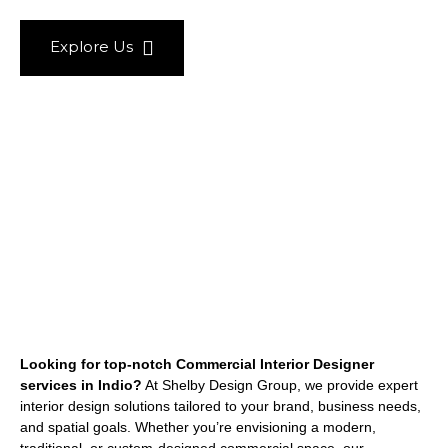
Explore Us
Looking for top-notch Commercial Interior Designer
services in Indio?
At Shelby Design Group, we provide expert
interior design solutions tailored to your brand, business needs,
and spatial goals. Whether you’re envisioning a modern,