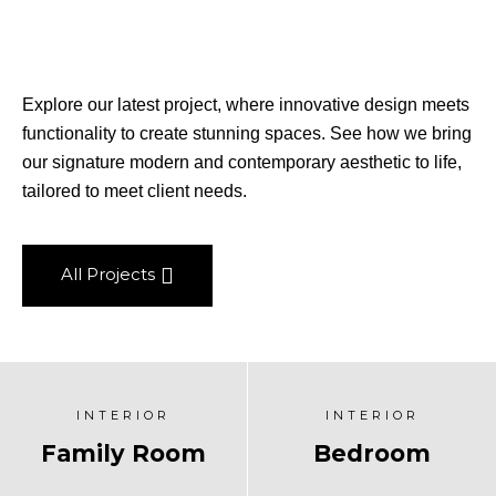
Explore our latest project, where innovative design meets
functionality to create stunning spaces. See how we bring
our signature modern and contemporary aesthetic to life,
tailored to meet client needs.
All Projects
INTERIOR
INTERIOR
Family Room
Bedroom