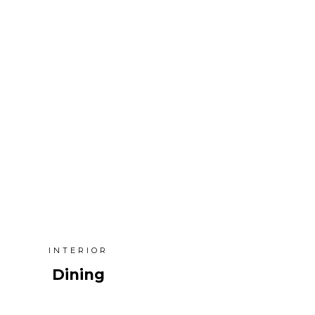
INTERIOR
Dining