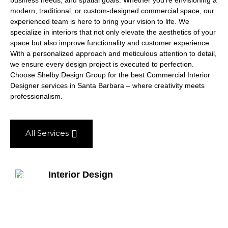
business needs, and spatial goals. Whether you’re envisioning a
modern, traditional, or custom-designed commercial space, our
experienced team is here to bring your vision to life. We
specialize in interiors that not only elevate the aesthetics of your
space but also improve functionality and customer experience.
With a personalized approach and meticulous attention to detail,
we ensure every design project is executed to perfection.
Choose Shelby Design Group for the best Commercial Interior
Designer services in Santa Barbara – where creativity meets
professionalism.
All Services
Interior Design