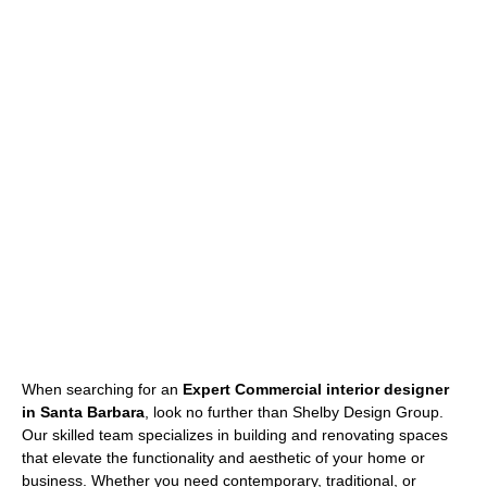
When searching for an
Expert Commercial interior designer
in Santa Barbara
, look no further than Shelby Design Group.
Our skilled team specializes in building and renovating spaces
that elevate the functionality and aesthetic of your home or
business. Whether you need contemporary, traditional, or