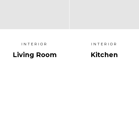
INTERIOR
INTERIOR
Living Room
Kitchen