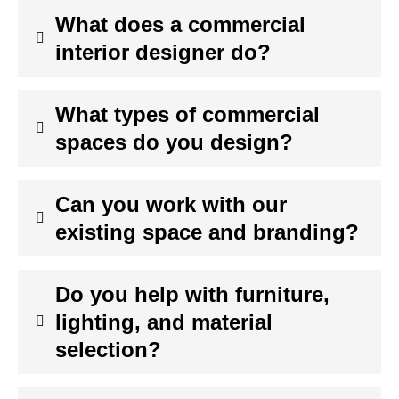
What does a commercial
interior designer do?
What types of commercial
spaces do you design?
Can you work with our
existing space and branding?
Do you help with furniture,
lighting, and material
selection?