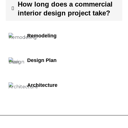
How long does a commercial
interior design project take?
Remodeling
Design Plan
Architecture