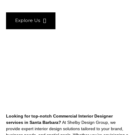
Explore Us
Looking for top-notch Commercial Interior Designer
services in Santa Barbara?
At Shelby Design Group, we
provide expert interior design solutions tailored to your brand,