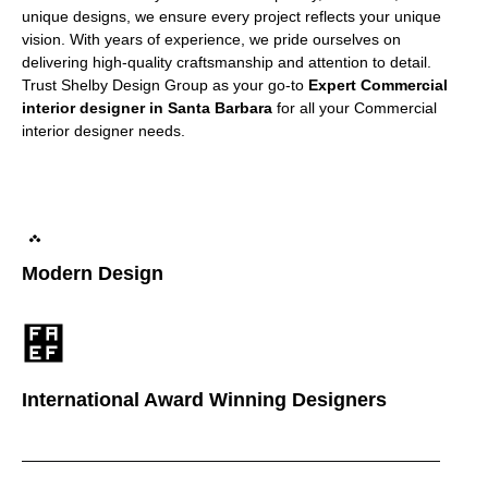
unique designs, we ensure every project reflects your unique
vision. With years of experience, we pride ourselves on
delivering high-quality craftsmanship and attention to detail.
Trust Shelby Design Group as your go-to
Expert Commercial
interior designer in Santa Barbara
for all your Commercial
interior designer needs.
Modern Design
International Award Winning Designers