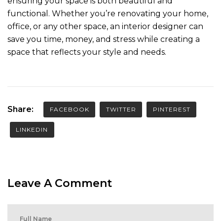
ensuring your space is both beautiful and
functional. Whether you’re renovating your home,
office, or any other space, an interior designer can
save you time, money, and stress while creating a
space that reflects your style and needs.
Share:
FACEBOOK
TWITTER
PINTEREST
LINKEDIN
Leave A Comment