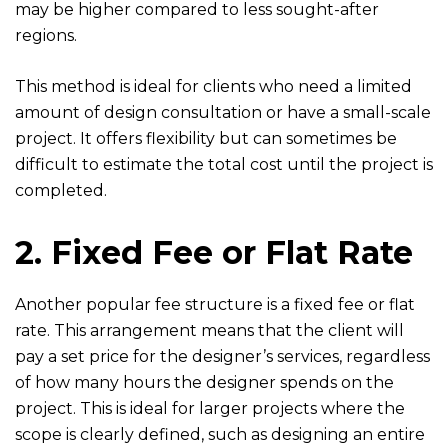
may be higher compared to less sought-after
regions.
This method is ideal for clients who need a limited
amount of design consultation or have a small-scale
project. It offers flexibility but can sometimes be
difficult to estimate the total cost until the project is
completed.
2. Fixed Fee or Flat Rate
Another popular fee structure is a fixed fee or flat
rate. This arrangement means that the client will
pay a set price for the designer’s services, regardless
of how many hours the designer spends on the
project. This is ideal for larger projects where the
scope is clearly defined, such as designing an entire