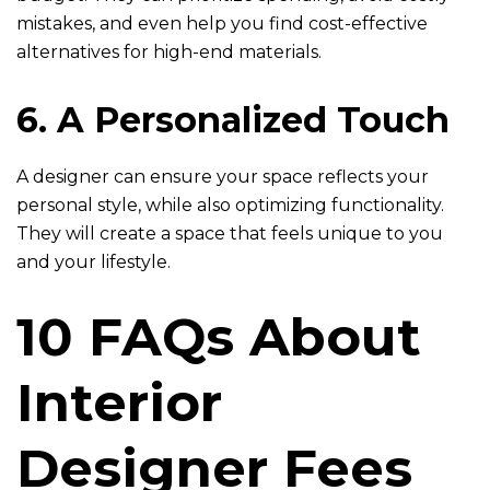
mistakes, and even help you find cost-effective
alternatives for high-end materials.
6. A Personalized Touch
A designer can ensure your space reflects your
personal style, while also optimizing functionality.
They will create a space that feels unique to you
and your lifestyle.
10 FAQs About
Interior
Designer Fees