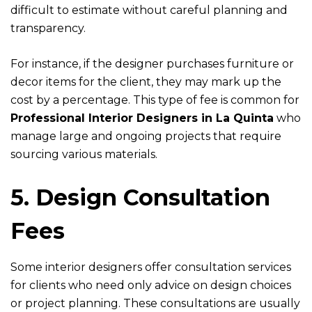
difficult to estimate without careful planning and
transparency.
For instance, if the designer purchases furniture or
decor items for the client, they may mark up the
cost by a percentage. This type of fee is common for
Professional Interior Designers in La Quinta
who
manage large and ongoing projects that require
sourcing various materials.
5. Design Consultation
Fees
Some interior designers offer consultation services
for clients who need only advice on design choices
or project planning. These consultations are usually