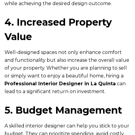
while achieving the desired design outcome.
4. Increased Property
Value
Well-designed spaces not only enhance comfort
and functionality but also increase the overall value
of your property. Whether you are planning to sell
or simply want to enjoy a beautiful home, hiring a
Professional Interior Designer in La Quinta
can
lead to a significant return on investment.
5. Budget Management
A skilled interior designer can help you stick to your
budget. They can prioritize spending, avoid costly