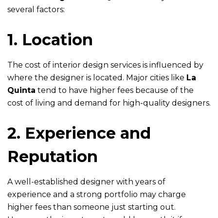
several factors:
1. Location
The cost of interior design services is influenced by
where the designer is located. Major cities like
La
Quinta
tend to have higher fees because of the
cost of living and demand for high-quality designers.
2. Experience and
Reputation
A well-established designer with years of
experience and a strong portfolio may charge
higher fees than someone just starting out.