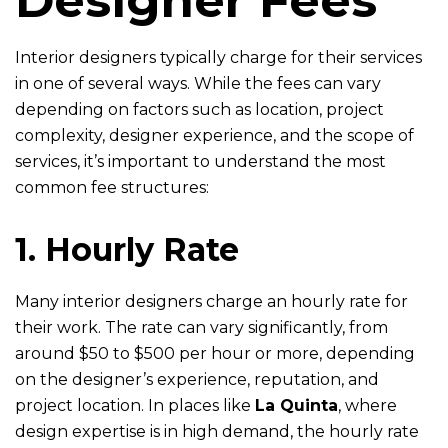
Interior designers typically charge for their services
in one of several ways. While the fees can vary
depending on factors such as location, project
complexity, designer experience, and the scope of
services, it’s important to understand the most
common fee structures:
1. Hourly Rate
Many interior designers charge an hourly rate for
their work. The rate can vary significantly, from
around $50 to $500 per hour or more, depending
on the designer’s experience, reputation, and
project location. In places like
La Quinta
, where
design expertise is in high demand, the hourly rate