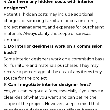
Are there any hidden costs with interior
designers?
Potential hidden costs may include additional
charges for sourcing furniture or custom items,
project management, and expenses for purchasing
materials. Always clarify the scope of services
upfront.
Do interior designers work on a commission
basis?
Some interior designers work on a commission basis
for furniture and materials purchases. They may
receive a percentage of the cost of any items they
source for the project.
Can I negotiate interior designer fees?
Yes, you can negotiate fees, especially if you have a
clear idea of what you want and can define the
scope of the project. However, keep in mind that