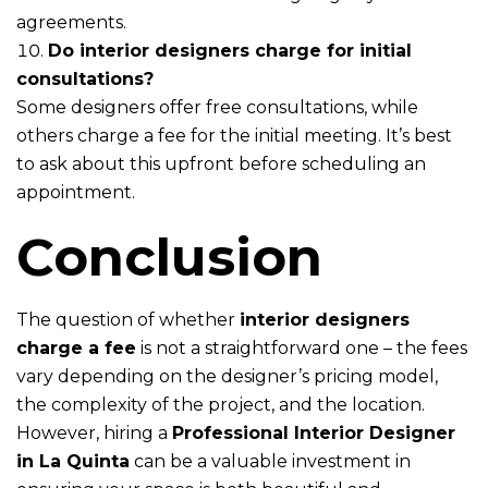
agreements.
Do interior designers charge for initial
consultations?
Some designers offer free consultations, while
others charge a fee for the initial meeting. It’s best
to ask about this upfront before scheduling an
appointment.
Conclusion
The question of whether
interior designers
charge a fee
is not a straightforward one – the fees
vary depending on the designer’s pricing model,
the complexity of the project, and the location.
However, hiring a
Professional Interior Designer
in La Quinta
can be a valuable investment in