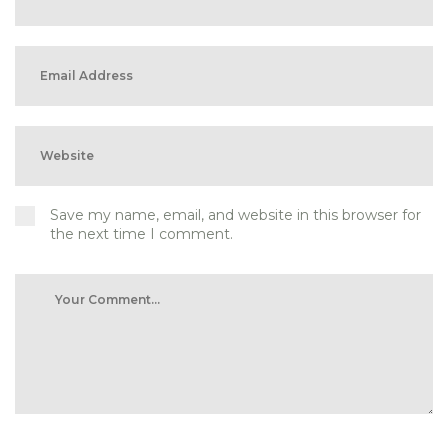
Save my name, email, and website in this browser for
the next time I comment.