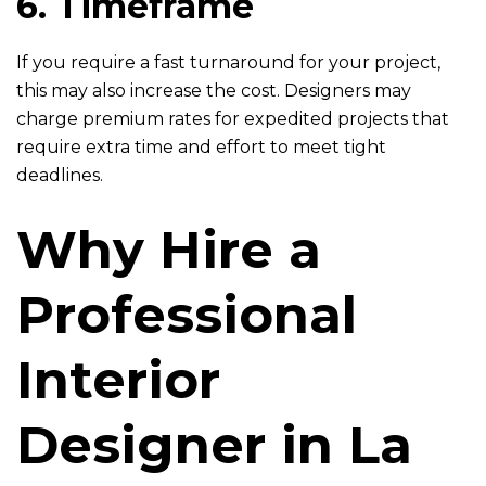
6. Timeframe
If you require a fast turnaround for your project,
this may also increase the cost. Designers may
charge premium rates for expedited projects that
require extra time and effort to meet tight
deadlines.
Why Hire a
Professional
Interior
Designer in La