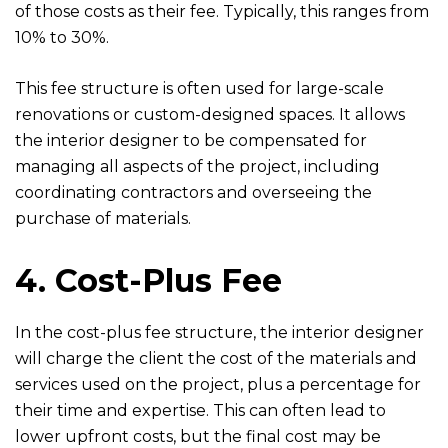
of those costs as their fee. Typically, this ranges from
10% to 30%.
This fee structure is often used for large-scale
renovations or custom-designed spaces. It allows
the interior designer to be compensated for
managing all aspects of the project, including
coordinating contractors and overseeing the
purchase of materials.
4. Cost-Plus Fee
In the cost-plus fee structure, the interior designer
will charge the client the cost of the materials and
services used on the project, plus a percentage for
their time and expertise. This can often lead to
lower upfront costs, but the final cost may be