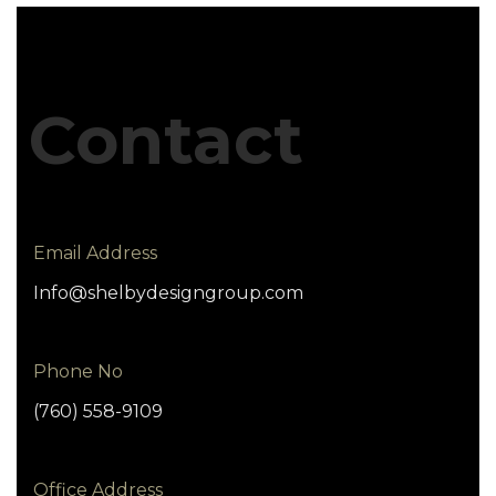
Contact
Email Address
Info@shelbydesigngroup.com
Phone No
(760) 558-9109
Office Address