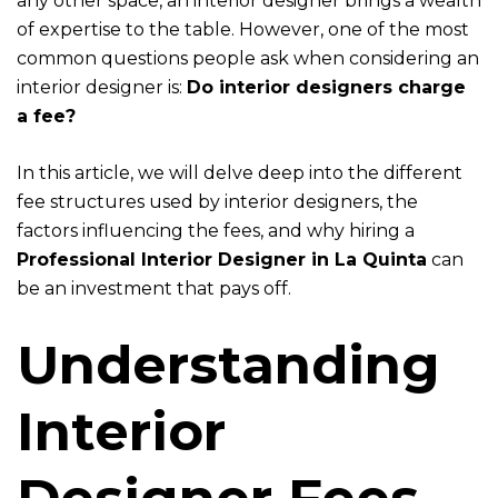
any other space, an interior designer brings a wealth
of expertise to the table. However, one of the most
common questions people ask when considering an
interior designer is:
Do interior designers charge
a fee?
In this article, we will delve deep into the different
fee structures used by interior designers, the
factors influencing the fees, and why hiring a
Professional Interior Designer in La Quinta
can
be an investment that pays off.
Understanding
Interior
Designer Fees