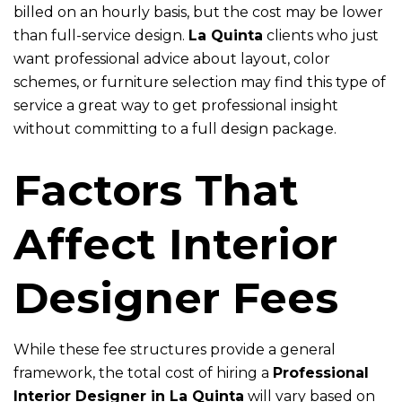
billed on an hourly basis, but the cost may be lower
than full-service design.
La Quinta
clients who just
want professional advice about layout, color
schemes, or furniture selection may find this type of
service a great way to get professional insight
without committing to a full design package.
Factors That
Affect Interior
Designer Fees
While these fee structures provide a general
framework, the total cost of hiring a
Professional
Interior Designer in La Quinta
will vary based on