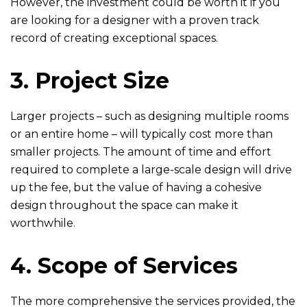
However, the investment could be worth it if you
are looking for a designer with a proven track
record of creating exceptional spaces.
3. Project Size
Larger projects – such as designing multiple rooms
or an entire home – will typically cost more than
smaller projects. The amount of time and effort
required to complete a large-scale design will drive
up the fee, but the value of having a cohesive
design throughout the space can make it
worthwhile.
4. Scope of Services
The more comprehensive the services provided, the