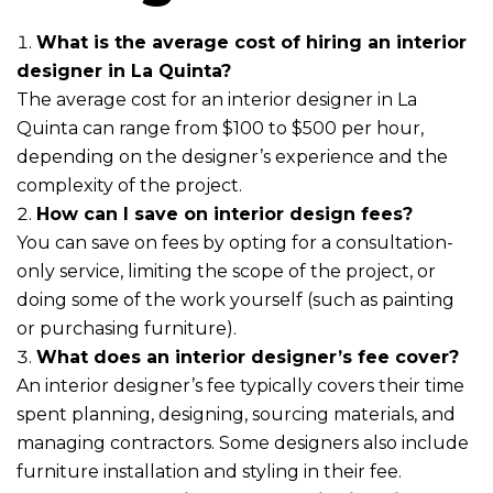
What is the average cost of hiring an interior
designer in La Quinta?
The average cost for an interior designer in La
Quinta can range from $100 to $500 per hour,
depending on the designer’s experience and the
complexity of the project.
How can I save on interior design fees?
You can save on fees by opting for a consultation-
only service, limiting the scope of the project, or
doing some of the work yourself (such as painting
or purchasing furniture).
What does an interior designer’s fee cover?
An interior designer’s fee typically covers their time
spent planning, designing, sourcing materials, and
managing contractors. Some designers also include
furniture installation and styling in their fee.