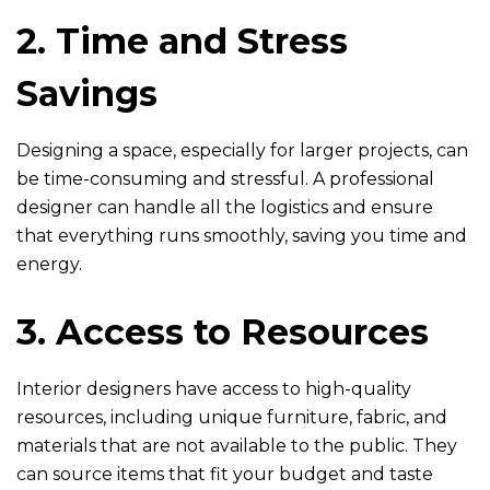
2. Time and Stress
Savings
Designing a space, especially for larger projects, can
be time-consuming and stressful. A professional
designer can handle all the logistics and ensure
that everything runs smoothly, saving you time and
energy.
3. Access to Resources
Interior designers have access to high-quality
resources, including unique furniture, fabric, and
materials that are not available to the public. They
can source items that fit your budget and taste