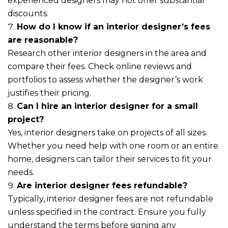
experienced designers may not offer substantial
discounts.
How do I know if an interior designer’s fees
are reasonable?
Research other interior designers in the area and
compare their fees. Check online reviews and
portfolios to assess whether the designer’s work
justifies their pricing.
Can I hire an interior designer for a small
project?
Yes, interior designers take on projects of all sizes.
Whether you need help with one room or an entire
home, designers can tailor their services to fit your
needs.
Are interior designer fees refundable?
Typically, interior designer fees are not refundable
unless specified in the contract. Ensure you fully
understand the terms before signing any