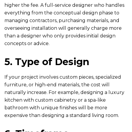
higher the fee. A full-service designer who handles
everything from the conceptual design phase to
managing contractors, purchasing materials, and
overseeing installation will generally charge more
than a designer who only provides initial design
concepts or advice.
5. Type of Design
If your project involves custom pieces, specialized
furniture, or high-end materials, the cost will
naturally increase. For example, designing a luxury
kitchen with custom cabinetry or a spa-like
bathroom with unique finishes will be more
expensive than designing a standard living room.