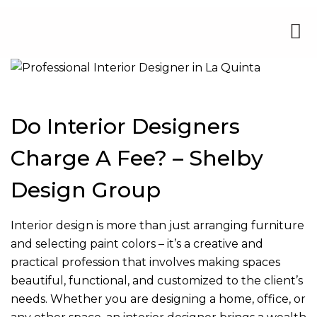
Do Interior Designers
Charge A Fee? – Shelby
Design Group
Interior design is more than just arranging furniture
and selecting paint colors – it’s a creative and
practical profession that involves making spaces
beautiful, functional, and customized to the client’s
needs. Whether you are designing a home, office, or