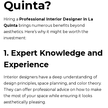
Quinta?
Hiring a
Professional Interior Designer in La
Quinta
brings numerous benefits beyond
aesthetics. Here’s why it might be worth the
investment:
1. Expert Knowledge and
Experience
Interior designers have a deep understanding of
design principles, space planning, and color theory.
They can offer professional advice on how to make
the most of your space while ensuring it looks
aesthetically pleasing.