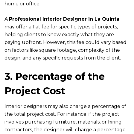
home or office.
A
Professional Interior Designer in La Quinta
may offer a flat fee for specific types of projects,
helping clients to know exactly what they are
paying upfront. However, this fee could vary based
on factors like square footage, complexity of the
design, and any specific requests from the client.
3. Percentage of the
Project Cost
Interior designers may also charge a percentage of
the total project cost. For instance, if the project
involves purchasing furniture, materials, or hiring
contractors, the designer will charge a percentage