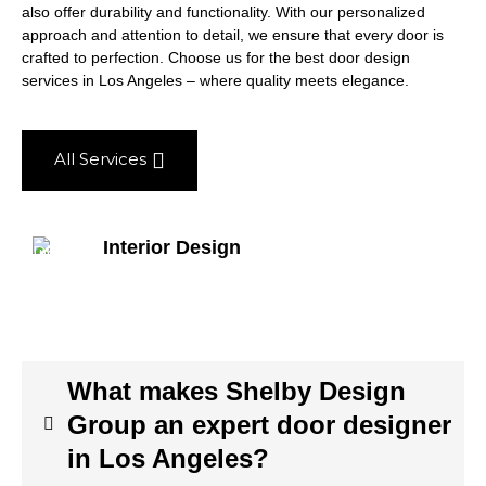
also offer durability and functionality. With our personalized
approach and attention to detail, we ensure that every door is
crafted to perfection. Choose us for the best door design
services in Los Angeles – where quality meets elegance.
All Services
Interior Design
What makes Shelby Design
Group an expert door designer
in Los Angeles?