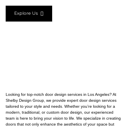
Explore Us
Looking for top-notch door design services in Los Angeles? At
Shelby Design Group, we provide expert door design services
tailored to your style and needs. Whether you’re looking for a
modern, traditional, or custom door design, our experienced
team is here to bring your vision to life. We specialize in creating
doors that not only enhance the aesthetics of your space but