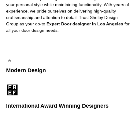
your personal style while maintaining functionality. With years of
experience, we pride ourselves on delivering high-quality
craftsmanship and attention to detail. Trust Shelby Design
Group as your go-to
Expert Door designer in Los Angeles
for
all your door design needs.
Modern Design
International Award Winning Designers