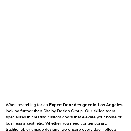
When searching for an
Expert Door designer in Los Angeles
,
look no further than Shelby Design Group. Our skilled team
specializes in creating custom doors that elevate your home or
business’s aesthetic. Whether you need contemporary,
traditional, or unique designs, we ensure every door reflects