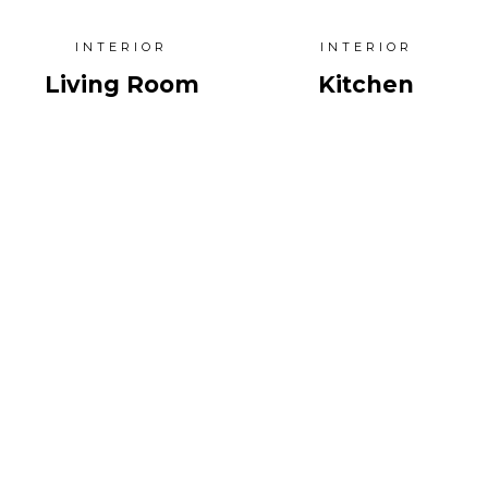
INTERIOR
INTERIOR
Living Room
Kitchen