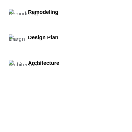
Remodeling
Design Plan
Architecture