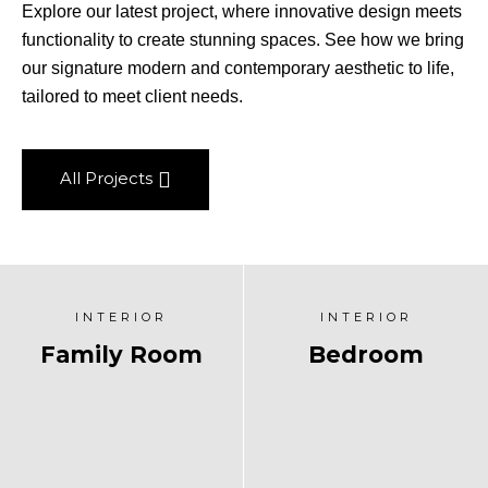
Explore our latest project, where innovative design meets
functionality to create stunning spaces. See how we bring
our signature modern and contemporary aesthetic to life,
tailored to meet client needs.
All Projects
INTERIOR
INTERIOR
Family Room
Bedroom