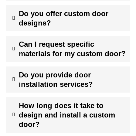
Do you offer custom door
designs?
Can I request specific
materials for my custom door?
Do you provide door
installation services?
How long does it take to
design and install a custom
door?