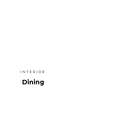
INTERIOR
Dining