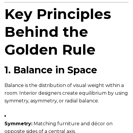
Key Principles
Behind the
Golden Rule
1.
Balance in Space
Balance is the distribution of visual weight within a
room. Interior designers create equilibrium by using
symmetry, asymmetry, or radial balance.
Symmetry:
Matching furniture and décor on
opposite sides of a central axis.