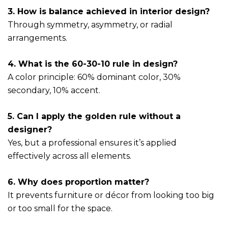
3. How is balance achieved in interior design?
Through symmetry, asymmetry, or radial
arrangements.
4. What is the 60-30-10 rule in design?
A color principle: 60% dominant color, 30%
secondary, 10% accent.
5. Can I apply the golden rule without a
designer?
Yes, but a professional ensures it’s applied
effectively across all elements.
6. Why does proportion matter?
It prevents furniture or décor from looking too big
or too small for the space.