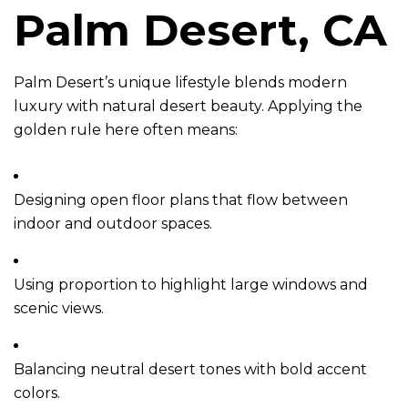
Palm Desert, CA
Palm Desert’s unique lifestyle blends modern
luxury with natural desert beauty. Applying the
golden rule here often means:
Designing open floor plans that flow between
indoor and outdoor spaces.
Using proportion to highlight large windows and
scenic views.
Balancing neutral desert tones with bold accent
colors.