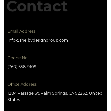
Contact
Email Address
Info@shelbydesigngroup.com
Phone No
(760) 558-9109
Office Address
1284 Passage St, Palm Springs, CA 92262, United
States