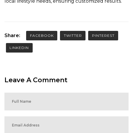
local lifestyle needs, ensuring customized results.
Share:
FACEBOOK
TWITTER
PINTEREST
LINKEDIN
Leave A Comment