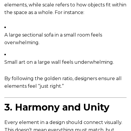
elements, while scale refers to how objects fit within
the space as a whole. For instance:
A large sectional sofa in a small room feels
overwhelming.
Small art on a large wall feels underwhelming.
By following the golden ratio, designers ensure all
elements feel “just right.”
3.
Harmony and Unity
Every element in a design should connect visually.
This doesn’t mean everything must match, but