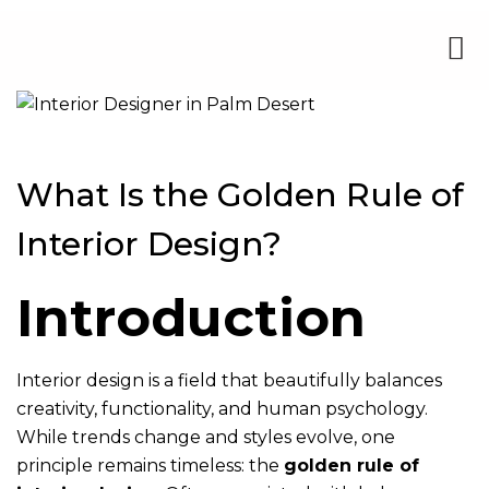
What Is the Golden Rule of
Interior Design?
Introduction
Interior design is a field that beautifully balances
creativity, functionality, and human psychology.
While trends change and styles evolve, one
principle remains timeless: the
golden rule of