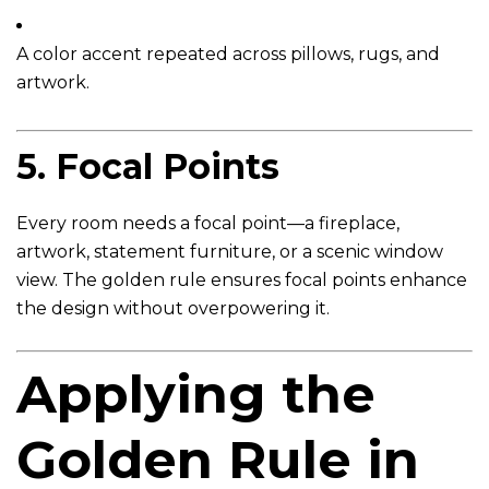
A color accent repeated across pillows, rugs, and
artwork.
5.
Focal Points
Every room needs a focal point—a fireplace,
artwork, statement furniture, or a scenic window
view. The golden rule ensures focal points enhance
the design without overpowering it.
Applying the
Golden Rule in