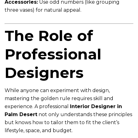
Accessories:
Use odd numbers (like grouping
three vases) for natural appeal.
The Role of
Professional
Designers
While anyone can experiment with design,
mastering the golden rule requires skill and
experience. A professional
Interior Designer in
Palm Desert
not only understands these principles
but knows how to tailor them to fit the client’s
lifestyle, space, and budget.