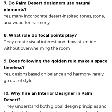
7. Do Palm Desert designers use natural
elements?
Yes, many incorporate desert-inspired tones, stone,
and wood for harmony.
8. What role do focal points play?
They create visual interest and draw attention
without overwhelming the room.
9. Does following the golden rule make a space
timeless?
Yes, designs based on balance and harmony rarely
go out of style.
10. Why hire an Interior Designer in Palm
Desert?
They understand both global design principles and