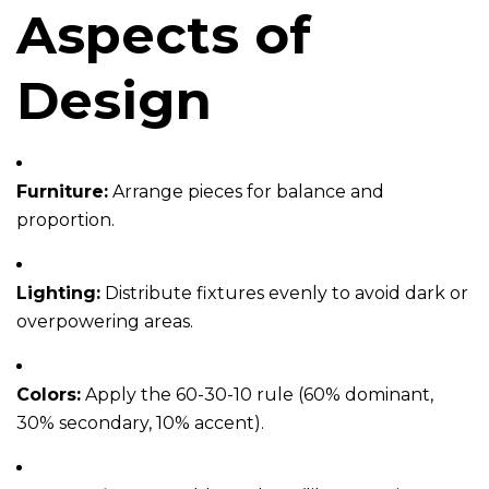
Aspects of
Design
Furniture:
Arrange pieces for balance and
proportion.
Lighting:
Distribute fixtures evenly to avoid dark or
overpowering areas.
Colors:
Apply the 60-30-10 rule (60% dominant,
30% secondary, 10% accent).