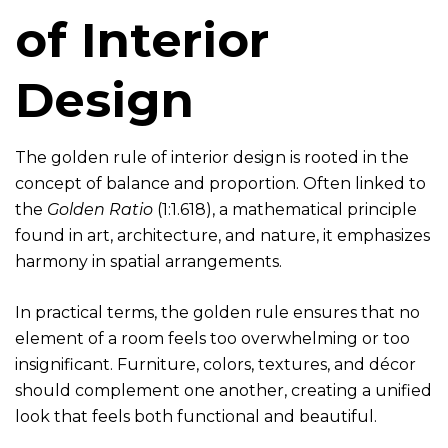
of Interior
Design
The golden rule of interior design is rooted in the
concept of balance and proportion. Often linked to
the
Golden Ratio
(1:1.618), a mathematical principle
found in art, architecture, and nature, it emphasizes
harmony in spatial arrangements.
In practical terms, the golden rule ensures that no
element of a room feels too overwhelming or too
insignificant. Furniture, colors, textures, and décor
should complement one another, creating a unified
look that feels both functional and beautiful.