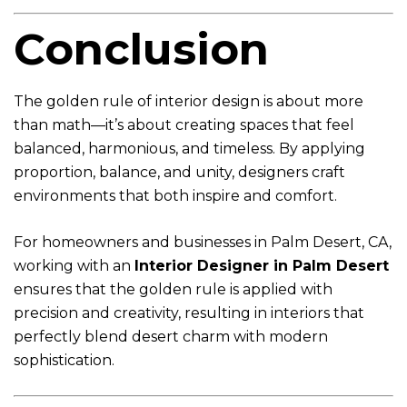
Conclusion
The golden rule of interior design is about more
than math—it’s about creating spaces that feel
balanced, harmonious, and timeless. By applying
proportion, balance, and unity, designers craft
environments that both inspire and comfort.
For homeowners and businesses in Palm Desert, CA,
working with an
Interior Designer in Palm Desert
ensures that the golden rule is applied with
precision and creativity, resulting in interiors that
perfectly blend desert charm with modern
sophistication.