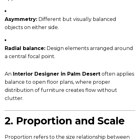
Asymmetry:
Different but visually balanced
objects on either side.
Radial balance:
Design elements arranged around
a central focal point.
An
Interior Designer in Palm Desert
often applies
balance to open floor plans, where proper
distribution of furniture creates flow without
clutter.
2.
Proportion and Scale
Proportion refers to the size relationship between