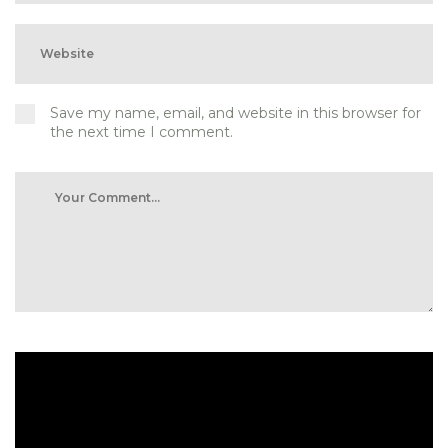
Save my name, email, and website in this browser for
the next time I comment.