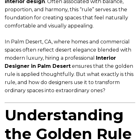
interior design
. Often associated with balance,
proportion, and harmony, this “rule” serves as the
foundation for creating spaces that feel naturally
comfortable and visually appealing.
In Palm Desert, CA, where homes and commercial
spaces often reflect desert elegance blended with
modern luxury, hiring a professional
Interior
Designer in Palm Desert
ensures that the golden
rule is applied thoughtfully. But what exactly is this
rule, and how do designers use it to transform
ordinary spaces into extraordinary ones?
Understanding
the Golden Rule