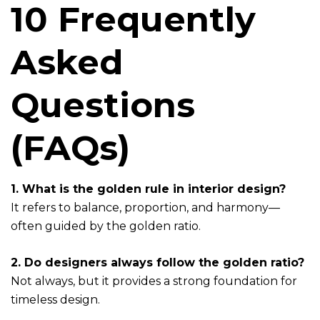
10 Frequently
Asked
Questions
(FAQs)
1. What is the golden rule in interior design?
It refers to balance, proportion, and harmony—
often guided by the golden ratio.
2. Do designers always follow the golden ratio?
Not always, but it provides a strong foundation for
timeless design.