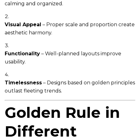
calming and organized.
Visual Appeal
– Proper scale and proportion create
aesthetic harmony.
Functionality
– Well-planned layouts improve
usability.
Timelessness
– Designs based on golden principles
outlast fleeting trends.
Golden Rule in
Different