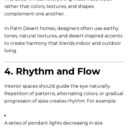
rather that colors, textures, and shapes
complement one another.
In Palm Desert homes, designers often use earthy
tones, natural textures, and desert-inspired accents
to create harmony that blends indoor and outdoor
living.
4.
Rhythm and Flow
Interior spaces should guide the eye naturally.
Repetition of patterns, alternating colors, or gradual
progression of sizes creates rhythm. For example:
A series of pendant lights decreasing in size.