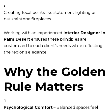
Creating focal points like statement lighting or
natural stone fireplaces.
Working with an experienced
Interior Designer in
Palm Desert
ensures these principles are
customized to each client’s needs while reflecting
the region’s elegance.
Why the Golden
Rule Matters
Psychological Comfort
– Balanced spaces feel