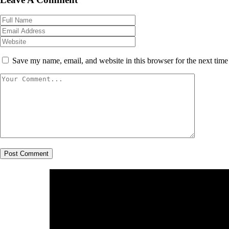
Save my name, email, and website in this browser for the next tim