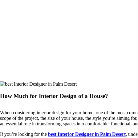
How Much for Interior Design of a House?
When considering interior design for your home, one of the most co
scope of the project, the size of your house, the style you’re aiming f
an essential role in transforming spaces into comfortable, functional, a
If you’re looking for the
best Interior Designer in Palm Desert
, unde