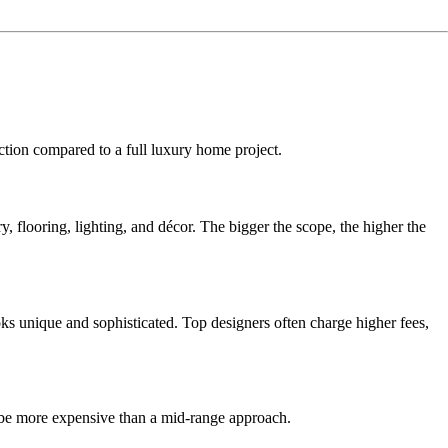
tion compared to a full luxury home project.
flooring, lighting, and décor. The bigger the scope, the higher the
ks unique and sophisticated. Top designers often charge higher fees,
ll be more expensive than a mid-range approach.