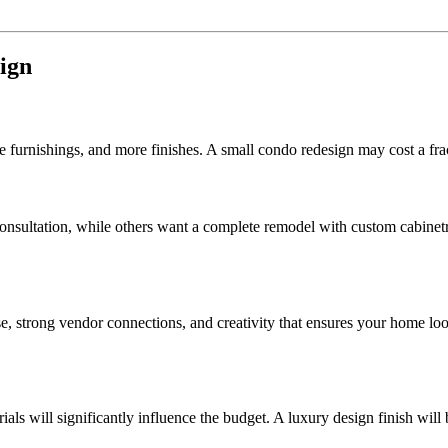
sign
urnishings, and more finishes. A small condo redesign may cost a frac
ultation, while others want a complete remodel with custom cabinetry, 
, strong vendor connections, and creativity that ensures your home loo
ials will significantly influence the budget. A luxury design finish wi