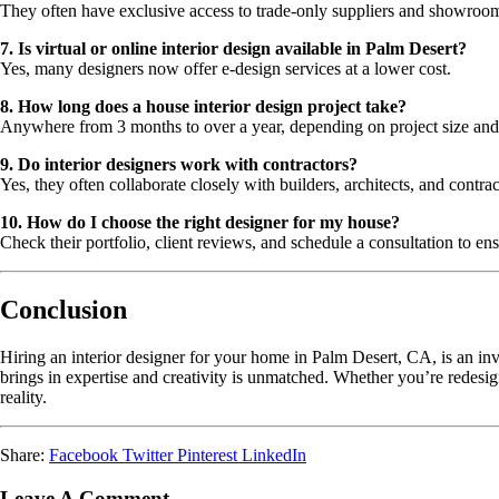
They often have exclusive access to trade-only suppliers and showroo
7. Is virtual or online interior design available in Palm Desert?
Yes, many designers now offer e-design services at a lower cost.
8. How long does a house interior design project take?
Anywhere from 3 months to over a year, depending on project size and
9. Do interior designers work with contractors?
Yes, they often collaborate closely with builders, architects, and contrac
10. How do I choose the right designer for my house?
Check their portfolio, client reviews, and schedule a consultation to ens
Conclusion
Hiring an interior designer for your home in Palm Desert, CA, is an inv
brings in expertise and creativity is unmatched. Whether you’re redesi
reality.
Share:
Facebook
Twitter
Pinterest
LinkedIn
Leave A Comment