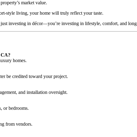
 property’s market value.
-style living, your home will truly reflect your taste.
 just investing in décor—you’re investing in lifestyle, comfort, and lon
, CA?
 luxury homes.
ter be credited toward your project.
gement, and installation oversight.
s, or bedrooms.
ing from vendors.