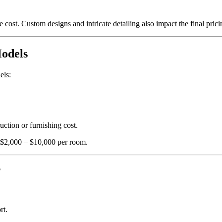
 cost. Custom designs and intricate detailing also impact the final prici
Models
els:
ction or furnishing cost.
 $2,000 – $10,000 per room.
?
rt.