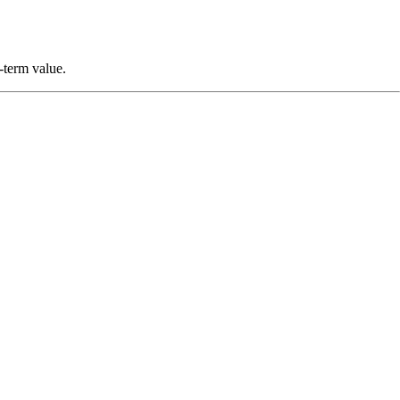
g-term value.