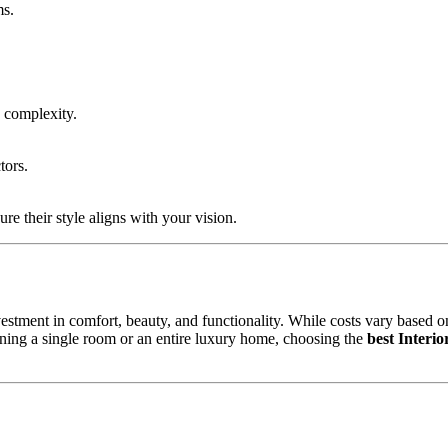
ms.
 complexity.
tors.
ure their style aligns with your vision.
estment in comfort, beauty, and functionality. While costs vary based on
gning a single room or an entire luxury home, choosing the
best Interi