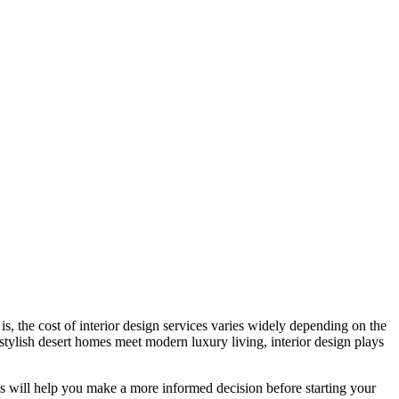
is, the cost of interior design services varies widely depending on the
 stylish desert homes meet modern luxury living, interior design plays
ks will help you make a more informed decision before starting your