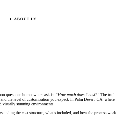
ABOUT US
mmon questions homeowners ask is:
“How much does it cost?”
The truth 
or, and the level of customization you expect. In Palm Desert, CA, where
nd visually stunning environments.
rstanding the cost structure, what’s included, and how the process wor