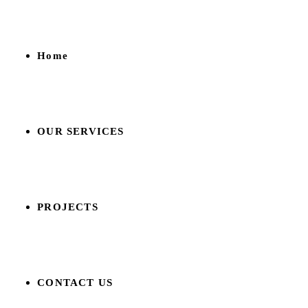
Home
OUR SERVICES
PROJECTS
CONTACT US