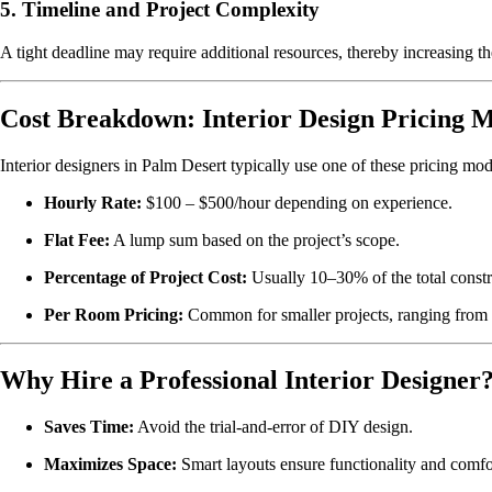
5.
Timeline and Project Complexity
A tight deadline may require additional resources, thereby increasing the
Cost Breakdown: Interior Design Pricing 
Interior designers in Palm Desert typically use one of these pricing mod
Hourly Rate:
$100 – $500/hour depending on experience.
Flat Fee:
A lump sum based on the project’s scope.
Percentage of Project Cost:
Usually 10–30% of the total constru
Per Room Pricing:
Common for smaller projects, ranging from
Why Hire a Professional Interior Designer
Saves Time:
Avoid the trial-and-error of DIY design.
Maximizes Space:
Smart layouts ensure functionality and comfo