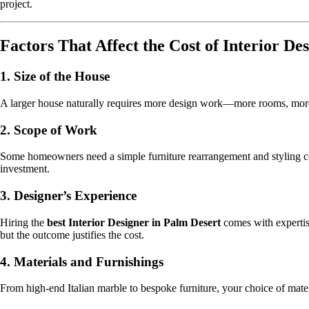
project.
Factors That Affect the Cost of Interior De
1.
Size of the House
A larger house naturally requires more design work—more rooms, more f
2.
Scope of Work
Some homeowners need a simple furniture rearrangement and styling cons
investment.
3.
Designer’s Experience
Hiring the
best Interior Designer in Palm Desert
comes with expertise
but the outcome justifies the cost.
4.
Materials and Furnishings
From high-end Italian marble to bespoke furniture, your choice of mater