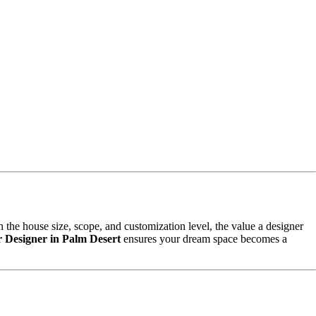
 the house size, scope, and customization level, the value a designer
or Designer in Palm Desert
ensures your dream space becomes a