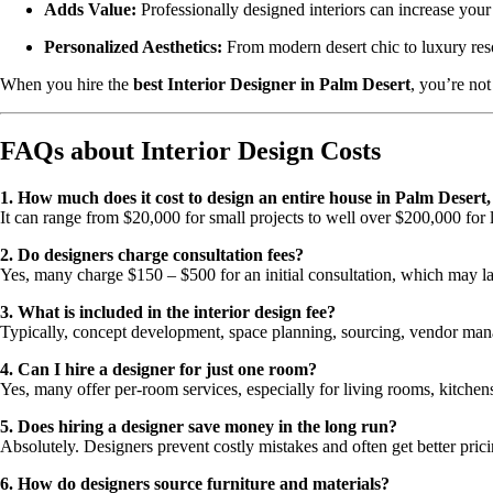
Adds Value:
Professionally designed interiors can increase your
Personalized Aesthetics:
From modern desert chic to luxury resort
When you hire the
best Interior Designer in Palm Desert
, you’re not
FAQs about Interior Design Costs
1. How much does it cost to design an entire house in Palm Desert
It can range from $20,000 for small projects to well over $200,000 for
2. Do designers charge consultation fees?
Yes, many charge $150 – $500 for an initial consultation, which may la
3. What is included in the interior design fee?
Typically, concept development, space planning, sourcing, vendor mana
4. Can I hire a designer for just one room?
Yes, many offer per-room services, especially for living rooms, kitchen
5. Does hiring a designer save money in the long run?
Absolutely. Designers prevent costly mistakes and often get better pric
6. How do designers source furniture and materials?