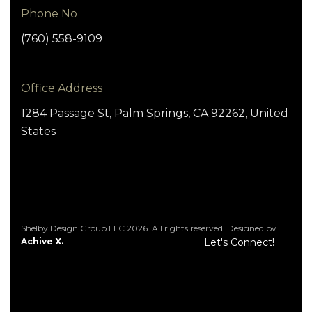
Phone No
(760) 558-9109
Office Address
1284 Passage St, Palm Springs, CA 92262, United
States
Shelby Design Group LLC 2026. All rights reserved. Designed by
Achive X.