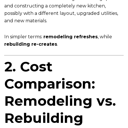
and constructing a completely new kitchen,
possibly with a different layout, upgraded utilities,
and new materials.
In simpler terms:
remodeling refreshes
, while
rebuilding re-creates
.
2. Cost
Comparison:
Remodeling vs.
Rebuilding