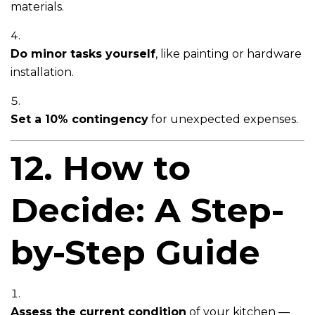
materials.
Do minor tasks yourself
, like painting or hardware
installation.
Set a 10% contingency
for unexpected expenses.
12. How to
Decide: A Step-
by-Step Guide
Assess the current condition
of your kitchen —