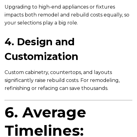
Upgrading to high-end appliances or fixtures
impacts both remodel and rebuild costs equally, so
your selections play a big role.
4. Design and
Customization
Custom cabinetry, countertops, and layouts
significantly raise rebuild costs. For remodeling,
refinishing or refacing can save thousands.
6. Average
Timelines: