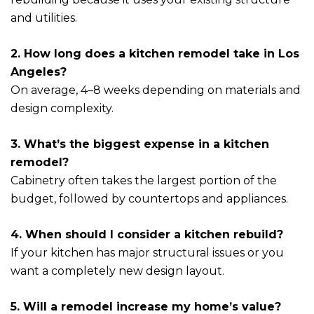
and utilities.
2. How long does a kitchen remodel take in Los
Angeles?
On average, 4–8 weeks depending on materials and
design complexity.
3. What’s the biggest expense in a kitchen
remodel?
Cabinetry often takes the largest portion of the
budget, followed by countertops and appliances.
4. When should I consider a kitchen rebuild?
If your kitchen has major structural issues or you
want a completely new design layout.
5. Will a remodel increase my home’s value?