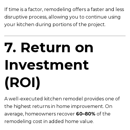
If time is a factor, remodeling offers a faster and less
disruptive process, allowing you to continue using
your kitchen during portions of the project.
7. Return on
Investment
(ROI)
A well-executed kitchen remodel provides one of
the highest returns in home improvement. On
average, homeowners recover
60–80%
of the
remodeling cost in added home value.