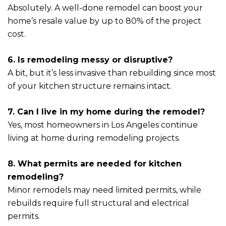
Absolutely. A well-done remodel can boost your
home’s resale value by up to 80% of the project
cost.
6. Is remodeling messy or disruptive?
A bit, but it’s less invasive than rebuilding since most
of your kitchen structure remains intact.
7. Can I live in my home during the remodel?
Yes, most homeowners in Los Angeles continue
living at home during remodeling projects.
8. What permits are needed for kitchen
remodeling?
Minor remodels may need limited permits, while
rebuilds require full structural and electrical
permits.