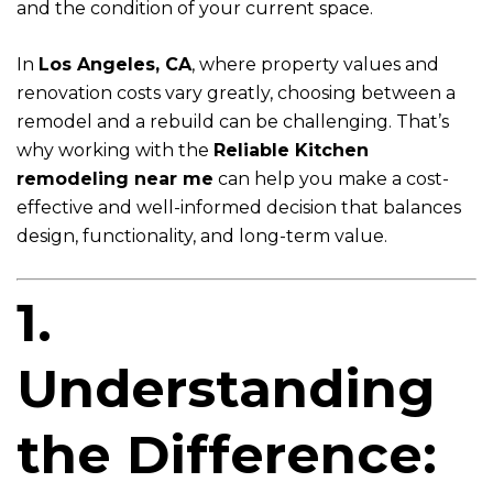
and the condition of your current space.
In
Los Angeles, CA
, where property values and
renovation costs vary greatly, choosing between a
remodel and a rebuild can be challenging. That’s
why working with the
Reliable Kitchen
remodeling near me
can help you make a cost-
effective and well-informed decision that balances
design, functionality, and long-term value.
1.
Understanding
the Difference: