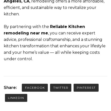
Angeles, CA
, remodeling offers a more affordable,
efficient, and sustainable way to revitalize your
kitchen.
By partnering with the
Reliable Kitchen
remodeling near me
, you can receive expert
advice, professional craftsmanship, and a stunning
kitchen transformation that enhances your lifestyle
and your home’s value — all while keeping costs
under control.
Share:
FACEBOOK
TWITTER
PINTEREST
LINKEDIN