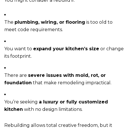
You might consider a rebuild if:
The
plumbing, wiring, or flooring
is too old to
meet code requirements.
You want to
expand your kitchen’s size
or change
its footprint.
There are
severe issues with mold, rot, or
foundation
that make remodeling impractical.
You’re seeking
a luxury or fully customized
kitchen
with no design limitations.
Rebuilding allows total creative freedom, but it