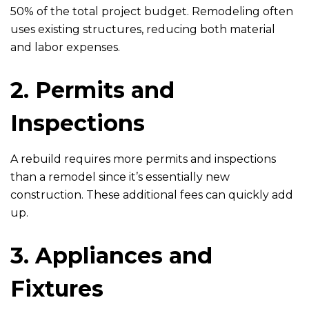
50% of the total project budget. Remodeling often
uses existing structures, reducing both material
and labor expenses.
2. Permits and
Inspections
A rebuild requires more permits and inspections
than a remodel since it’s essentially new
construction. These additional fees can quickly add
up.
3. Appliances and
Fixtures