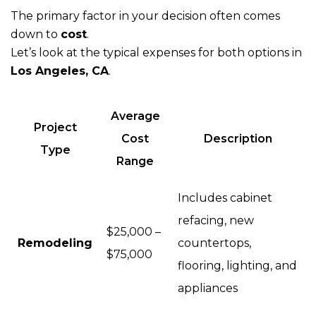
The primary factor in your decision often comes
down to
cost
.
Let’s look at the typical expenses for both options in
Los Angeles, CA
.
Average
Project
Cost
Description
Type
Range
Includes cabinet
refacing, new
$25,000 –
Remodeling
countertops,
$75,000
flooring, lighting, and
appliances