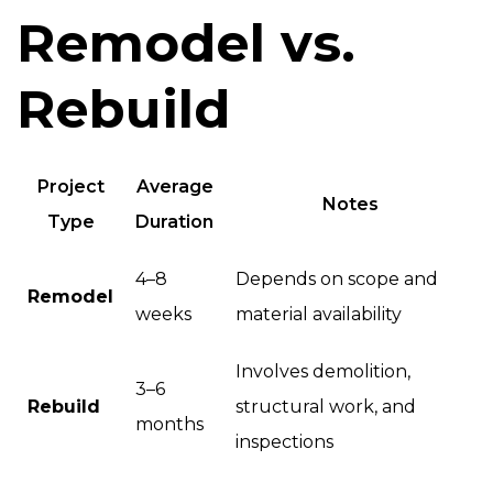
Remodel vs.
Rebuild
Project
Average
Notes
Type
Duration
4–8
Depends on scope and
Remodel
weeks
material availability
Involves demolition,
3–6
Rebuild
structural work, and
months
inspections