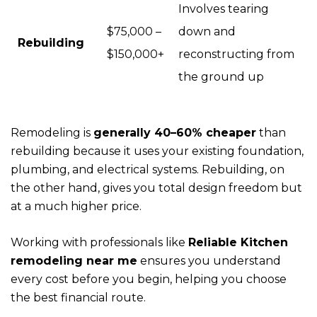
Involves tearing
$75,000 –
down and
Rebuilding
$150,000+
reconstructing from
the ground up
Remodeling is
generally 40–60% cheaper
than
rebuilding because it uses your existing foundation,
plumbing, and electrical systems. Rebuilding, on
the other hand, gives you total design freedom but
at a much higher price.
Working with professionals like
Reliable Kitchen
remodeling near me
ensures you understand
every cost before you begin, helping you choose
the best financial route.