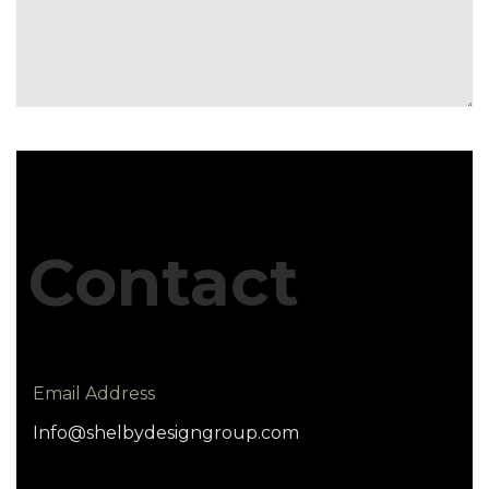
Contact
Email Address
Info@shelbydesigngroup.com