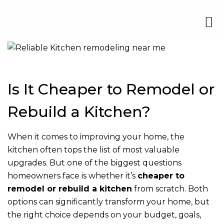
Is It Cheaper to Remodel or
Rebuild a Kitchen?
When it comes to improving your home, the
kitchen often tops the list of most valuable
upgrades. But one of the biggest questions
homeowners face is whether it’s
cheaper to
remodel or rebuild a kitchen
from scratch. Both
options can significantly transform your home, but
the right choice depends on your budget, goals,