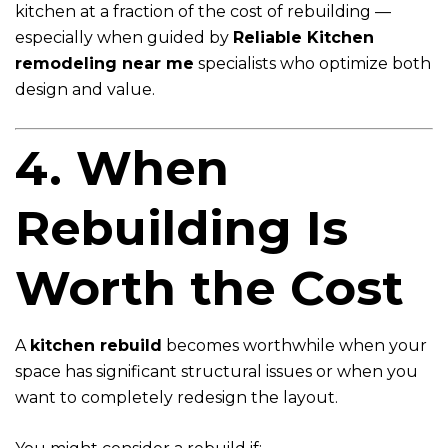
kitchen at a fraction of the cost of rebuilding —
especially when guided by
Reliable Kitchen
remodeling near me
specialists who optimize both
design and value.
4. When
Rebuilding Is
Worth the Cost
A
kitchen rebuild
becomes worthwhile when your
space has significant structural issues or when you
want to completely redesign the layout.