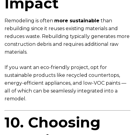
Impact
Remodeling is often
more sustainable
than
rebuilding since it reuses existing materials and
reduces waste. Rebuilding typically generates more
construction debris and requires additional raw
materials.
If you want an eco-friendly project, opt for
sustainable products like recycled countertops,
energy-efficient appliances, and low-VOC paints —
all of which can be seamlessly integrated into a
remodel.
10. Choosing