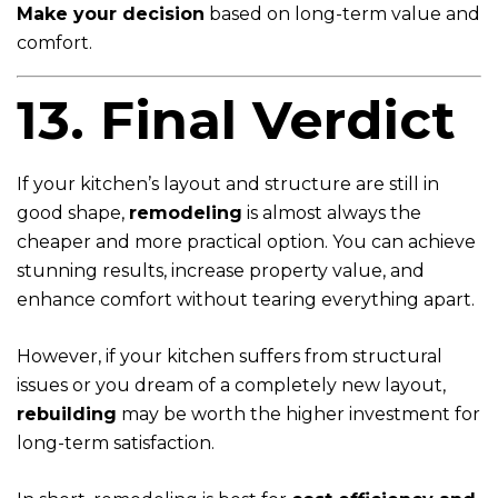
Make your decision
based on long-term value and
comfort.
13. Final Verdict
If your kitchen’s layout and structure are still in
good shape,
remodeling
is almost always the
cheaper and more practical option. You can achieve
stunning results, increase property value, and
enhance comfort without tearing everything apart.
However, if your kitchen suffers from structural
issues or you dream of a completely new layout,
rebuilding
may be worth the higher investment for
long-term satisfaction.