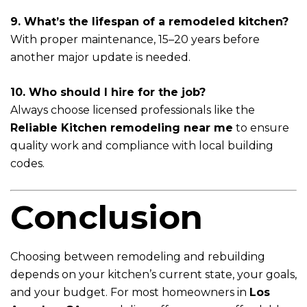
9. What’s the lifespan of a remodeled kitchen?
With proper maintenance, 15–20 years before
another major update is needed.
10. Who should I hire for the job?
Always choose licensed professionals like the
Reliable Kitchen remodeling near me
to ensure
quality work and compliance with local building
codes.
Conclusion
Choosing between remodeling and rebuilding
depends on your kitchen’s current state, your goals,
and your budget. For most homeowners in
Los