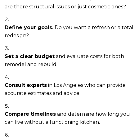
are there structural issues or just cosmetic ones?
Define your goals.
Do you want a refresh or a total
redesign?
Set a clear budget
and evaluate costs for both
remodel and rebuild.
Consult experts
in Los Angeles who can provide
accurate estimates and advice.
Compare timelines
and determine how long you
can live without a functioning kitchen.