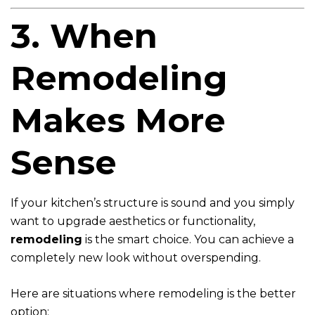
3. When
Remodeling
Makes More
Sense
If your kitchen’s structure is sound and you simply
want to upgrade aesthetics or functionality,
remodeling
is the smart choice. You can achieve a
completely new look without overspending.
Here are situations where remodeling is the better
option: