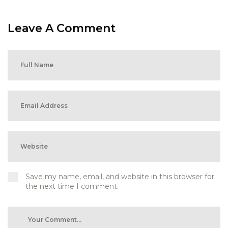
Leave A Comment
Save my name, email, and website in this browser for
the next time I comment.