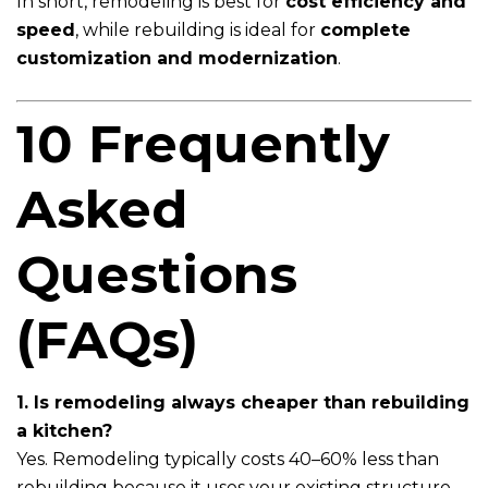
In short, remodeling is best for
cost efficiency and
speed
, while rebuilding is ideal for
complete
customization and modernization
.
10 Frequently
Asked
Questions
(FAQs)
1. Is remodeling always cheaper than rebuilding
a kitchen?
Yes. Remodeling typically costs 40–60% less than
rebuilding because it uses your existing structure