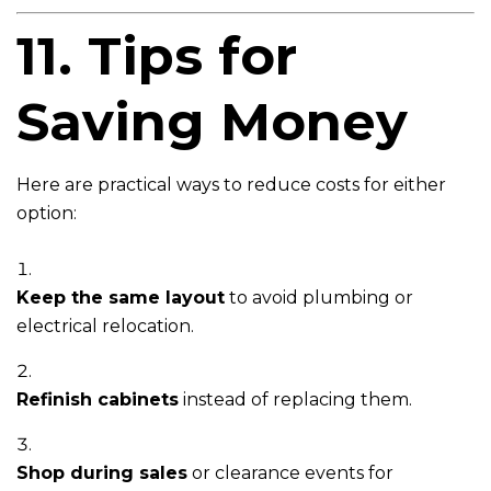
11. Tips for
Saving Money
Here are practical ways to reduce costs for either
option:
Keep the same layout
to avoid plumbing or
electrical relocation.
Refinish cabinets
instead of replacing them.
Shop during sales
or clearance events for