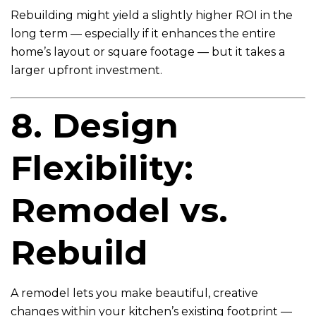
Rebuilding might yield a slightly higher ROI in the
long term — especially if it enhances the entire
home’s layout or square footage — but it takes a
larger upfront investment.
8. Design
Flexibility:
Remodel vs.
Rebuild
A remodel lets you make beautiful, creative
changes within your kitchen’s existing footprint —