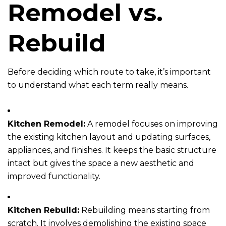
Remodel vs.
Rebuild
Before deciding which route to take, it’s important
to understand what each term really means.
Kitchen Remodel:
A remodel focuses on improving
the existing kitchen layout and updating surfaces,
appliances, and finishes. It keeps the basic structure
intact but gives the space a new aesthetic and
improved functionality.
Kitchen Rebuild:
Rebuilding means starting from
scratch. It involves demolishing the existing space