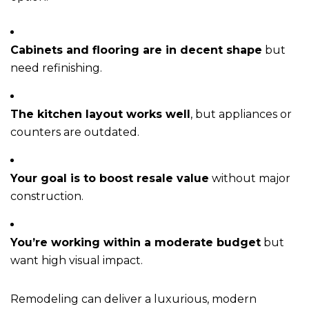
Cabinets and flooring are in decent shape
but
need refinishing.
The kitchen layout works well
, but appliances or
counters are outdated.
Your goal is to boost resale value
without major
construction.
You’re working within a moderate budget
but
want high visual impact.
Remodeling can deliver a luxurious, modern