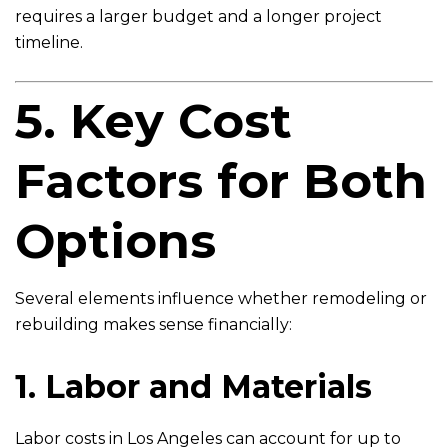
requires a larger budget and a longer project
timeline.
5. Key Cost
Factors for Both
Options
Several elements influence whether remodeling or
rebuilding makes sense financially:
1. Labor and Materials
Labor costs in Los Angeles can account for up to