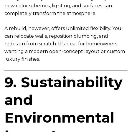
new color schemes, lighting, and surfaces can
completely transform the atmosphere.
A rebuild, however, offers unlimited flexibility. You
can relocate walls, reposition plumbing, and
redesign from scratch. It’s ideal for homeowners
wanting a modern open-concept layout or custom
luxury finishes.
9. Sustainability
and
Environmental