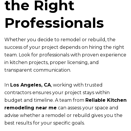
the Right
Professionals
Whether you decide to remodel or rebuild, the
success of your project depends on hiring the right
team. Look for professionals with proven experience
in kitchen projects, proper licensing, and
transparent communication.
In
Los Angeles, CA
, working with trusted
contractors ensures your project stays within
budget and timeline. A team from
Reliable Kitchen
remodeling near me
can assess your space and
advise whether a remodel or rebuild gives you the
best results for your specific goals.