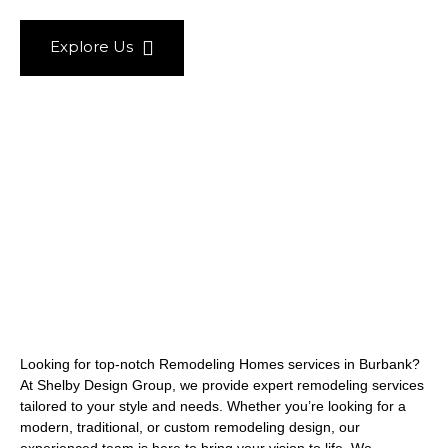
Explore Us
Looking for top-notch Remodeling Homes services in Burbank?
At Shelby Design Group, we provide expert remodeling services
tailored to your style and needs. Whether you’re looking for a
modern, traditional, or custom remodeling design, our