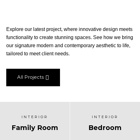
Explore our latest project, where innovative design meets
functionality to create stunning spaces. See how we bring
our signature modern and contemporary aesthetic to life,
tailored to meet client needs.
All Projects
INTERIOR
INTERIOR
Family Room
Bedroom