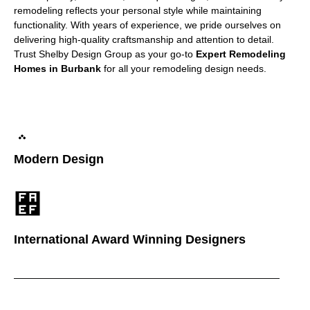
remodeling reflects your personal style while maintaining
functionality. With years of experience, we pride ourselves on
delivering high-quality craftsmanship and attention to detail.
Trust Shelby Design Group as your go-to
Expert Remodeling
Homes in Burbank
for all your remodeling design needs.
Modern Design
International Award Winning Designers