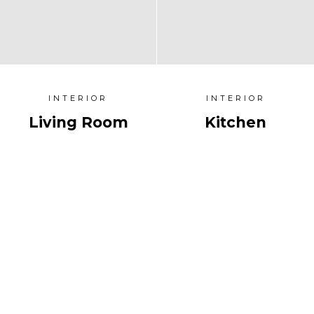
INTERIOR
INTERIOR
Living Room
Kitchen