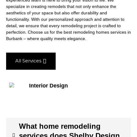
experienced team is here to bring your vision to life. We
specialize in creating remodels that not only enhance the
aesthetics of your space but also offer durability and
functionality. With our personalized approach and attention to
detail, we ensure that every remodeling project is crafted to
perfection. Choose us for the best remodeling homes services in
Burbank – where quality meets elegance.
All Services
Interior Design
What home remodeling
services does Shelby Design