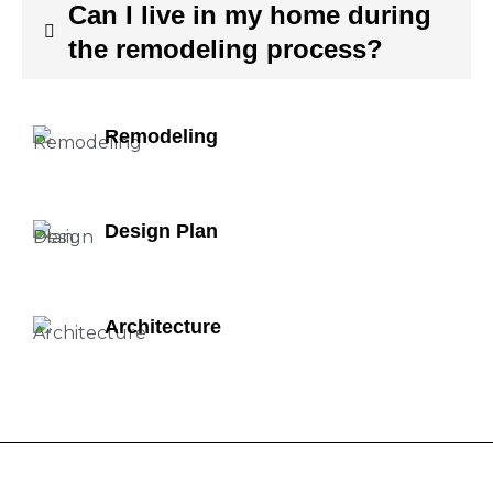
Can I live in my home during
the remodeling process?
Remodeling
Design Plan
Architecture