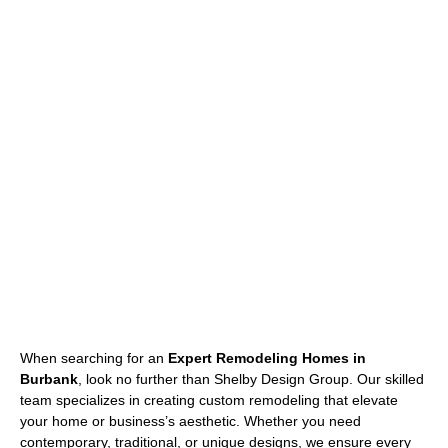
When searching for an
Expert Remodeling Homes in
Burbank
, look no further than Shelby Design Group. Our skilled
team specializes in creating custom remodeling that elevate
your home or business’s aesthetic. Whether you need
contemporary, traditional, or unique designs, we ensure every