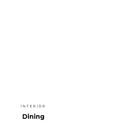
INTERIOR
Dining