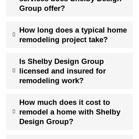
Group offer?
How long does a typical home
remodeling project take?
Is Shelby Design Group
licensed and insured for
remodeling work?
How much does it cost to
remodel a home with Shelby
Design Group?