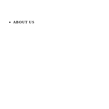
ABOUT US