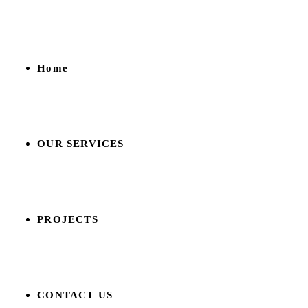
Home
OUR SERVICES
PROJECTS
CONTACT US