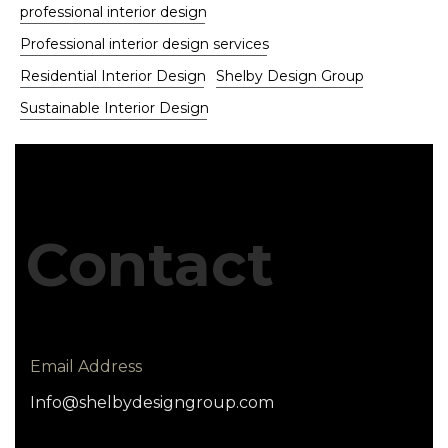
professional interior design
Professional interior design services
Residential Interior Design
Shelby Design Group
Sustainable Interior Design
Contact
Email Address
Info@shelbydesigngroup.com