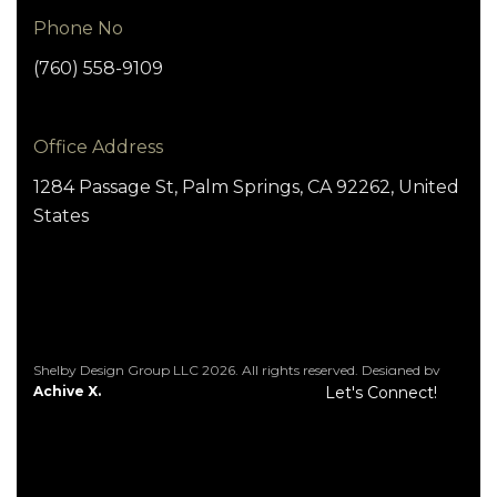
Phone No
(760) 558-9109
Office Address
1284 Passage St, Palm Springs, CA 92262, United
States
Shelby Design Group LLC 2026. All rights reserved. Designed by
Achive X.