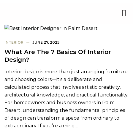
INTERIOR
JUNE 27, 2025
What Are The 7 Basics Of Interior
Design?
Interior design is more than just arranging furniture
and choosing colors—it’s a deliberate and
calculated process that involves artistic creativity,
architectural knowledge, and practical functionality.
For homeowners and business owners in Palm
Desert, understanding the fundamental principles
of design can transform a space from ordinary to
extraordinary. If you’re aiming…