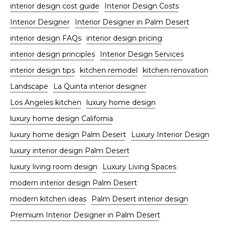
interior design cost guide
Interior Design Costs
Interior Designer
Interior Designer in Palm Desert
interior design FAQs
interior design pricing
interior design principles
Interior Design Services
interior design tips
kitchen remodel
kitchen renovation
Landscape
La Quinta interior designer
Los Angeles kitchen
luxury home design
luxury home design California
luxury home design Palm Desert
Luxury Interior Design
luxury interior design Palm Desert
luxury living room design
Luxury Living Spaces
modern interior design Palm Desert
modern kitchen ideas
Palm Desert interior design
Premium Interior Designer in Palm Desert