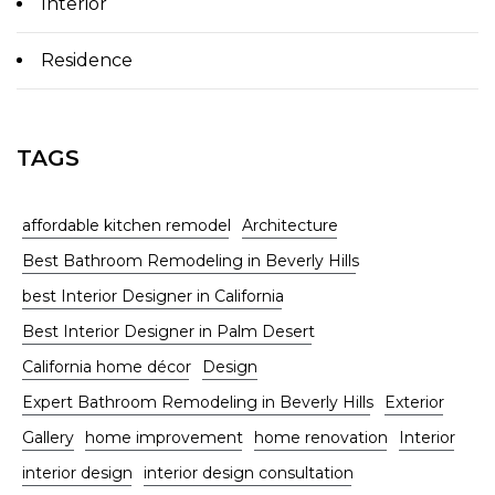
Interior
Residence
TAGS
affordable kitchen remodel
Architecture
Best Bathroom Remodeling in Beverly Hills
best Interior Designer in California
Best Interior Designer in Palm Desert
California home décor
Design
Expert Bathroom Remodeling in Beverly Hills
Exterior
Gallery
home improvement
home renovation
Interior
interior design
interior design consultation