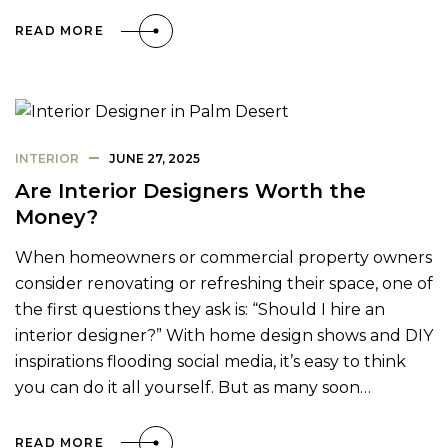
READ MORE
INTERIOR
JUNE 27, 2025
Are Interior Designers Worth the
Money?
When homeowners or commercial property owners
consider renovating or refreshing their space, one of
the first questions they ask is: “Should I hire an
interior designer?” With home design shows and DIY
inspirations flooding social media, it’s easy to think
you can do it all yourself. But as many soon…
READ MORE