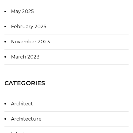
May 2025
February 2025
November 2023
March 2023
CATEGORIES
Architect
Architecture