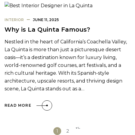
INTERIOR
JUNE 11, 2025
Why is La Quinta Famous?
Nestled in the heart of California’s Coachella Valley,
La Quinta is more than just a picturesque desert
oasis—it’s a destination known for luxury living,
world-renowned golf courses, art festivals, and a
rich cultural heritage. With its Spanish-style
architecture, upscale resorts, and thriving design
scene, La Quinta stands out as a…
READ MORE
Next
1
2
»