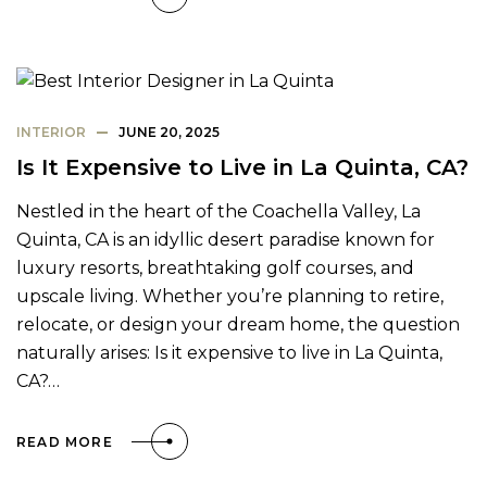
INTERIOR
JUNE 20, 2025
Is It Expensive to Live in La Quinta, CA?
Nestled in the heart of the Coachella Valley, La
Quinta, CA is an idyllic desert paradise known for
luxury resorts, breathtaking golf courses, and
upscale living. Whether you’re planning to retire,
relocate, or design your dream home, the question
naturally arises: Is it expensive to live in La Quinta,
CA?…
READ MORE