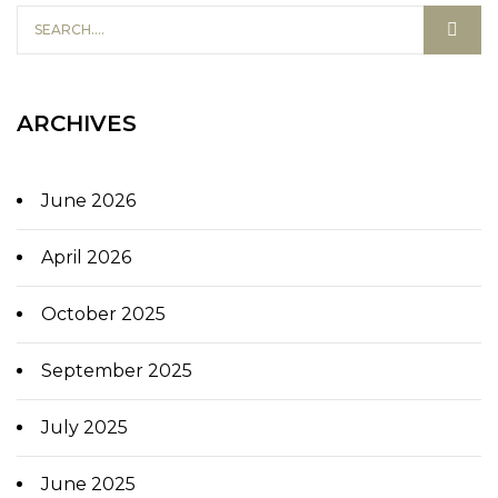
ARCHIVES
June 2026
April 2026
October 2025
September 2025
July 2025
June 2025