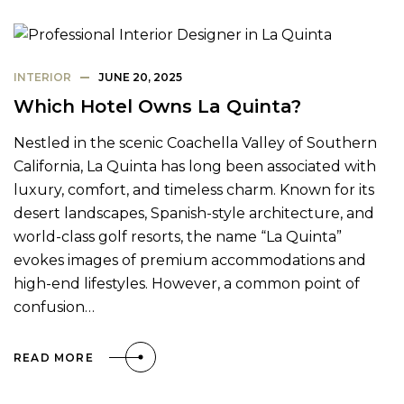
INTERIOR
JUNE 20, 2025
Which Hotel Owns La Quinta?
Nestled in the scenic Coachella Valley of Southern
California, La Quinta has long been associated with
luxury, comfort, and timeless charm. Known for its
desert landscapes, Spanish-style architecture, and
world-class golf resorts, the name “La Quinta”
evokes images of premium accommodations and
high-end lifestyles. However, a common point of
confusion…
READ MORE