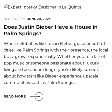
INTERIOR
JUNE 20, 2025
Does Justin Bieber Have a House in
Palm Springs?
When celebrities like Justin Bieber grace beautiful
cities like Palm Springs with their presence, the local
buzz grows exponentially. Whether you’re a fan of
pop music or someone passionate about luxury
living and aesthetic design, you’re likely curious
about how stars like Bieber experience upscale
communities such as Palm Springs…
READ MORE