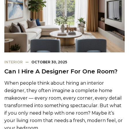
INTERIOR
OCTOBER 30, 2025
Can I Hire A Designer For One Room?
When people think about hiring an interior
designer, they often imagine a complete home
makeover — every room, every corner, every detail
transformed into something spectacular. But what
if you only need help with one room? Maybe it’s
your living room that needs a fresh, modern feel, or
your bedroom…