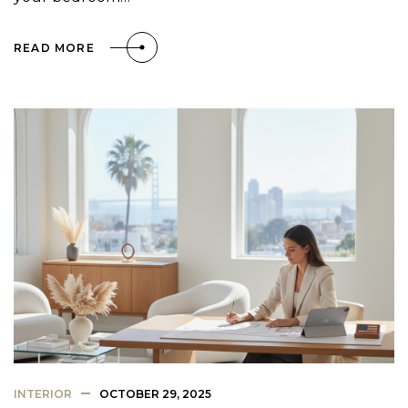
READ MORE
INTERIOR
OCTOBER 29, 2025