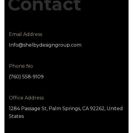
Contact
Email Address
Info@shelbydesigngroup.com
Phone No
(760) 558-9109
Office Address
1284 Passage St, Palm Springs, CA 92262, United
States