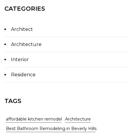
CATEGORIES
Architect
Architecture
Interior
Residence
TAGS
affordable kitchen remodel
Architecture
Best Bathroom Remodeling in Beverly Hills