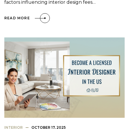
factors influencing interior design fees…
READ MORE
INTERIOR
OCTOBER 17, 2025