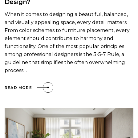
Design?
When it comes to designing a beautiful, balanced,
and visually appealing space, every detail matters.
From color schemes to furniture placement, every
element should contribute to harmony and
functionality. One of the most popular principles
among professional designers is the 3-5-7 Rule, a
guideline that simplifies the often overwhelming
process…
READ MORE