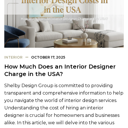
INTERIOR
OCTOBER 17, 2025
How Much Does an Interior Designer
Charge in the USA?
Shelby Design Group is committed to providing
transparent and comprehensive information to help
you navigate the world of interior design services.
Understanding the cost of hiring an interior
designer is crucial for homeowners and businesses
alike. In this article, we will delve into the various