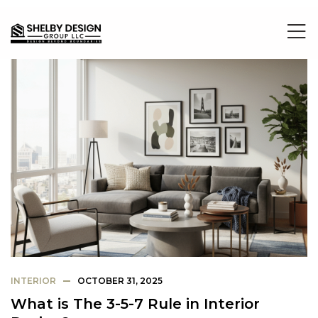
INTERIOR
OCTOBER 31, 2025
What is The 3-5-7 Rule in Interior