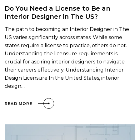
Do You Need a License to Be an
Interior Designer in The US?
The path to becoming an Interior Designer in The
US varies significantly across states. While some
states require a license to practice, others do not.
Understanding the licensure requirements is
crucial for aspiring interior designers to navigate
their careers effectively. Understanding Interior
Design Licensure In the United States, interior
design…
READ MORE