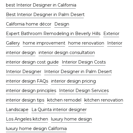
best Interior Designer in California
Best Interior Designer in Palm Desert
California home décor
Design
Expert Bathroom Remodeling in Beverly Hills
Exterior
Gallery
home improvement
home renovation
Interior
interior design
interior design consultation
interior design cost guide
Interior Design Costs
Interior Designer
Interior Designer in Palm Desert
interior design FAQs
interior design pricing
interior design principles
Interior Design Services
interior design tips
kitchen remodel
kitchen renovation
Landscape
La Quinta interior designer
Los Angeles kitchen
luxury home design
luxury home design California