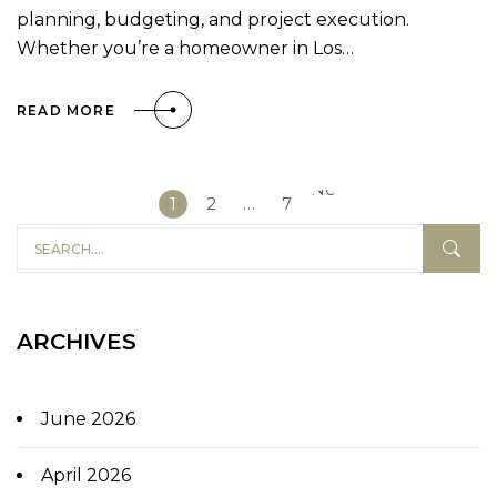
planning, budgeting, and project execution.
Whether you’re a homeowner in Los…
READ MORE
Next
1
2
…
7
»
ARCHIVES
June 2026
April 2026