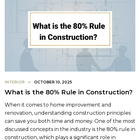
INTERIOR
OCTOBER 10, 2025
What is the 80% Rule in Construction?
When it comes to home improvement and
renovation, understanding construction principles
can save you both time and money. One of the most
discussed concepts in the industry is the 80% rule in
construction, which plays a significant role in