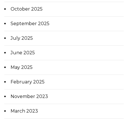
October 2025
September 2025
July 2025
June 2025
May 2025
February 2025
November 2023
March 2023