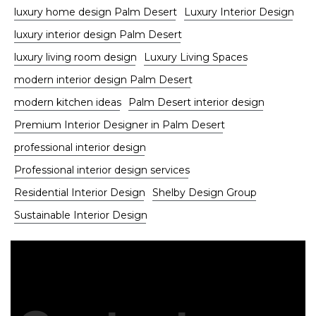
luxury home design Palm Desert
Luxury Interior Design
luxury interior design Palm Desert
luxury living room design
Luxury Living Spaces
modern interior design Palm Desert
modern kitchen ideas
Palm Desert interior design
Premium Interior Designer in Palm Desert
professional interior design
Professional interior design services
Residential Interior Design
Shelby Design Group
Sustainable Interior Design