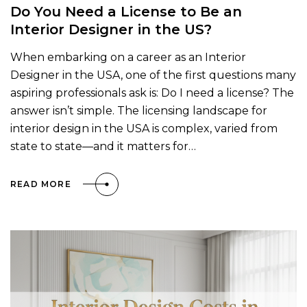
Do You Need a License to Be an
Interior Designer in the US?
When embarking on a career as an Interior
Designer in the USA, one of the first questions many
aspiring professionals ask is: Do I need a license? The
answer isn’t simple. The licensing landscape for
interior design in the USA is complex, varied from
state to state—and it matters for…
READ MORE