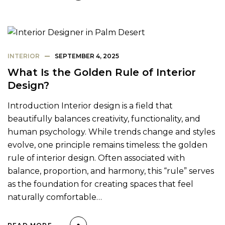
INTERIOR
SEPTEMBER 4, 2025
What Is the Golden Rule of Interior
Design?
Introduction Interior design is a field that
beautifully balances creativity, functionality, and
human psychology. While trends change and styles
evolve, one principle remains timeless: the golden
rule of interior design. Often associated with
balance, proportion, and harmony, this “rule” serves
as the foundation for creating spaces that feel
naturally comfortable…