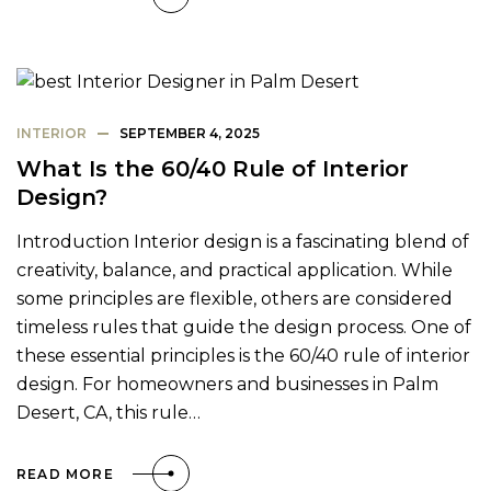
INTERIOR
SEPTEMBER 4, 2025
What Is the 60/40 Rule of Interior
Design?
Introduction Interior design is a fascinating blend of
creativity, balance, and practical application. While
some principles are flexible, others are considered
timeless rules that guide the design process. One of
these essential principles is the 60/40 rule of interior
design. For homeowners and businesses in Palm
Desert, CA, this rule…
READ MORE