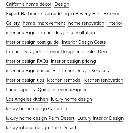
California home décor
Design
Expert Bathroom Remodeling in Beverly Hills
Exterior
Gallery
home improvement
home renovation
Interior
interior design
interior design consultation
interior design cost guide
Interior Design Costs
Interior Designer
Interior Designer in Palm Desert
interior design FAQs
interior design pricing
interior design principles
Interior Design Services
interior design tips
kitchen remodel
kitchen renovation
Landscape
La Quinta interior designer
Los Angeles kitchen
luxury home design
luxury home design California
luxury home design Palm Desert
Luxury Interior Design
luxury interior design Palm Desert