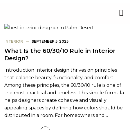
INTERIOR
SEPTEMBER 5, 2025
What Is the 60/30/10 Rule in Interior
Design?
Introduction Interior design thrives on principles
that balance beauty, functionality, and comfort.
Among these principles, the 60/30/10 rule is one of
the most practical and timeless. This simple formula
helps designers create cohesive and visually
appealing spaces by defining how colors should be
distributed in a room. For homeowners and…