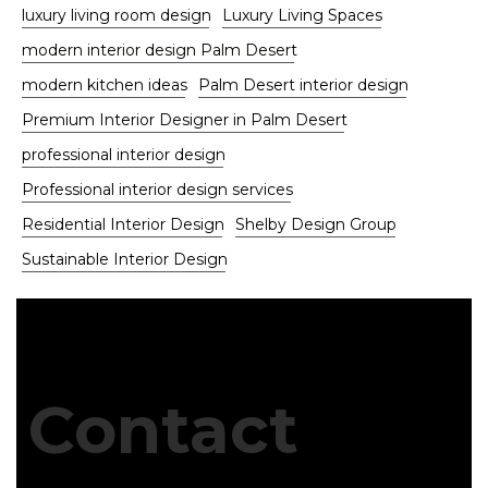
luxury living room design
Luxury Living Spaces
modern interior design Palm Desert
modern kitchen ideas
Palm Desert interior design
Premium Interior Designer in Palm Desert
professional interior design
Professional interior design services
Residential Interior Design
Shelby Design Group
Sustainable Interior Design
Contact