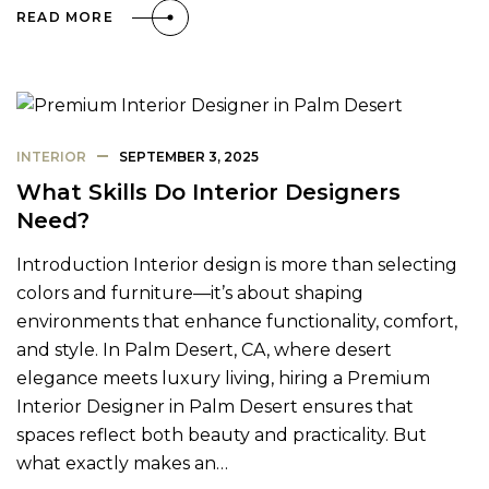
READ MORE
INTERIOR
SEPTEMBER 3, 2025
What Skills Do Interior Designers
Need?
Introduction Interior design is more than selecting
colors and furniture—it’s about shaping
environments that enhance functionality, comfort,
and style. In Palm Desert, CA, where desert
elegance meets luxury living, hiring a Premium
Interior Designer in Palm Desert ensures that
spaces reflect both beauty and practicality. But
what exactly makes an…