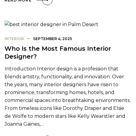
READ MORE
INTERIOR
SEPTEMBER 4, 2025
Who Is the Most Famous Interior
Designer?
Introduction Interior design is a profession that
blends artistry, functionality, and innovation. Over
the years, many interior designers have risen to
prominence, transforming homes, hotels, and
commercial spaces into breathtaking environments.
From timeless icons like Dorothy Draper and Elsie
de Wolfe to modern stars like Kelly Wearstler and
Joanna Gaines,…