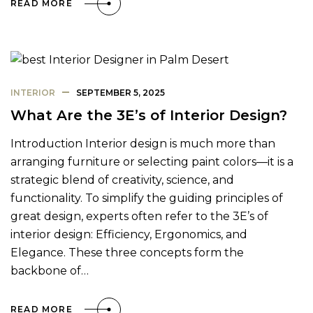
READ MORE
INTERIOR
SEPTEMBER 5, 2025
What Are the 3E’s of Interior Design?
Introduction Interior design is much more than
arranging furniture or selecting paint colors—it is a
strategic blend of creativity, science, and
functionality. To simplify the guiding principles of
great design, experts often refer to the 3E’s of
interior design: Efficiency, Ergonomics, and
Elegance. These three concepts form the
backbone of…
READ MORE