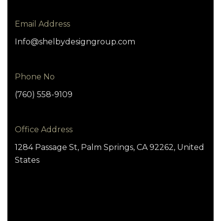
Email Address
Info@shelbydesigngroup.com
Phone No
(760) 558-9109
Office Address
1284 Passage St, Palm Springs, CA 92262, United
States