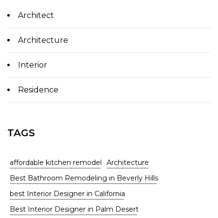
Architect
Architecture
Interior
Residence
TAGS
affordable kitchen remodel
Architecture
Best Bathroom Remodeling in Beverly Hills
best Interior Designer in California
Best Interior Designer in Palm Desert