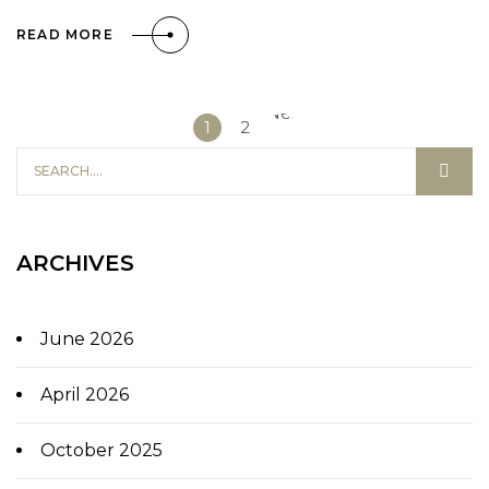
READ MORE
Next
1
2
»
ARCHIVES
June 2026
April 2026
October 2025