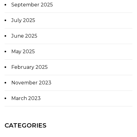
September 2025
July 2025
June 2025
May 2025
February 2025
November 2023
March 2023
CATEGORIES