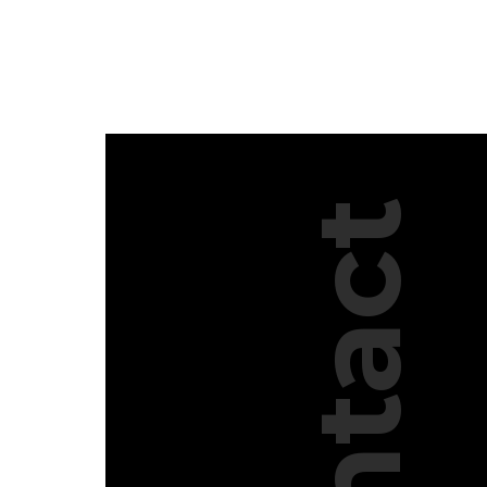
Contact