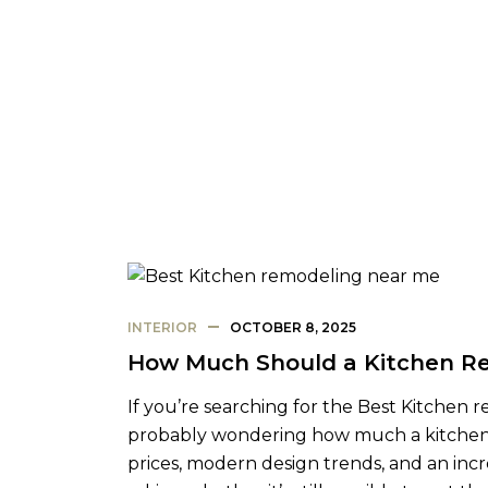
INTERIOR
OCTOBER 8, 2025
How Much Should a Kitchen Re
If you’re searching for the Best Kitchen 
probably wondering how much a kitchen re
prices, modern design trends, and an inc