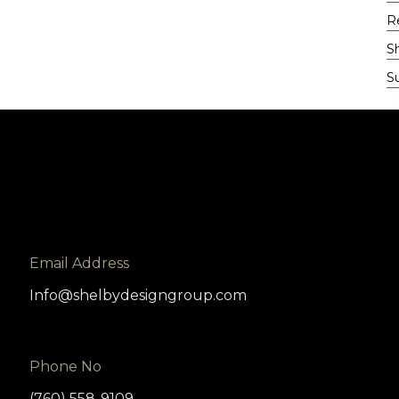
Re
S
Su
Email Address
Info@shelbydesigngroup.com
Phone No
(760) 558-9109