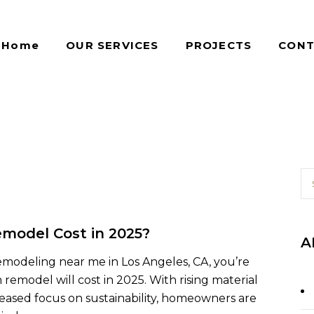
Home
OUR SERVICES
PROJECTS
CONT
model Cost in 2025?
A
remodeling near me in Los Angeles, CA, you’re
model will cost in 2025. With rising material
reased focus on sustainability, homeowners are