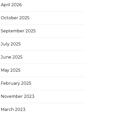
April 2026
October 2025
September 2025
July 2025
June 2025
May 2025
February 2025
November 2023
March 2023