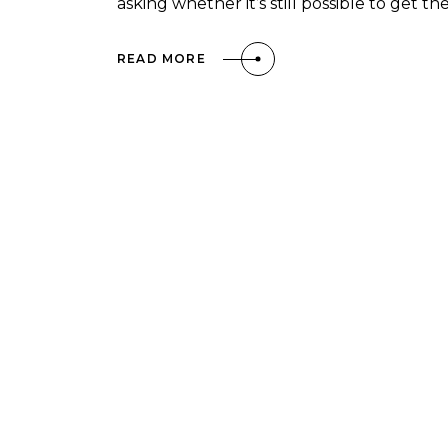
asking whether it’s still possible to get t
READ MORE