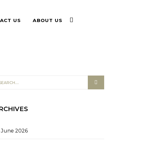
ACT US
ABOUT US
RCHIVES
June 2026