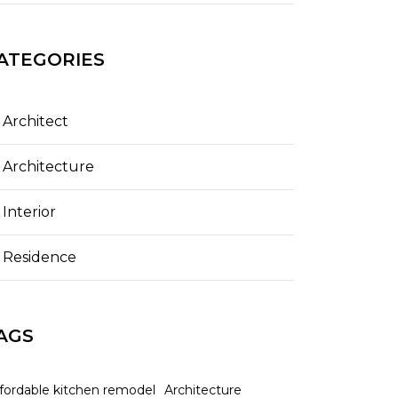
ATEGORIES
Architect
Architecture
Interior
Residence
AGS
ffordable kitchen remodel
Architecture