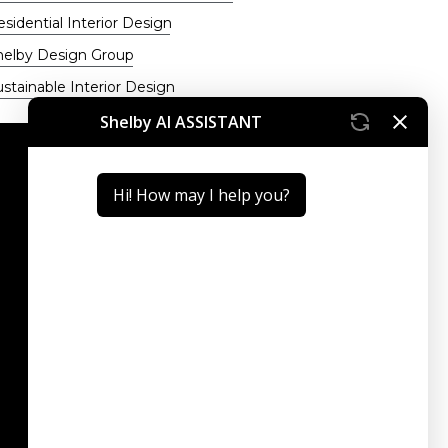
sidential Interior Design
helby Design Group
stainable Interior Design