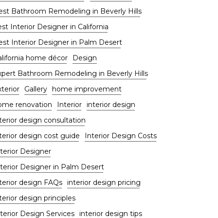
est Bathroom Remodeling in Beverly Hills
st Interior Designer in California
est Interior Designer in Palm Desert
alifornia home décor
Design
xpert Bathroom Remodeling in Beverly Hills
terior
Gallery
home improvement
ome renovation
Interior
interior design
terior design consultation
terior design cost guide
Interior Design Costs
terior Designer
nterior Designer in Palm Desert
nterior design FAQs
interior design pricing
terior design principles
terior Design Services
interior design tips