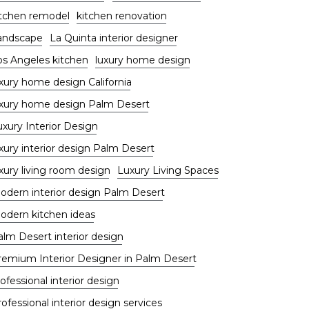
itchen remodel
kitchen renovation
andscape
La Quinta interior designer
os Angeles kitchen
luxury home design
uxury home design California
uxury home design Palm Desert
uxury Interior Design
xury interior design Palm Desert
xury living room design
Luxury Living Spaces
odern interior design Palm Desert
odern kitchen ideas
alm Desert interior design
remium Interior Designer in Palm Desert
ofessional interior design
ofessional interior design services