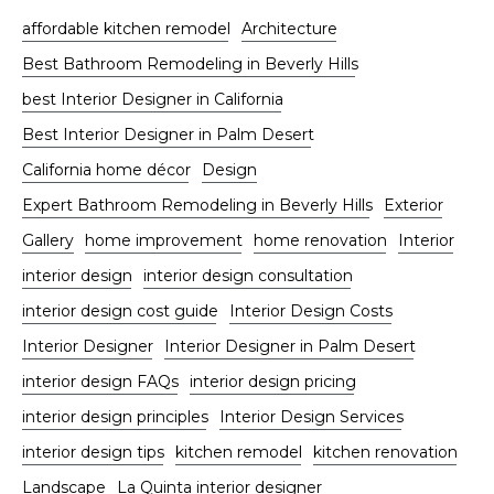
affordable kitchen remodel
Architecture
Best Bathroom Remodeling in Beverly Hills
best Interior Designer in California
Best Interior Designer in Palm Desert
California home décor
Design
Expert Bathroom Remodeling in Beverly Hills
Exterior
Gallery
home improvement
home renovation
Interior
interior design
interior design consultation
interior design cost guide
Interior Design Costs
Interior Designer
Interior Designer in Palm Desert
interior design FAQs
interior design pricing
interior design principles
Interior Design Services
interior design tips
kitchen remodel
kitchen renovation
Landscape
La Quinta interior designer