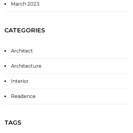
March 2023
CATEGORIES
Architect
Architecture
Interior
Residence
TAGS