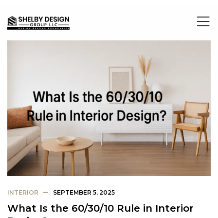
INTERIOR
SEPTEMBER 5, 2025
What Is the 60/30/10 Rule in Interior