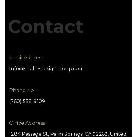
Contact
Email Address
Info@shelbydesigngroup.com
Phone No
(760) 558-9109
Office Address
1284 Passage St, Palm Springs, CA 92262, United