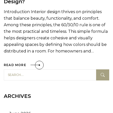
Design?
Introduction Interior design thrives on principles
that balance beauty, functionality, and comfort.
Among these principles, the 60/30/10 rule is one of
the most practical and timeless. This simple formula
helps designers create cohesive and visually
appealing spaces by defining how colors should be
distributed in a room. For homeowners and…
READ MORE
ARCHIVES