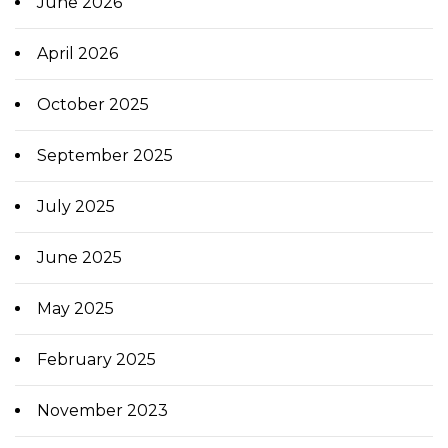
June 2026
April 2026
October 2025
September 2025
July 2025
June 2025
May 2025
February 2025
November 2023