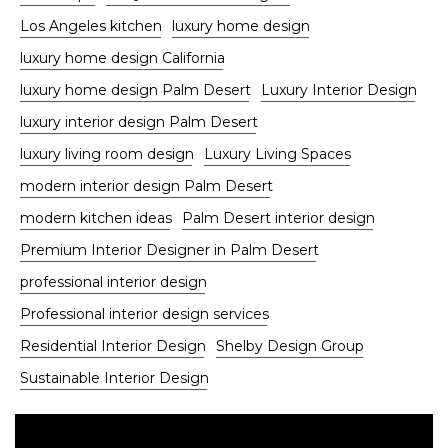
Los Angeles kitchen
luxury home design
luxury home design California
luxury home design Palm Desert
Luxury Interior Design
luxury interior design Palm Desert
luxury living room design
Luxury Living Spaces
modern interior design Palm Desert
modern kitchen ideas
Palm Desert interior design
Premium Interior Designer in Palm Desert
professional interior design
Professional interior design services
Residential Interior Design
Shelby Design Group
Sustainable Interior Design