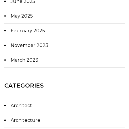
June 2025
May 2025
February 2025
November 2023
March 2023
CATEGORIES
Architect
Architecture