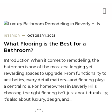
INTERIOR
OCTOBER 1, 2025
What Flooring is the Best for a
Bathroom?
Introduction When it comes to remodeling, the
bathroom is one of the most challenging yet
rewarding spaces to upgrade. From functionality to
aesthetics, every detail matters—and flooring plays
a central role. For homeowners in Beverly Hills,
choosing the right flooring isn’t just about durability;
it’s also about luxury, design, and…