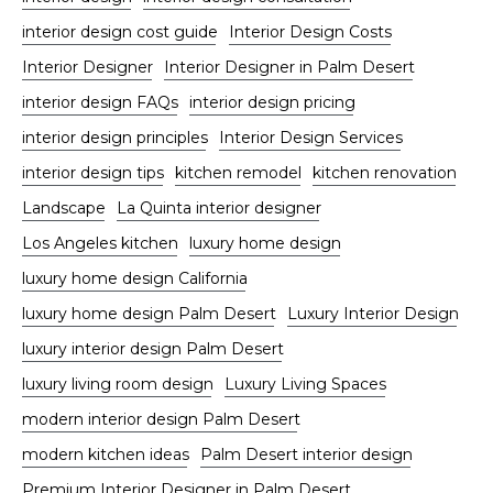
interior design cost guide
Interior Design Costs
Interior Designer
Interior Designer in Palm Desert
interior design FAQs
interior design pricing
interior design principles
Interior Design Services
interior design tips
kitchen remodel
kitchen renovation
Landscape
La Quinta interior designer
Los Angeles kitchen
luxury home design
luxury home design California
luxury home design Palm Desert
Luxury Interior Design
luxury interior design Palm Desert
luxury living room design
Luxury Living Spaces
modern interior design Palm Desert
modern kitchen ideas
Palm Desert interior design
Premium Interior Designer in Palm Desert