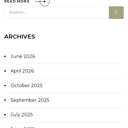
READ MORE
ARCHIVES
June 2026
April 2026
October 2025
September 2025
July 2025