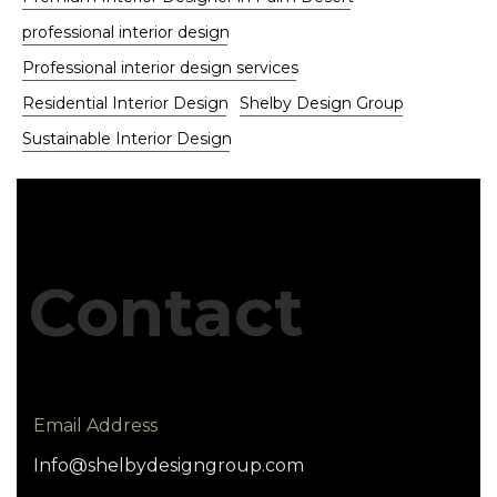
professional interior design
Professional interior design services
Residential Interior Design
Shelby Design Group
Sustainable Interior Design
Contact
Email Address
Info@shelbydesigngroup.com