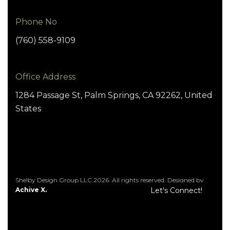
Phone No
(760) 558-9109
Office Address
1284 Passage St, Palm Springs, CA 92262, United
States
Shelby Design Group LLC 2026. All rights reserved. Designed by
Achive X.