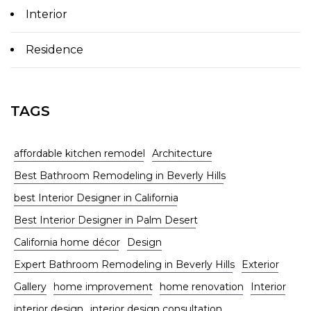
Interior
Residence
TAGS
affordable kitchen remodel
Architecture
Best Bathroom Remodeling in Beverly Hills
best Interior Designer in California
Best Interior Designer in Palm Desert
California home décor
Design
Expert Bathroom Remodeling in Beverly Hills
Exterior
Gallery
home improvement
home renovation
Interior
interior design
interior design consultation