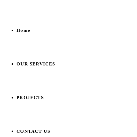
Home
OUR SERVICES
PROJECTS
CONTACT US