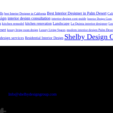
Best Interior Designer in Palm Desert
lls
best Interior Designer in California
Cal
sign
interior design consultation
interior design cost guide
Interior Design Costs
s
kitchen renovation
Landscape
kitchen remodel
La Quinta interior designer
Los
esert
luxury living room design
Luxury Living Spaces
modern interior design Palm Dese
Shelby Design 
 design services
Residential Interior Design
Email Address
Info@shelbydesigngroup.com
Phone No