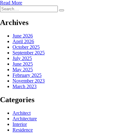
Read More
Archives
June 2026
April 2026
October 2025
September 2025
July 2025
June 2025
May 2025
February 2025
November 2023
March 2023
Categories
Architect
Architecture
Interior
Residence