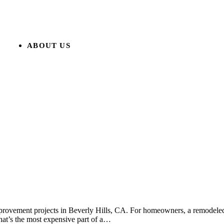
ABOUT US
rovement projects in Beverly Hills, CA. For homeowners, a remodeled 
hat’s the most expensive part of a…