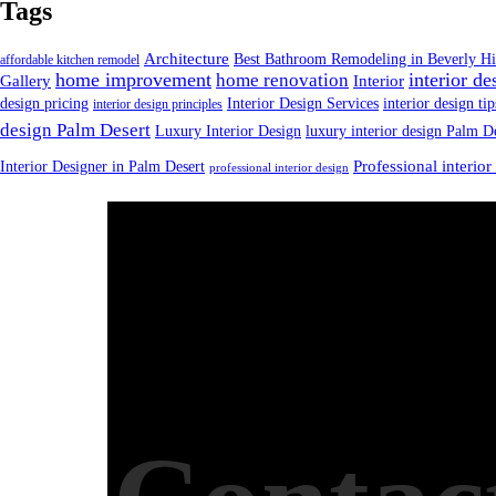
Tags
Architecture
Best Bathroom Remodeling in Beverly Hi
affordable kitchen remodel
home improvement
interior de
home renovation
Gallery
Interior
design pricing
Interior Design Services
interior design tip
interior design principles
design Palm Desert
Luxury Interior Design
luxury interior design Palm D
Interior Designer in Palm Desert
Professional interior
professional interior design