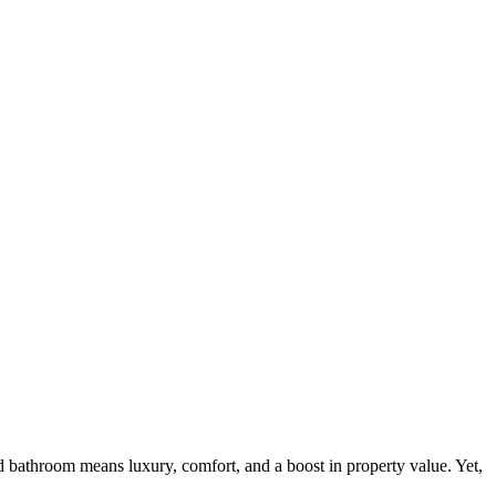
bathroom means luxury, comfort, and a boost in property value. Yet,