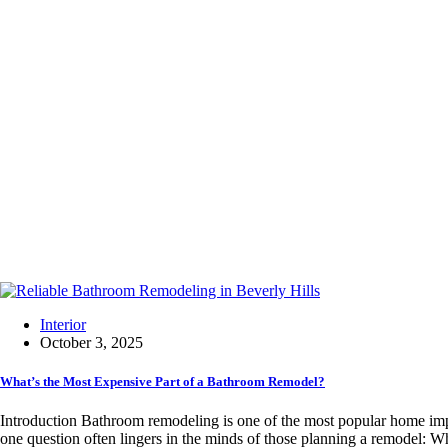
Interior
October 3, 2025
What’s the Most Expensive Part of a Bathroom Remodel?
Introduction Bathroom remodeling is one of the most popular home imp
one question often lingers in the minds of those planning a remodel: W