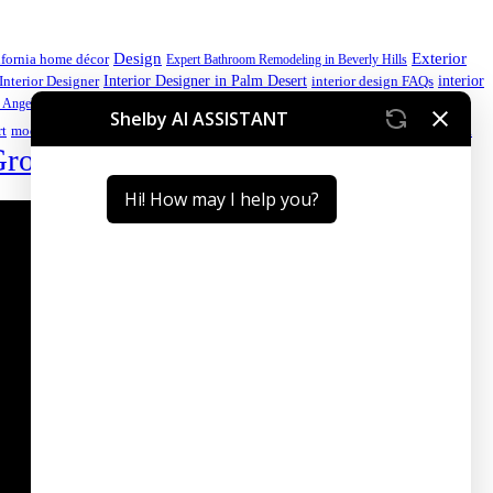
Design
Exterior
ifornia home décor
Expert Bathroom Remodeling in Beverly Hills
interior
Interior Designer in Palm Desert
Interior Designer
interior design FAQs
luxury home
 Angeles kitchen
luxury home design
luxury home design California
Palm Desert interior design
Premium
rt
modern kitchen ideas
Group
Sustainable Interior Design