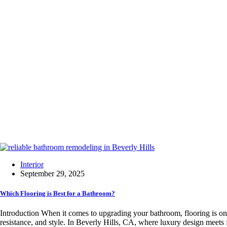
Interior
September 29, 2025
Which Flooring is Best for a Bathroom?
Introduction When it comes to upgrading your bathroom, flooring is one
resistance, and style. In Beverly Hills, CA, where luxury design meets