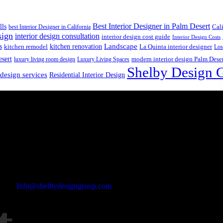
Best Interior Designer in Palm Desert
lls
best Interior Designer in California
Cal
sign
interior design consultation
interior design cost guide
Interior Design Costs
s
kitchen renovation
Landscape
kitchen remodel
La Quinta interior designer
Los
esert
luxury living room design
Luxury Living Spaces
modern interior design Palm Dese
Shelby Design 
 design services
Residential Interior Design
Email Address
Info@shelbydesigngroup.com
Phone No