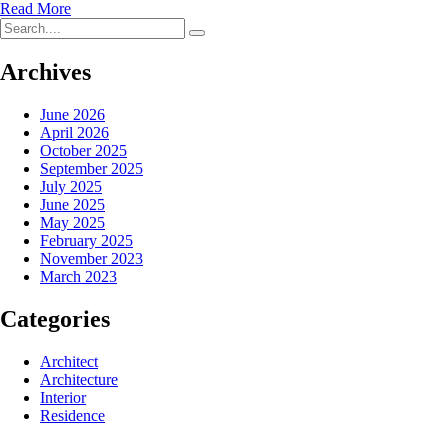
Read More
Archives
June 2026
April 2026
October 2025
September 2025
July 2025
June 2025
May 2025
February 2025
November 2023
March 2023
Categories
Architect
Architecture
Interior
Residence