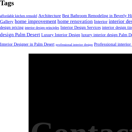
Tags
Architecture
Best Bathroom Remodeling in Beverly Hi
affordable kitchen remodel
home improvement
interior de
home renovation
Gallery
Interior
design pricing
Interior Design Services
interior design tip
interior design principles
design Palm Desert
Luxury Interior Design
luxury interior design Palm D
Interior Designer in Palm Desert
Professional interior
professional interior design