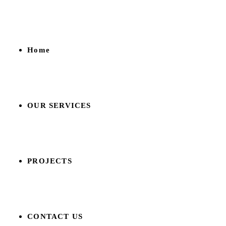
Home
OUR SERVICES
PROJECTS
CONTACT US