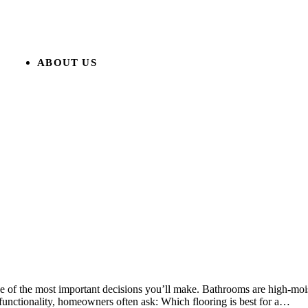
ABOUT US
 of the most important decisions you’ll make. Bathrooms are high-moist
 functionality, homeowners often ask: Which flooring is best for a…