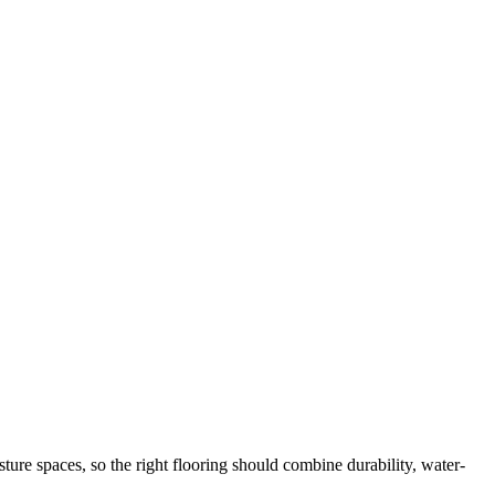
ure spaces, so the right flooring should combine durability, water-