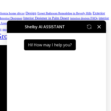
Design
Exterior
ifornia home décor
Expert Bathroom Remodeling in Beverly Hills
interior
Interior Designer in Palm Desert
Interior Designer
interior design FAQs
luxury home
 Angeles kitchen
luxury home design
luxury home design California
Palm Desert interior design
Premium
rt
modern kitchen ideas
Group
Sustainable Interior Design