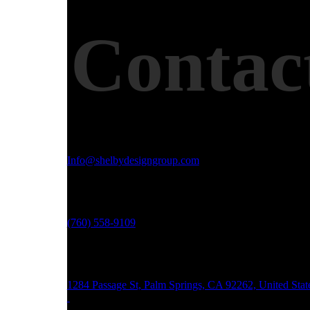
Contac
Email Address
Info@shelbydesigngroup.com
Phone No
(760) 558-9109
Office Address
1284 Passage St, Palm Springs, CA 92262, United Stat