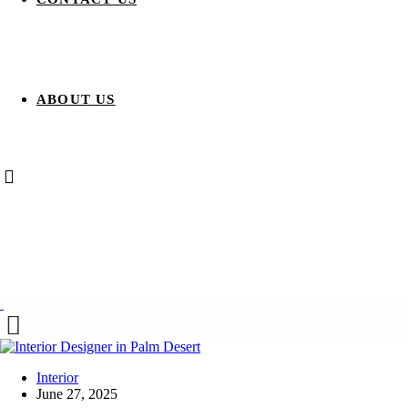
ABOUT US
Interior
June 27, 2025