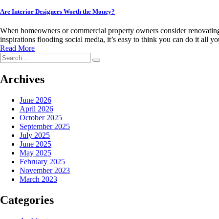
Are Interior Designers Worth the Money?
When homeowners or commercial property owners consider renovating or 
inspirations flooding social media, it’s easy to think you can do it all
Read More
Archives
June 2026
April 2026
October 2025
September 2025
July 2025
June 2025
May 2025
February 2025
November 2023
March 2023
Categories