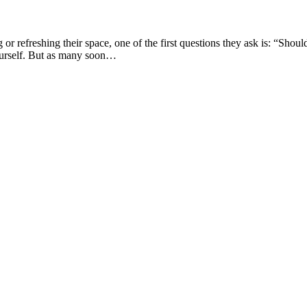
refreshing their space, one of the first questions they ask is: “Shou
 yourself. But as many soon…