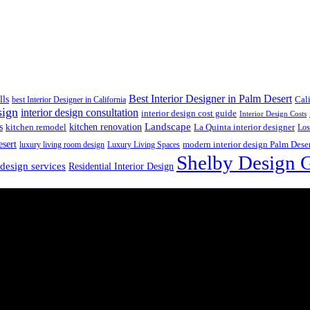
Best Interior Designer in Palm Desert
lls
best Interior Designer in California
Cal
sign
interior design consultation
interior design cost guide
Interior Design Costs
s
kitchen renovation
Landscape
kitchen remodel
La Quinta interior designer
Los
esert
luxury living room design
Luxury Living Spaces
modern interior design Palm Dese
Shelby Design 
 design services
Residential Interior Design