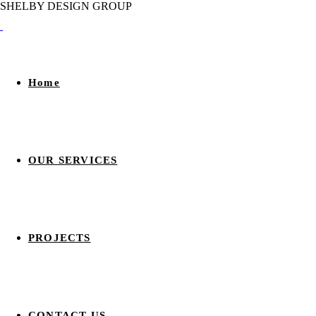
S
H
E
L
B
Y
D
E
S
I
G
N
G
R
O
U
P
Home
OUR SERVICES
PROJECTS
CONTACT US