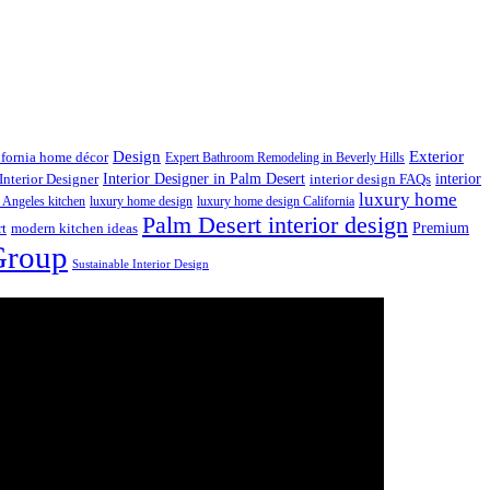
Design
Exterior
ifornia home décor
Expert Bathroom Remodeling in Beverly Hills
interior
Interior Designer in Palm Desert
Interior Designer
interior design FAQs
luxury home
 Angeles kitchen
luxury home design
luxury home design California
Palm Desert interior design
Premium
rt
modern kitchen ideas
Group
Sustainable Interior Design