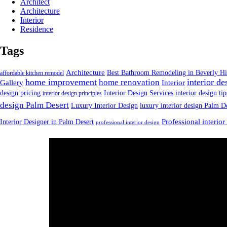
Architect
Architecture
Interior
Residence
Tags
Architecture
Best Bathroom Remodeling in Beverly Hi
affordable kitchen remodel
home improvement
interior de
home renovation
Gallery
Interior
design pricing
Interior Design Services
interior design tip
interior design principles
design Palm Desert
Luxury Interior Design
luxury interior design Palm D
Interior Designer in Palm Desert
Professional interior
professional interior design