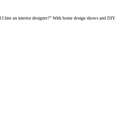
ld I hire an interior designer?” With home design shows and DIY