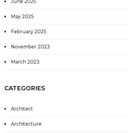
June 2025
May 2025
February 2025
November 2023
March 2023
CATEGORIES
Architect
Architecture