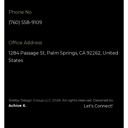
Phone No
(760) 558-9109
Office Address
1284 Passage St, Palm Springs, CA 92262, United
States
Shelby Design Group LLC 2026. All rights reserved. Designed by
Achive X.