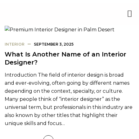
INTERIOR
SEPTEMBER 3, 2025
What Is Another Name of an Interior
Designer?
Introduction The field of interior design is broad
and ever-evolving, often going by different names
depending on the context, specialty, or culture.
Many people think of “interior designer” as the
universal term, but professionals in this industry are
also known by other titles that highlight their
unique skills and focus…