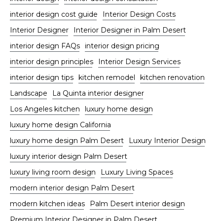
interior design cost guide
Interior Design Costs
Interior Designer
Interior Designer in Palm Desert
interior design FAQs
interior design pricing
interior design principles
Interior Design Services
interior design tips
kitchen remodel
kitchen renovation
Landscape
La Quinta interior designer
Los Angeles kitchen
luxury home design
luxury home design California
luxury home design Palm Desert
Luxury Interior Design
luxury interior design Palm Desert
luxury living room design
Luxury Living Spaces
modern interior design Palm Desert
modern kitchen ideas
Palm Desert interior design
Premium Interior Designer in Palm Desert