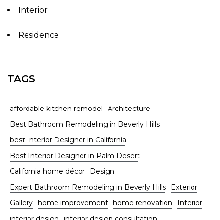
Interior
Residence
TAGS
affordable kitchen remodel
Architecture
Best Bathroom Remodeling in Beverly Hills
best Interior Designer in California
Best Interior Designer in Palm Desert
California home décor
Design
Expert Bathroom Remodeling in Beverly Hills
Exterior
Gallery
home improvement
home renovation
Interior
interior design
interior design consultation