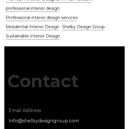
professional interior design
Professional interior design services
Residential Interior Design
Shelby Design Group
Sustainable Interior Design
Contact
Email Address
Info@shelbydesigngroup.com