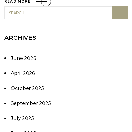
READ MORE
ARCHIVES
June 2026
April 2026
October 2025
September 2025
July 2025