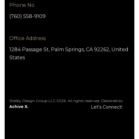
Phone No
(760) 558-9109
Office Address
1284 Passage St, Palm Springs, CA 92262, United
States
Shelby Design Group LLC 2026. All rights reserved. Designed by
Achive X.