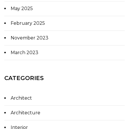
May 2025
February 2025
November 2023
March 2023
CATEGORIES
Architect
Architecture
Interior