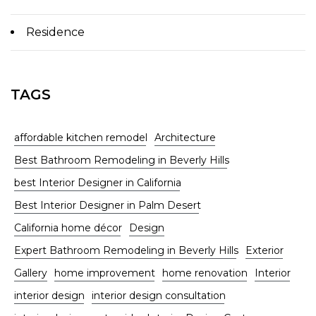
Residence
TAGS
affordable kitchen remodel
Architecture
Best Bathroom Remodeling in Beverly Hills
best Interior Designer in California
Best Interior Designer in Palm Desert
California home décor
Design
Expert Bathroom Remodeling in Beverly Hills
Exterior
Gallery
home improvement
home renovation
Interior
interior design
interior design consultation