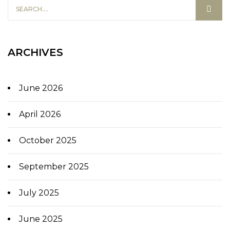
ARCHIVES
June 2026
April 2026
October 2025
September 2025
July 2025
June 2025