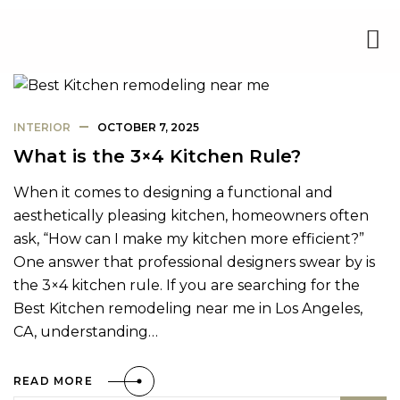
INTERIOR
OCTOBER 7, 2025
What is the 3×4 Kitchen Rule?
When it comes to designing a functional and
aesthetically pleasing kitchen, homeowners often
ask, “How can I make my kitchen more efficient?”
One answer that professional designers swear by is
the 3×4 kitchen rule. If you are searching for the
Best Kitchen remodeling near me in Los Angeles,
CA, understanding…
READ MORE