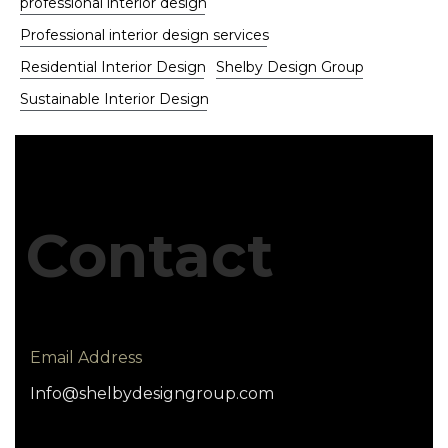
professional interior design
Professional interior design services
Residential Interior Design
Shelby Design Group
Sustainable Interior Design
Contact
Email Address
Info@shelbydesigngroup.com