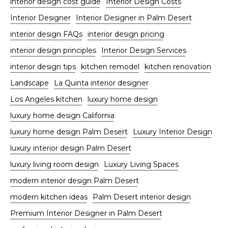
interior design cost guide
Interior Design Costs
Interior Designer
Interior Designer in Palm Desert
interior design FAQs
interior design pricing
interior design principles
Interior Design Services
interior design tips
kitchen remodel
kitchen renovation
Landscape
La Quinta interior designer
Los Angeles kitchen
luxury home design
luxury home design California
luxury home design Palm Desert
Luxury Interior Design
luxury interior design Palm Desert
luxury living room design
Luxury Living Spaces
modern interior design Palm Desert
modern kitchen ideas
Palm Desert interior design
Premium Interior Designer in Palm Desert