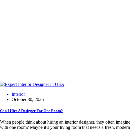
Interior
October 30, 2025
Can I Hire A Designer For One Room?
When people think about hiring an interior designer, they often imagi
with one room? Maybe it’s your living room that needs a fresh, moder