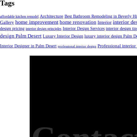
Tags
Architecture
Best Bathroom Remodeling in Beverly Hi
affordable kitchen remodel
home improvement
interior de
home renovation
Gallery
Interior
design pricing
Interior Design Services
interior design tip
interior design principles
design Palm Desert
Luxury Interior Design
luxury interior design Palm D
Interior Designer in Palm Desert
Professional interior
professional interior design