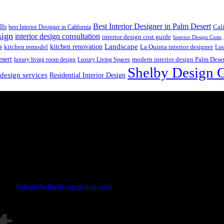
Best Interior Designer in Palm Desert
lls
best Interior Designer in California
Cal
sign
interior design consultation
interior design cost guide
Interior Design Costs
s
kitchen renovation
Landscape
kitchen remodel
La Quinta interior designer
Los
esert
luxury living room design
Luxury Living Spaces
modern interior design Palm Dese
Shelby Design 
 design services
Residential Interior Design
Email Address
Info@shelbydesigngroup.com
Phone No