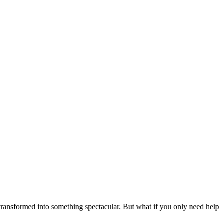
transformed into something spectacular. But what if you only need help