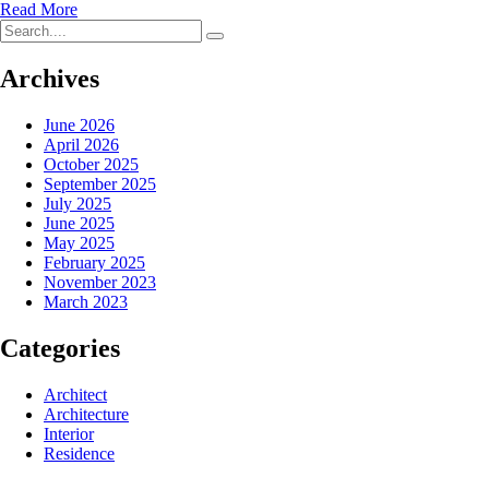
Read More
Archives
June 2026
April 2026
October 2025
September 2025
July 2025
June 2025
May 2025
February 2025
November 2023
March 2023
Categories
Architect
Architecture
Interior
Residence