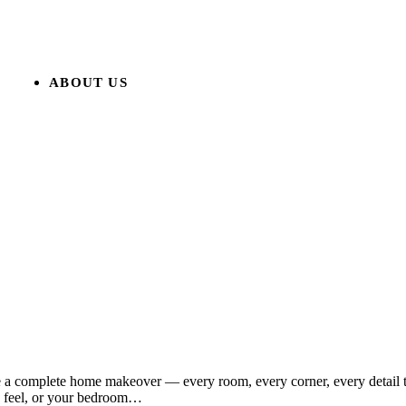
ABOUT US
ne a complete home makeover — every room, every corner, every detail 
n feel, or your bedroom…