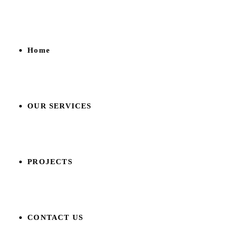
Home
OUR SERVICES
PROJECTS
CONTACT US