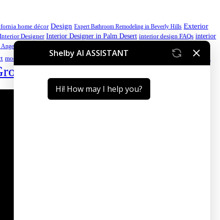
Design
Exterior
ifornia home décor
Expert Bathroom Remodeling in Beverly Hills
interior
Interior Designer in Palm Desert
Interior Designer
interior design FAQs
luxury home
 Angeles kitchen
luxury home design
luxury home design California
Palm Desert interior design
Premium
rt
modern kitchen ideas
Group
Sustainable Interior Design