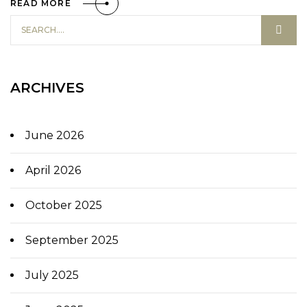
READ MORE
ARCHIVES
June 2026
April 2026
October 2025
September 2025
July 2025