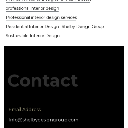
professional interior design
Professional interior design services
Residential Interior Design
Shelby Design Group
Sustainable Interior Design
Contact
Email Address
Info@shelbydesigngroup.com