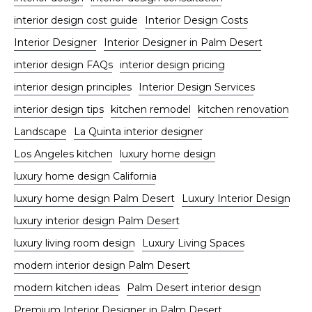
interior design cost guide
Interior Design Costs
Interior Designer
Interior Designer in Palm Desert
interior design FAQs
interior design pricing
interior design principles
Interior Design Services
interior design tips
kitchen remodel
kitchen renovation
Landscape
La Quinta interior designer
Los Angeles kitchen
luxury home design
luxury home design California
luxury home design Palm Desert
Luxury Interior Design
luxury interior design Palm Desert
luxury living room design
Luxury Living Spaces
modern interior design Palm Desert
modern kitchen ideas
Palm Desert interior design
Premium Interior Designer in Palm Desert