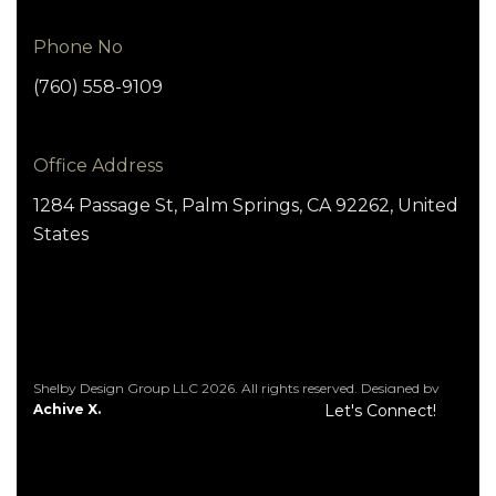
Phone No
(760) 558-9109
Office Address
1284 Passage St, Palm Springs, CA 92262, United
States
Shelby Design Group LLC 2026. All rights reserved. Designed by
Achive X.