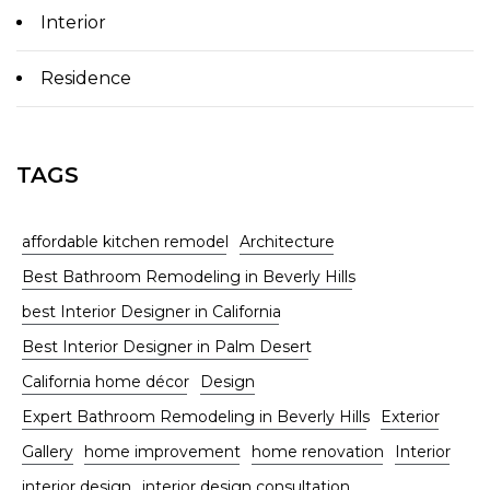
Interior
Residence
TAGS
affordable kitchen remodel
Architecture
Best Bathroom Remodeling in Beverly Hills
best Interior Designer in California
Best Interior Designer in Palm Desert
California home décor
Design
Expert Bathroom Remodeling in Beverly Hills
Exterior
Gallery
home improvement
home renovation
Interior
interior design
interior design consultation