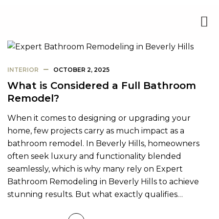
INTERIOR
OCTOBER 2, 2025
What is Considered a Full Bathroom
Remodel?
When it comes to designing or upgrading your
home, few projects carry as much impact as a
bathroom remodel. In Beverly Hills, homeowners
often seek luxury and functionality blended
seamlessly, which is why many rely on Expert
Bathroom Remodeling in Beverly Hills to achieve
stunning results. But what exactly qualifies…