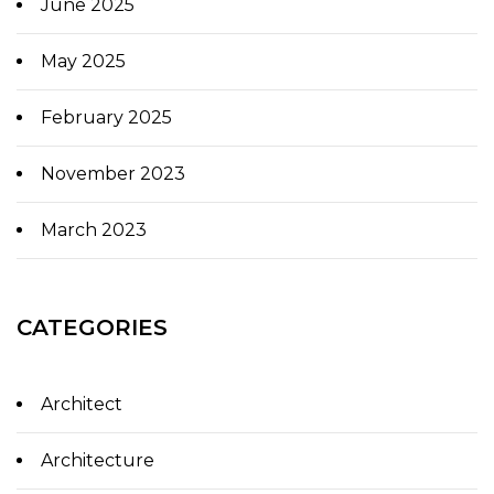
June 2025
May 2025
February 2025
November 2023
March 2023
CATEGORIES
Architect
Architecture