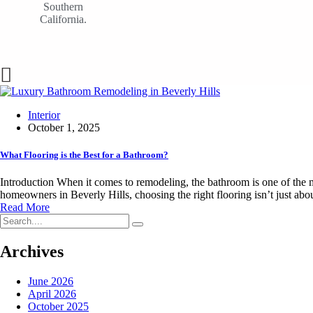
Southern
California.
Interior
October 1, 2025
What Flooring is the Best for a Bathroom?
Introduction When it comes to remodeling, the bathroom is one of the mo
homeowners in Beverly Hills, choosing the right flooring isn’t just abou
Read More
Archives
June 2026
April 2026
October 2025