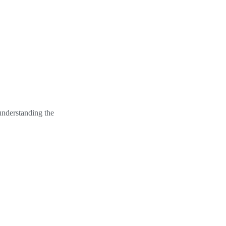
understanding the