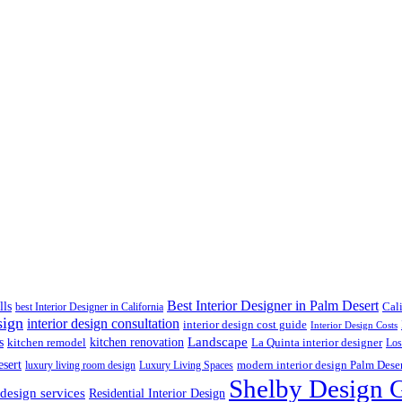
Best Interior Designer in Palm Desert
lls
best Interior Designer in California
Cal
sign
interior design consultation
interior design cost guide
Interior Design Costs
s
kitchen renovation
Landscape
kitchen remodel
La Quinta interior designer
Los
esert
luxury living room design
Luxury Living Spaces
modern interior design Palm Dese
Shelby Design 
 design services
Residential Interior Design