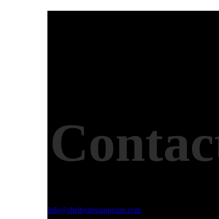
Contac
Email Address
Info@shelbydesigngroup.com