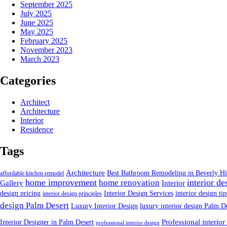
September 2025
July 2025
June 2025
May 2025
February 2025
November 2023
March 2023
Categories
Architect
Architecture
Interior
Residence
Tags
Architecture
Best Bathroom Remodeling in Beverly Hi
affordable kitchen remodel
home improvement
interior de
home renovation
Gallery
Interior
design pricing
Interior Design Services
interior design tip
interior design principles
design Palm Desert
Luxury Interior Design
luxury interior design Palm D
Interior Designer in Palm Desert
Professional interior
professional interior design