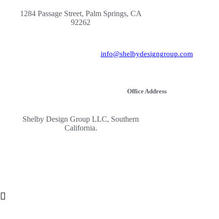
1284 Passage Street, Palm Springs, CA
92262
info@shelbydesigngroup.com
Office Address
Shelby Design Group LLC, Southern
California.