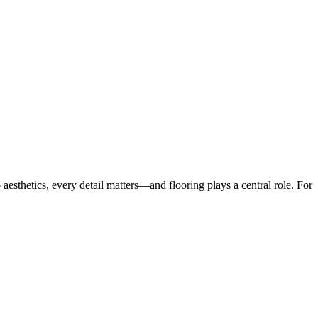
esthetics, every detail matters—and flooring plays a central role. For