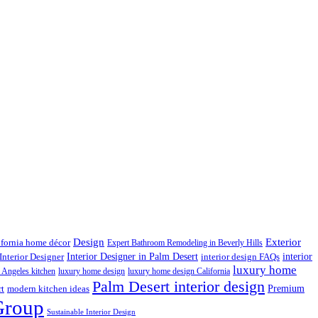
Design
Exterior
ifornia home décor
Expert Bathroom Remodeling in Beverly Hills
interior
Interior Designer in Palm Desert
Interior Designer
interior design FAQs
luxury home
 Angeles kitchen
luxury home design
luxury home design California
Palm Desert interior design
Premium
rt
modern kitchen ideas
Group
Sustainable Interior Design