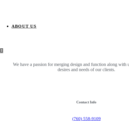
ABOUT US
We have a passion for merging design and function along with 
desires and needs of our clients.
Contact Info
(760) 558-9109