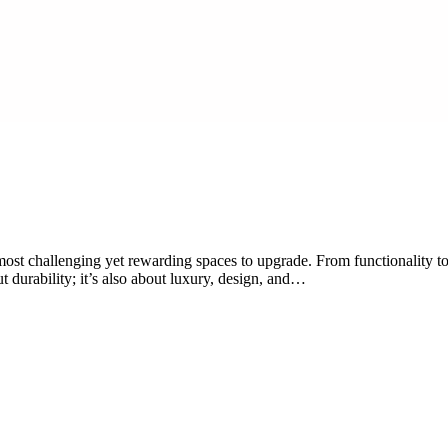
st challenging yet rewarding spaces to upgrade. From functionality to a
t durability; it’s also about luxury, design, and…