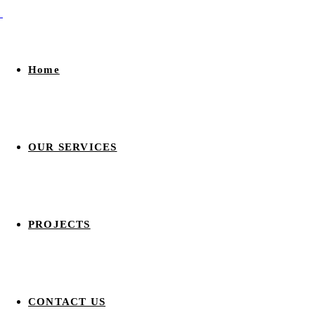
Home
OUR SERVICES
PROJECTS
CONTACT US