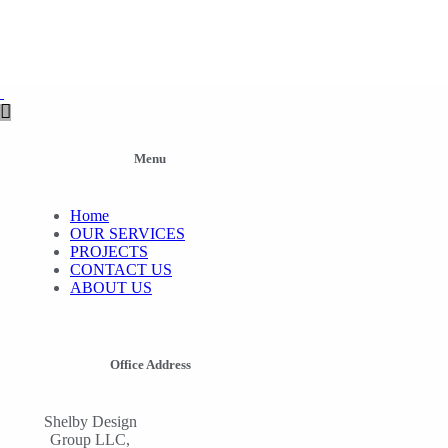
Menu
Home
OUR SERVICES
PROJECTS
CONTACT US
ABOUT US
Office Address
Shelby Design
Group LLC,