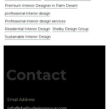
Premium Interior Designer in Palm Desert
professional interior design
Professional interior design services
Residential Interior Design
Shelby Design Group
Sustainable Interior Design
Contact
Email Address
Info@shelbydesigngroup.com