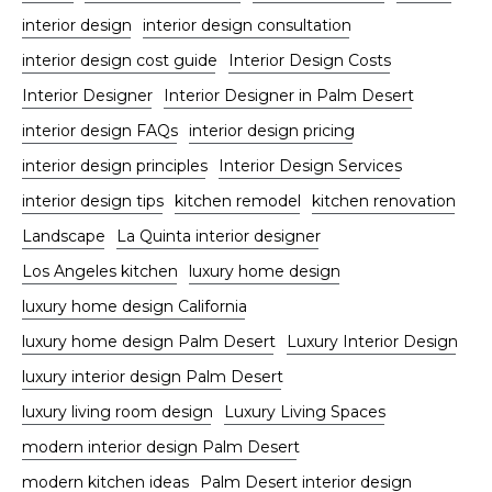
interior design
interior design consultation
interior design cost guide
Interior Design Costs
Interior Designer
Interior Designer in Palm Desert
interior design FAQs
interior design pricing
interior design principles
Interior Design Services
interior design tips
kitchen remodel
kitchen renovation
Landscape
La Quinta interior designer
Los Angeles kitchen
luxury home design
luxury home design California
luxury home design Palm Desert
Luxury Interior Design
luxury interior design Palm Desert
luxury living room design
Luxury Living Spaces
modern interior design Palm Desert
modern kitchen ideas
Palm Desert interior design