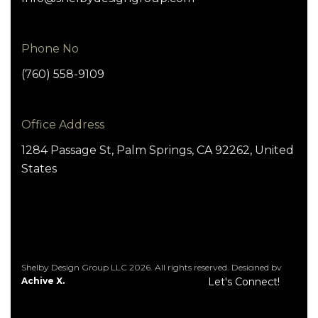
Phone No
(760) 558-9109
Office Address
1284 Passage St, Palm Springs, CA 92262, United
States
Shelby Design Group LLC 2026. All rights reserved. Designed by
Achive X.