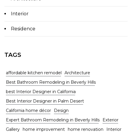
Interior
Residence
TAGS
affordable kitchen remodel
Architecture
Best Bathroom Remodeling in Beverly Hills
best Interior Designer in California
Best Interior Designer in Palm Desert
California home décor
Design
Expert Bathroom Remodeling in Beverly Hills
Exterior
Gallery
home improvement
home renovation
Interior