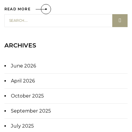
READ MORE
ARCHIVES
June 2026
April 2026
October 2025
September 2025
July 2025