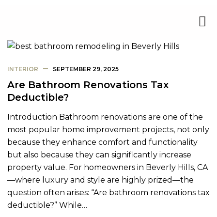
INTERIOR
SEPTEMBER 29, 2025
Are Bathroom Renovations Tax
Deductible?
Introduction Bathroom renovations are one of the
most popular home improvement projects, not only
because they enhance comfort and functionality
but also because they can significantly increase
property value. For homeowners in Beverly Hills, CA
—where luxury and style are highly prized—the
question often arises: “Are bathroom renovations tax
deductible?” While…