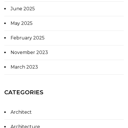
June 2025
May 2025
February 2025
November 2023
March 2023
CATEGORIES
Architect
Architecture