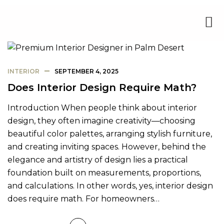
INTERIOR
SEPTEMBER 4, 2025
Does Interior Design Require Math?
Introduction When people think about interior
design, they often imagine creativity—choosing
beautiful color palettes, arranging stylish furniture,
and creating inviting spaces. However, behind the
elegance and artistry of design lies a practical
foundation built on measurements, proportions,
and calculations. In other words, yes, interior design
does require math. For homeowners…