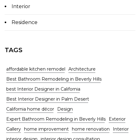
Interior
Residence
TAGS
affordable kitchen remodel
Architecture
Best Bathroom Remodeling in Beverly Hills
best Interior Designer in California
Best Interior Designer in Palm Desert
California home décor
Design
Expert Bathroom Remodeling in Beverly Hills
Exterior
Gallery
home improvement
home renovation
Interior
interior design
interior design consultation