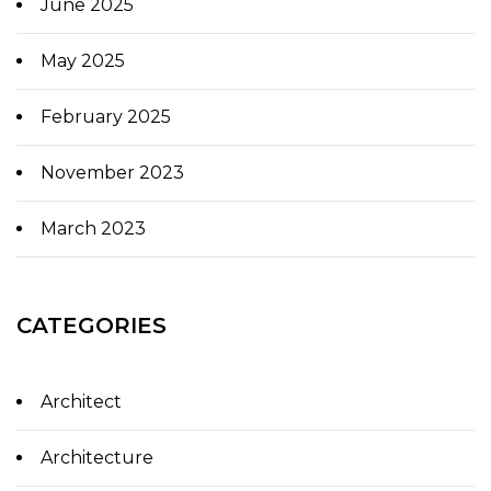
June 2025
May 2025
February 2025
November 2023
March 2023
CATEGORIES
Architect
Architecture