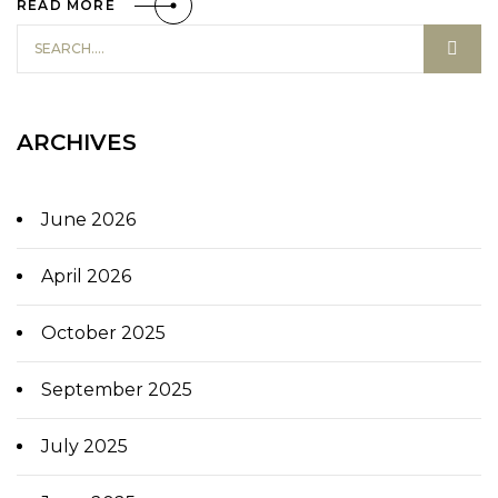
READ MORE
ARCHIVES
June 2026
April 2026
October 2025
September 2025
July 2025