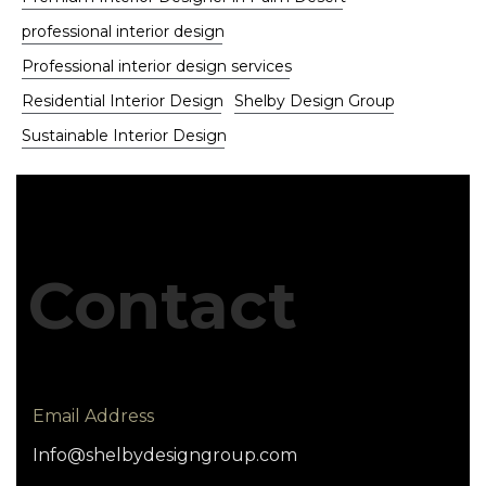
professional interior design
Professional interior design services
Residential Interior Design
Shelby Design Group
Sustainable Interior Design
Contact
Email Address
Info@shelbydesigngroup.com