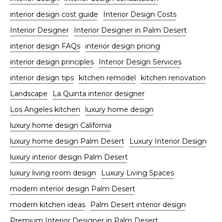
interior design cost guide
Interior Design Costs
Interior Designer
Interior Designer in Palm Desert
interior design FAQs
interior design pricing
interior design principles
Interior Design Services
interior design tips
kitchen remodel
kitchen renovation
Landscape
La Quinta interior designer
Los Angeles kitchen
luxury home design
luxury home design California
luxury home design Palm Desert
Luxury Interior Design
luxury interior design Palm Desert
luxury living room design
Luxury Living Spaces
modern interior design Palm Desert
modern kitchen ideas
Palm Desert interior design
Premium Interior Designer in Palm Desert