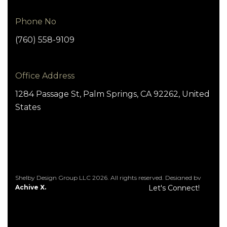
Phone No
(760) 558-9109
Office Address
1284 Passage St, Palm Springs, CA 92262, United
States
Shelby Design Group LLC 2026. All rights reserved. Designed by
Achive X.