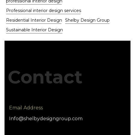
professional interior design
Professional interior design services
Residential Interior Design
Shelby Design Group
Sustainable Interior Design
Contact
Email Address
Info@shelbydesigngroup.com