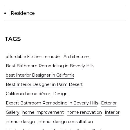
Residence
TAGS
affordable kitchen remodel
Architecture
Best Bathroom Remodeling in Beverly Hills
best Interior Designer in California
Best Interior Designer in Palm Desert
California home décor
Design
Expert Bathroom Remodeling in Beverly Hills
Exterior
Gallery
home improvement
home renovation
Interior
interior design
interior design consultation