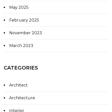
May 2025
February 2025
November 2023
March 2023
CATEGORIES
Architect
Architecture
Interior