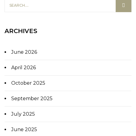
ARCHIVES
June 2026
April 2026
October 2025
September 2025
July 2025
June 2025