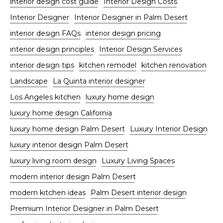
interior design cost guide
Interior Design Costs
Interior Designer
Interior Designer in Palm Desert
interior design FAQs
interior design pricing
interior design principles
Interior Design Services
interior design tips
kitchen remodel
kitchen renovation
Landscape
La Quinta interior designer
Los Angeles kitchen
luxury home design
luxury home design California
luxury home design Palm Desert
Luxury Interior Design
luxury interior design Palm Desert
luxury living room design
Luxury Living Spaces
modern interior design Palm Desert
modern kitchen ideas
Palm Desert interior design
Premium Interior Designer in Palm Desert