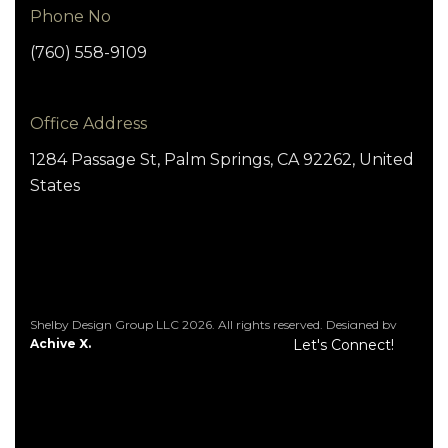
Phone No
(760) 558-9109
Office Address
1284 Passage St, Palm Springs, CA 92262, United
States
Shelby Design Group LLC 2026. All rights reserved. Designed by
Achive X.