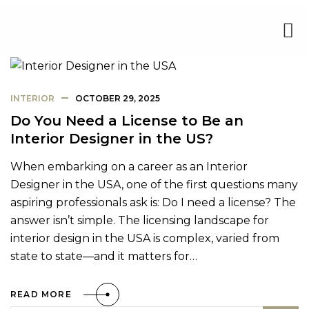
INTERIOR
OCTOBER 29, 2025
Do You Need a License to Be an
Interior Designer in the US?
When embarking on a career as an Interior
Designer in the USA, one of the first questions many
aspiring professionals ask is: Do I need a license? The
answer isn’t simple. The licensing landscape for
interior design in the USA is complex, varied from
state to state—and it matters for…
READ MORE