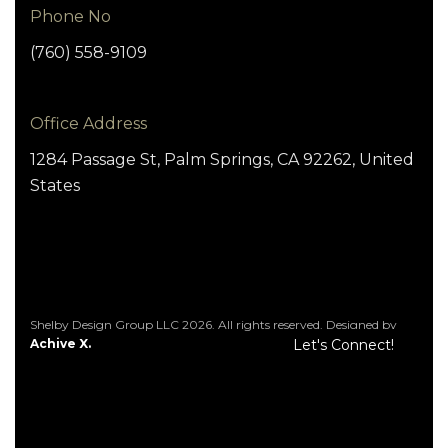
Phone No
(760) 558-9109
Office Address
1284 Passage St, Palm Springs, CA 92262, United
States
Shelby Design Group LLC 2026. All rights reserved. Designed by
Achive X.