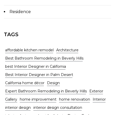
Residence
TAGS
affordable kitchen remodel
Architecture
Best Bathroom Remodeling in Beverly Hills
best Interior Designer in California
Best Interior Designer in Palm Desert
California home décor
Design
Expert Bathroom Remodeling in Beverly Hills
Exterior
Gallery
home improvement
home renovation
Interior
interior design
interior design consultation