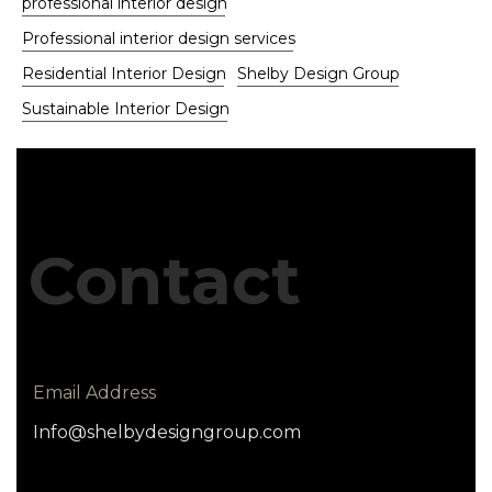
professional interior design
Professional interior design services
Residential Interior Design
Shelby Design Group
Sustainable Interior Design
Contact
Email Address
Info@shelbydesigngroup.com