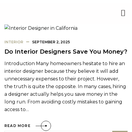
INTERIOR
SEPTEMBER 2, 2025
Do Interior Designers Save You Money?
Introduction Many homeowners hesitate to hire an
interior designer because they believe it will add
unnecessary expenses to their project. However,
the truth is quite the opposite. In many cases, hiring
a designer actually helps you save money in the
long run. From avoiding costly mistakes to gaining
access to…
READ MORE