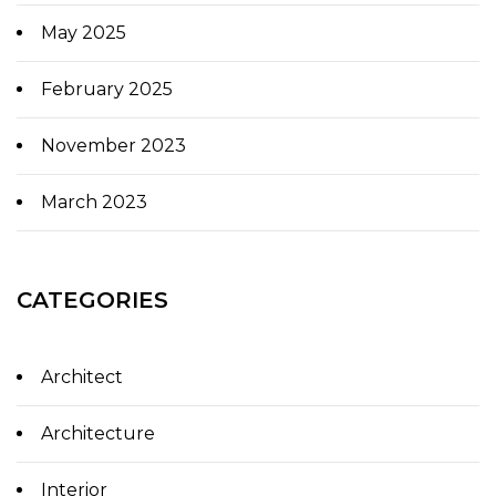
May 2025
February 2025
November 2023
March 2023
CATEGORIES
Architect
Architecture
Interior