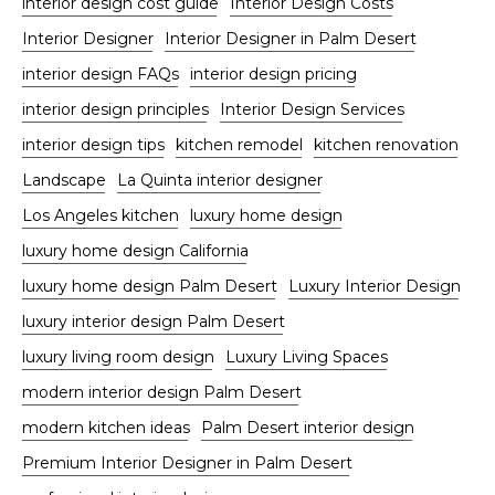
interior design cost guide
Interior Design Costs
Interior Designer
Interior Designer in Palm Desert
interior design FAQs
interior design pricing
interior design principles
Interior Design Services
interior design tips
kitchen remodel
kitchen renovation
Landscape
La Quinta interior designer
Los Angeles kitchen
luxury home design
luxury home design California
luxury home design Palm Desert
Luxury Interior Design
luxury interior design Palm Desert
luxury living room design
Luxury Living Spaces
modern interior design Palm Desert
modern kitchen ideas
Palm Desert interior design
Premium Interior Designer in Palm Desert