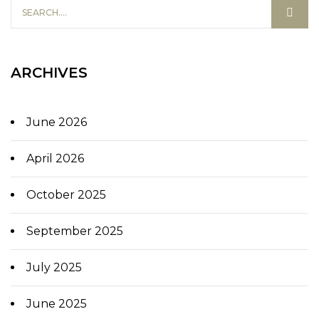
ARCHIVES
June 2026
April 2026
October 2025
September 2025
July 2025
June 2025