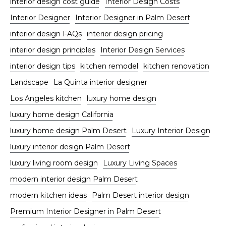
interior design cost guide
Interior Design Costs
Interior Designer
Interior Designer in Palm Desert
interior design FAQs
interior design pricing
interior design principles
Interior Design Services
interior design tips
kitchen remodel
kitchen renovation
Landscape
La Quinta interior designer
Los Angeles kitchen
luxury home design
luxury home design California
luxury home design Palm Desert
Luxury Interior Design
luxury interior design Palm Desert
luxury living room design
Luxury Living Spaces
modern interior design Palm Desert
modern kitchen ideas
Palm Desert interior design
Premium Interior Designer in Palm Desert