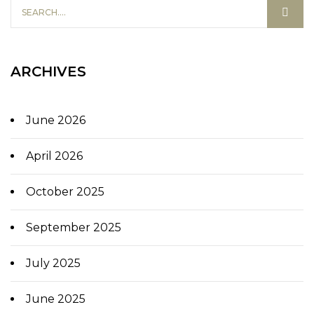
ARCHIVES
June 2026
April 2026
October 2025
September 2025
July 2025
June 2025