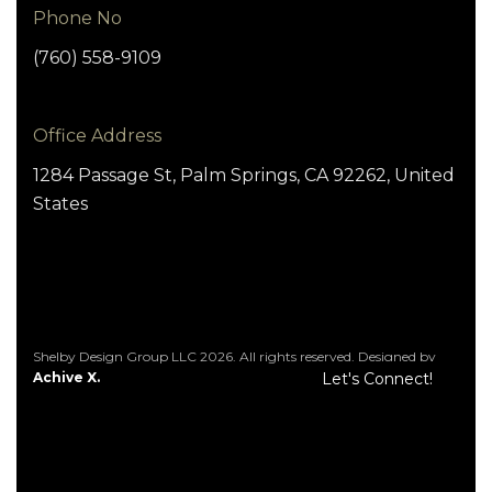
Phone No
(760) 558-9109
Office Address
1284 Passage St, Palm Springs, CA 92262, United
States
Shelby Design Group LLC 2026. All rights reserved. Designed by
Achive X.