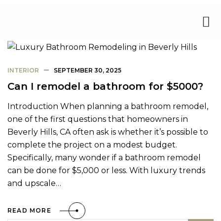
INTERIOR
SEPTEMBER 30, 2025
Can I remodel a bathroom for $5000?
Introduction When planning a bathroom remodel,
one of the first questions that homeowners in
Beverly Hills, CA often ask is whether it’s possible to
complete the project on a modest budget.
Specifically, many wonder if a bathroom remodel
can be done for $5,000 or less. With luxury trends
and upscale…
READ MORE