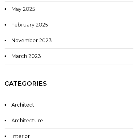
May 2025
February 2025
November 2023
March 2023
CATEGORIES
Architect
Architecture
Interior