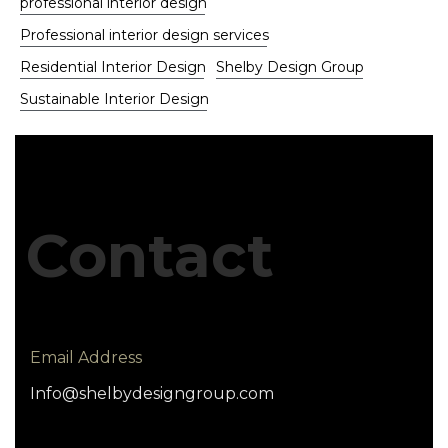
professional interior design
Professional interior design services
Residential Interior Design
Shelby Design Group
Sustainable Interior Design
Contact
Email Address
Info@shelbydesigngroup.com