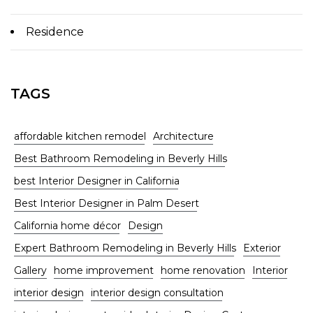
Residence
TAGS
affordable kitchen remodel
Architecture
Best Bathroom Remodeling in Beverly Hills
best Interior Designer in California
Best Interior Designer in Palm Desert
California home décor
Design
Expert Bathroom Remodeling in Beverly Hills
Exterior
Gallery
home improvement
home renovation
Interior
interior design
interior design consultation