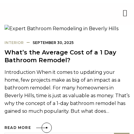
INTERIOR
SEPTEMBER 30, 2025
What’s the Average Cost of a 1 Day
Bathroom Remodel?
Introduction When it comes to updating your
home, few projects make as big of an impact as a
bathroom remodel. For many homeowners in
Beverly Hills, time is just as valuable as money. That’s
why the concept of a 1-day bathroom remodel has
gained so much popularity. But what does…
READ MORE