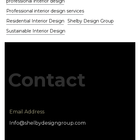
professional interior design
Professional interior design services
Residential Interior Design
Shelby Design Group
Sustainable Interior Design
Contact
Email Address
Info@shelbydesigngroup.com