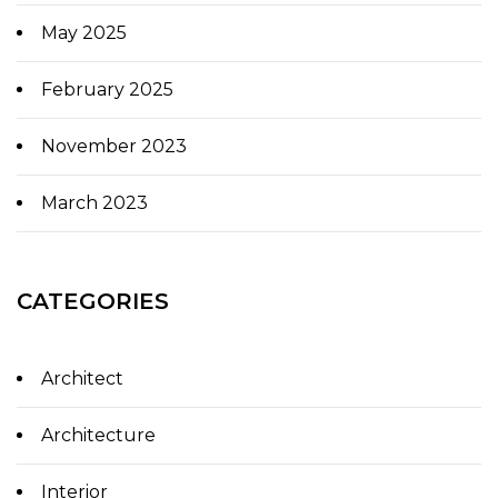
May 2025
February 2025
November 2023
March 2023
CATEGORIES
Architect
Architecture
Interior