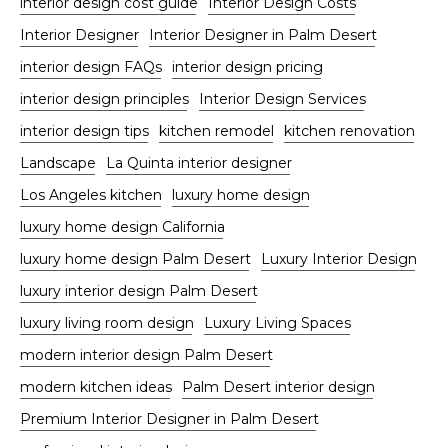
interior design cost guide
Interior Design Costs
Interior Designer
Interior Designer in Palm Desert
interior design FAQs
interior design pricing
interior design principles
Interior Design Services
interior design tips
kitchen remodel
kitchen renovation
Landscape
La Quinta interior designer
Los Angeles kitchen
luxury home design
luxury home design California
luxury home design Palm Desert
Luxury Interior Design
luxury interior design Palm Desert
luxury living room design
Luxury Living Spaces
modern interior design Palm Desert
modern kitchen ideas
Palm Desert interior design
Premium Interior Designer in Palm Desert