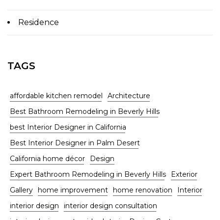
Residence
TAGS
affordable kitchen remodel
Architecture
Best Bathroom Remodeling in Beverly Hills
best Interior Designer in California
Best Interior Designer in Palm Desert
California home décor
Design
Expert Bathroom Remodeling in Beverly Hills
Exterior
Gallery
home improvement
home renovation
Interior
interior design
interior design consultation