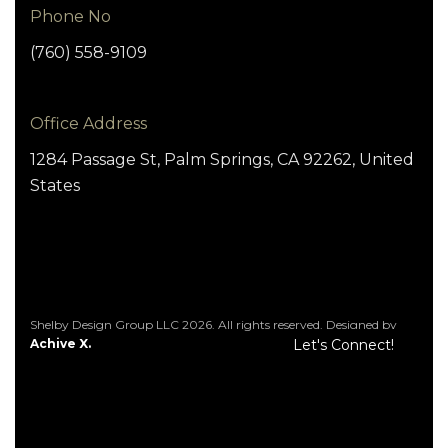
Phone No
(760) 558-9109
Office Address
1284 Passage St, Palm Springs, CA 92262, United
States
Shelby Design Group LLC 2026. All rights reserved. Designed by
Achive X.