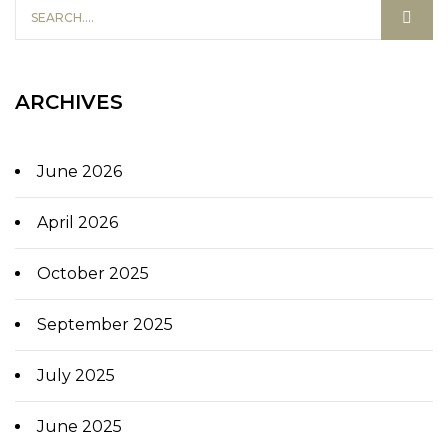
ARCHIVES
June 2026
April 2026
October 2025
September 2025
July 2025
June 2025