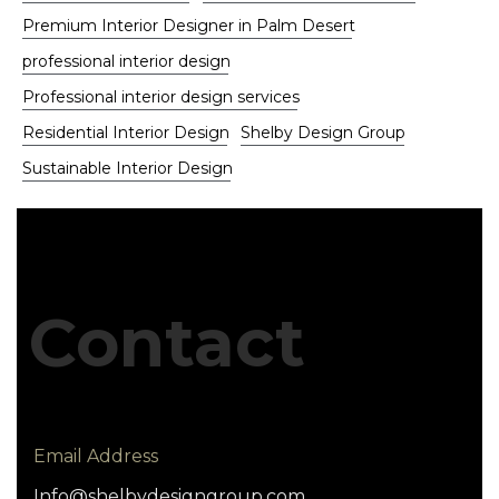
Premium Interior Designer in Palm Desert
professional interior design
Professional interior design services
Residential Interior Design
Shelby Design Group
Sustainable Interior Design
Contact
Email Address
Info@shelbydesigngroup.com