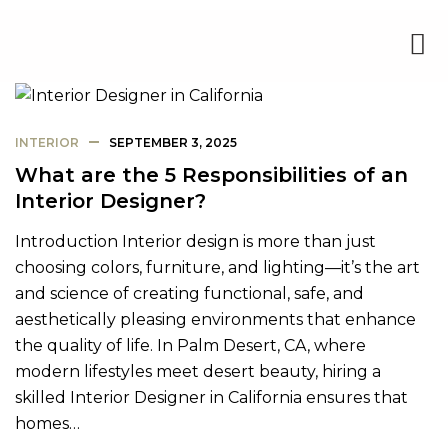
INTERIOR
SEPTEMBER 3, 2025
What are the 5 Responsibilities of an
Interior Designer?
Introduction Interior design is more than just
choosing colors, furniture, and lighting—it’s the art
and science of creating functional, safe, and
aesthetically pleasing environments that enhance
the quality of life. In Palm Desert, CA, where
modern lifestyles meet desert beauty, hiring a
skilled Interior Designer in California ensures that
homes…