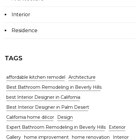
Interior
Residence
TAGS
affordable kitchen remodel
Architecture
Best Bathroom Remodeling in Beverly Hills
best Interior Designer in California
Best Interior Designer in Palm Desert
California home décor
Design
Expert Bathroom Remodeling in Beverly Hills
Exterior
Gallery
home improvement
home renovation
Interior