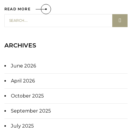
READ MORE
ARCHIVES
June 2026
April 2026
October 2025
September 2025
July 2025