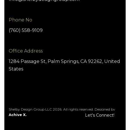
Phone No
(760) 558-9109
Office Address
1284 Passage St, Palm Springs, CA 92262, United
States
Shelby Design Group LLC 2026. All rights reserved. Designed by
Achive X.