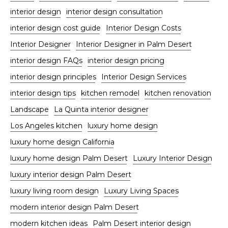
interior design
interior design consultation
interior design cost guide
Interior Design Costs
Interior Designer
Interior Designer in Palm Desert
interior design FAQs
interior design pricing
interior design principles
Interior Design Services
interior design tips
kitchen remodel
kitchen renovation
Landscape
La Quinta interior designer
Los Angeles kitchen
luxury home design
luxury home design California
luxury home design Palm Desert
Luxury Interior Design
luxury interior design Palm Desert
luxury living room design
Luxury Living Spaces
modern interior design Palm Desert
modern kitchen ideas
Palm Desert interior design