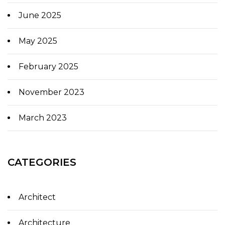
June 2025
May 2025
February 2025
November 2023
March 2023
CATEGORIES
Architect
Architecture