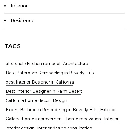
Interior
Residence
TAGS
affordable kitchen remodel
Architecture
Best Bathroom Remodeling in Beverly Hills
best Interior Designer in California
Best Interior Designer in Palm Desert
California home décor
Design
Expert Bathroom Remodeling in Beverly Hills
Exterior
Gallery
home improvement
home renovation
Interior
interior design
interior design consultation