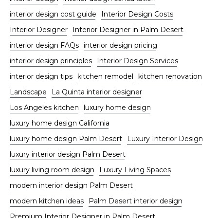
interior design cost guide
Interior Design Costs
Interior Designer
Interior Designer in Palm Desert
interior design FAQs
interior design pricing
interior design principles
Interior Design Services
interior design tips
kitchen remodel
kitchen renovation
Landscape
La Quinta interior designer
Los Angeles kitchen
luxury home design
luxury home design California
luxury home design Palm Desert
Luxury Interior Design
luxury interior design Palm Desert
luxury living room design
Luxury Living Spaces
modern interior design Palm Desert
modern kitchen ideas
Palm Desert interior design
Premium Interior Designer in Palm Desert