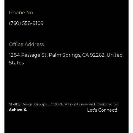
Phone No
(760) 558-9109
Office Address
1284 Passage St, Palm Springs, CA 92262, United
States
Shelby Design Group LLC 2026. All rights reserved. Designed by
Achive X.