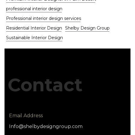
professional interior design
Professional interior design services
Residential Interior Design
Shelby Design Group
Sustainable Interior Design
Contact
Email Address
Info@shelbydesigngroup.com