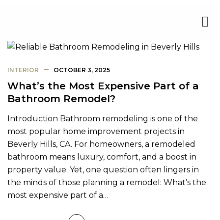
INTERIOR
OCTOBER 3, 2025
What’s the Most Expensive Part of a
Bathroom Remodel?
Introduction Bathroom remodeling is one of the
most popular home improvement projects in
Beverly Hills, CA. For homeowners, a remodeled
bathroom means luxury, comfort, and a boost in
property value. Yet, one question often lingers in
the minds of those planning a remodel: What’s the
most expensive part of a…