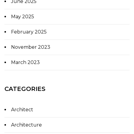
June 2025
May 2025
February 2025
November 2023
March 2023
CATEGORIES
Architect
Architecture