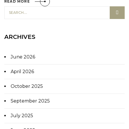
READ MORE
ARCHIVES
June 2026
April 2026
October 2025
September 2025
July 2025