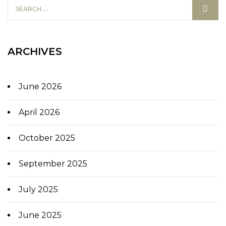
ARCHIVES
June 2026
April 2026
October 2025
September 2025
July 2025
June 2025