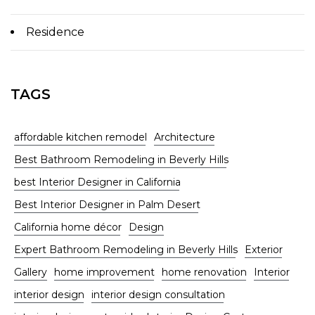
Residence
TAGS
affordable kitchen remodel
Architecture
Best Bathroom Remodeling in Beverly Hills
best Interior Designer in California
Best Interior Designer in Palm Desert
California home décor
Design
Expert Bathroom Remodeling in Beverly Hills
Exterior
Gallery
home improvement
home renovation
Interior
interior design
interior design consultation