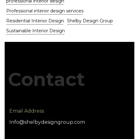
professional interior design
Professional interior design services
Residential Interior Design
Shelby Design Group
Sustainable Interior Design
Contact
Email Address
Info@shelbydesigngroup.com