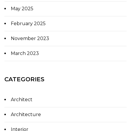
May 2025
February 2025
November 2023
March 2023
CATEGORIES
Architect
Architecture
Interior