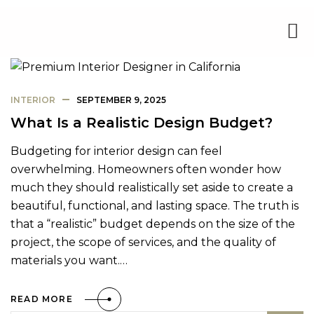
INTERIOR
SEPTEMBER 9, 2025
What Is a Realistic Design Budget?
Budgeting for interior design can feel
overwhelming. Homeowners often wonder how
much they should realistically set aside to create a
beautiful, functional, and lasting space. The truth is
that a “realistic” budget depends on the size of the
project, the scope of services, and the quality of
materials you want.…
READ MORE