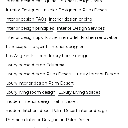
interior design cost guide
Interior Design Costs
Interior Designer
Interior Designer in Palm Desert
interior design FAQs
interior design pricing
interior design principles
Interior Design Services
interior design tips
kitchen remodel
kitchen renovation
Landscape
La Quinta interior designer
Los Angeles kitchen
luxury home design
luxury home design California
luxury home design Palm Desert
Luxury Interior Design
luxury interior design Palm Desert
luxury living room design
Luxury Living Spaces
modern interior design Palm Desert
modern kitchen ideas
Palm Desert interior design
Premium Interior Designer in Palm Desert