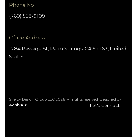
Phone No
(760) 558-9109
Office Address
1284 Passage St, Palm Springs, CA 92262, United
States
Shelby Design Group LLC 2026. All rights reserved. Designed by
Achive X.