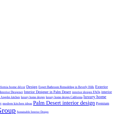
Design
Exterior
ifornia home décor
Expert Bathroom Remodeling in Beverly Hills
interior
Interior Designer in Palm Desert
Interior Designer
interior design FAQs
luxury home
 Angeles kitchen
luxury home design
luxury home design California
Palm Desert interior design
Premium
rt
modern kitchen ideas
Group
Sustainable Interior Design