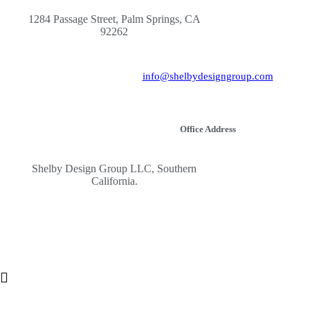
1284 Passage Street, Palm Springs, CA
92262
info@shelbydesigngroup.com
Office Address
Shelby Design Group LLC, Southern
California.