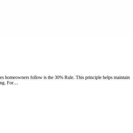
nes homeowners follow is the 30% Rule. This principle helps maintain
ding. For…