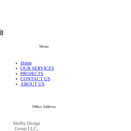
Menu
Home
OUR SERVICES
PROJECTS
CONTACT US
ABOUT US
Office Address
Shelby Design
Group LLC,