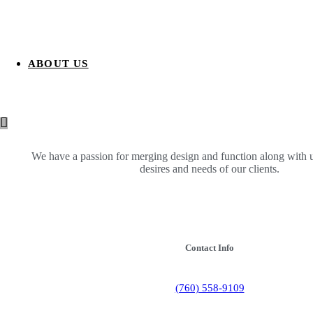
ABOUT US
We have a passion for merging design and function along with 
desires and needs of our clients.
Contact Info
(760) 558-9109