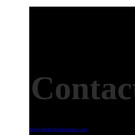
Contac
Email Address
Info@shelbydesigngroup.com