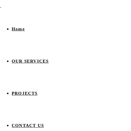
Home
OUR SERVICES
PROJECTS
CONTACT US