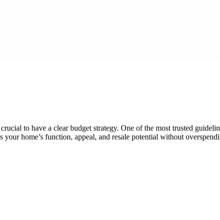
cial to have a clear budget strategy. One of the most trusted guideli
 your home’s function, appeal, and resale potential without overspen