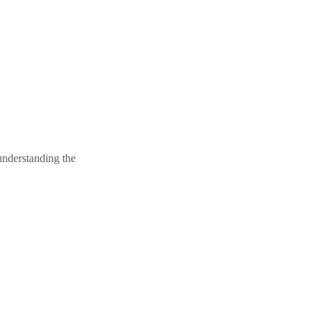
understanding the