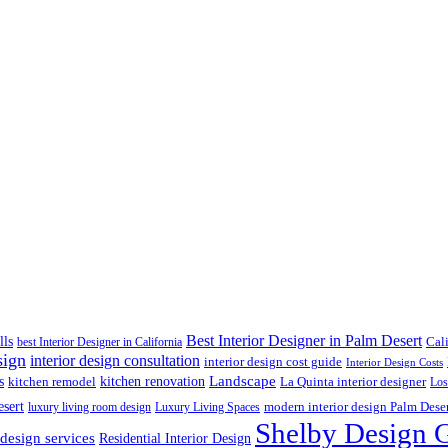
Best Interior Designer in Palm Desert
lls
best Interior Designer in California
Cal
sign
interior design consultation
interior design cost guide
Interior Design Costs
s
kitchen renovation
Landscape
kitchen remodel
La Quinta interior designer
Los
esert
luxury living room design
Luxury Living Spaces
modern interior design Palm Dese
Shelby Design 
 design services
Residential Interior Design