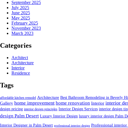
September 2025
July 2025
June 2025
May 2025
February 2025
November 2023
March 2023
Categories
Architect
Architecture
Interior
Residence
Tags
Architecture
Best Bathroom Remodeling in Beverly Hi
affordable kitchen remodel
home improvement
interior de
home renovation
Gallery
Interior
design pricing
Interior Design Services
interior design tip
interior design principles
design Palm Desert
Luxury Interior Design
luxury interior design Palm D
Interior Designer in Palm Desert
Professional interior
professional interior design