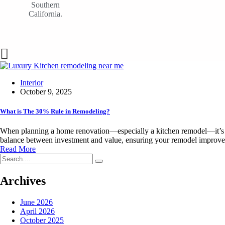
Southern
California.
Interior
October 9, 2025
What is The 30% Rule in Remodeling?
When planning a home renovation—especially a kitchen remodel—it’s cru
balance between investment and value, ensuring your remodel improves
Read More
Archives
June 2026
April 2026
October 2025