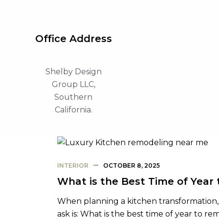
Office Address
Shelby Design
Group LLC,
Southern
California.
INTERIOR
OCTOBER 8, 2025
What is the Best Time of Year
When planning a kitchen transformatio
ask is: What is the best time of year to r