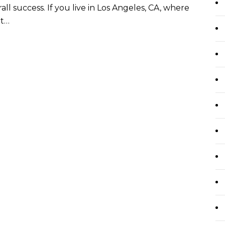
ll success. If you live in Los Angeles, CA, where
ht…