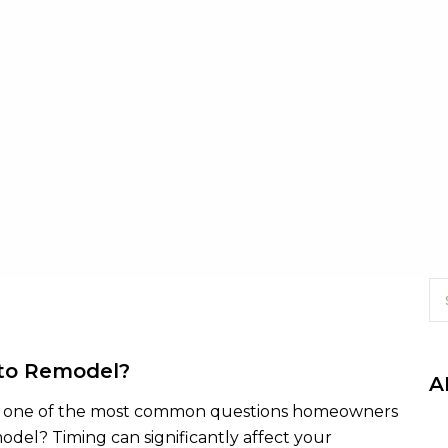
 to Remodel?
A
n, one of the most common questions homeowners
emodel? Timing can significantly affect your