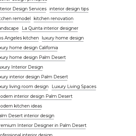
terior Design Services
interior design tips
itchen remodel
kitchen renovation
andscape
La Quinta interior designer
os Angeles kitchen
luxury home design
uxury home design California
uxury home design Palm Desert
uxury Interior Design
xury interior design Palm Desert
xury living room design
Luxury Living Spaces
odern interior design Palm Desert
odern kitchen ideas
alm Desert interior design
remium Interior Designer in Palm Desert
ofessional interior design