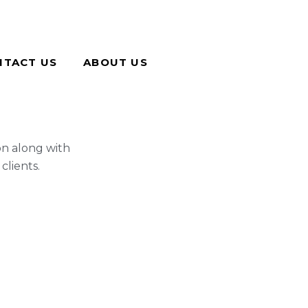
NTACT US
ABOUT US
on along with
clients.