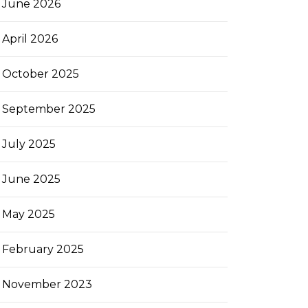
June 2026
April 2026
October 2025
September 2025
July 2025
June 2025
May 2025
February 2025
November 2023