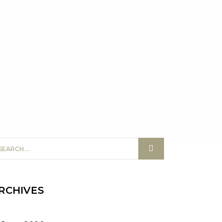
RCHIVES