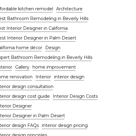
ffordable kitchen remodel
Architecture
est Bathroom Remodeling in Beverly Hills
st Interior Designer in California
est Interior Designer in Palm Desert
alifornia home décor
Design
xpert Bathroom Remodeling in Beverly Hills
terior
Gallery
home improvement
ome renovation
Interior
interior design
terior design consultation
terior design cost guide
Interior Design Costs
terior Designer
nterior Designer in Palm Desert
nterior design FAQs
interior design pricing
terior design principles