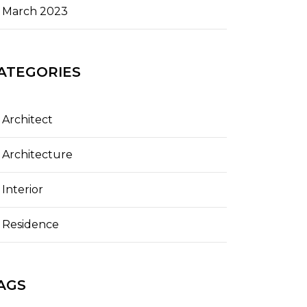
March 2023
ATEGORIES
Architect
Architecture
Interior
Residence
AGS