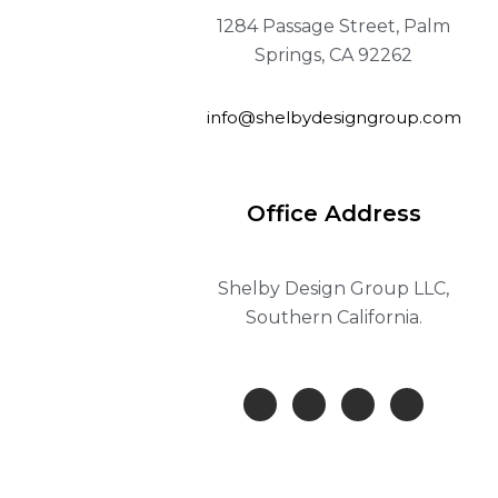
1284 Passage Street, Palm
Springs, CA 92262
info@shelbydesigngroup.com
Office Address
Shelby Design Group LLC,
Southern California.