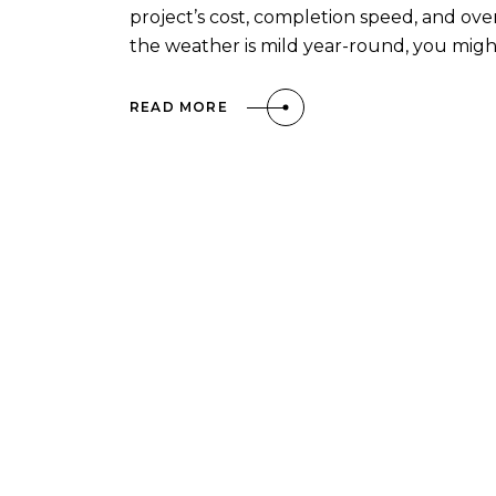
project’s cost, completion speed, and overa
the weather is mild year-round, you mig
READ MORE