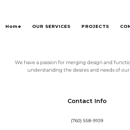
Home
OUR SERVICES
PROJECTS
CO
We have a passion for merging design and functi
understanding the desires and needs of our 
Contact Info
(760) 558-9109