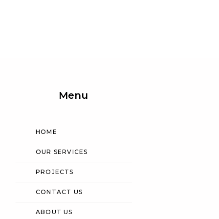
Menu
HOME
OUR SERVICES
PROJECTS
CONTACT US
ABOUT US