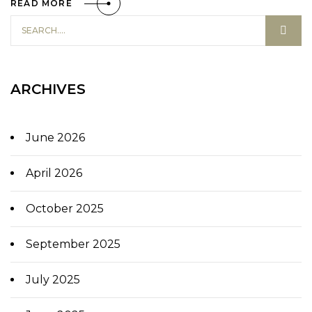
READ MORE
ARCHIVES
June 2026
April 2026
October 2025
September 2025
July 2025