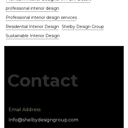
professional interior design
Professional interior design services
Residential Interior Design
Shelby Design Group
Sustainable Interior Design
Contact
Email Address
Info@shelbydesigngroup.com