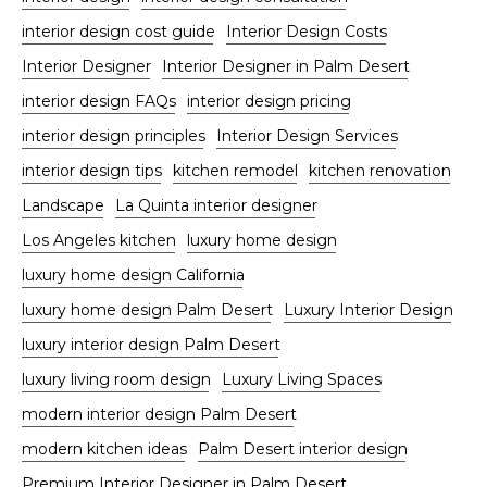
interior design cost guide
Interior Design Costs
Interior Designer
Interior Designer in Palm Desert
interior design FAQs
interior design pricing
interior design principles
Interior Design Services
interior design tips
kitchen remodel
kitchen renovation
Landscape
La Quinta interior designer
Los Angeles kitchen
luxury home design
luxury home design California
luxury home design Palm Desert
Luxury Interior Design
luxury interior design Palm Desert
luxury living room design
Luxury Living Spaces
modern interior design Palm Desert
modern kitchen ideas
Palm Desert interior design
Premium Interior Designer in Palm Desert