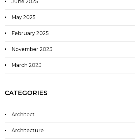
June 2025
May 2025
February 2025
November 2023
March 2023
CATEGORIES
Architect
Architecture