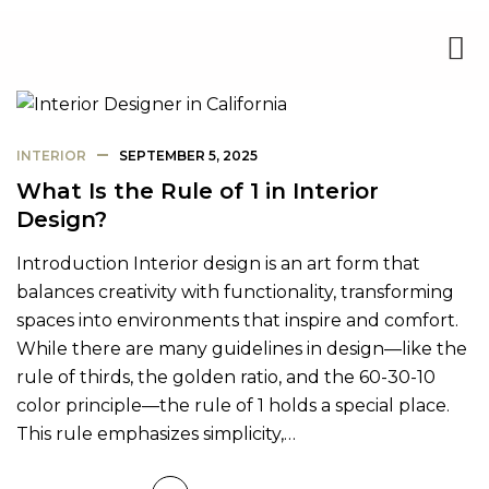
INTERIOR
SEPTEMBER 5, 2025
What Is the Rule of 1 in Interior
Design?
Introduction Interior design is an art form that
balances creativity with functionality, transforming
spaces into environments that inspire and comfort.
While there are many guidelines in design—like the
rule of thirds, the golden ratio, and the 60-30-10
color principle—the rule of 1 holds a special place.
This rule emphasizes simplicity,…