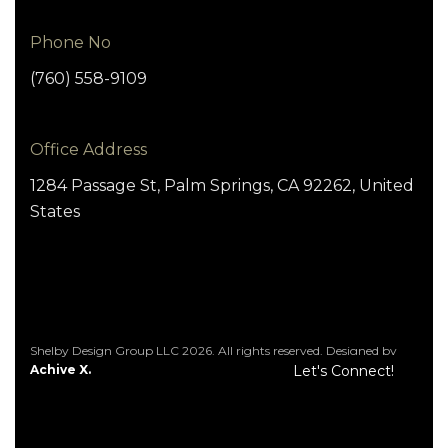
Phone No
(760) 558-9109
Office Address
1284 Passage St, Palm Springs, CA 92262, United
States
Shelby Design Group LLC 2026. All rights reserved. Designed by
Achive X.