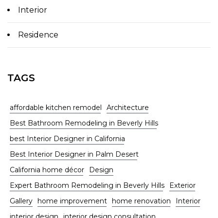
Interior
Residence
TAGS
affordable kitchen remodel
Architecture
Best Bathroom Remodeling in Beverly Hills
best Interior Designer in California
Best Interior Designer in Palm Desert
California home décor
Design
Expert Bathroom Remodeling in Beverly Hills
Exterior
Gallery
home improvement
home renovation
Interior
interior design
interior design consultation