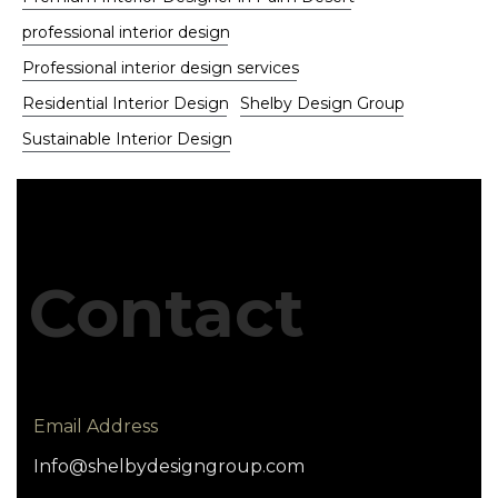
professional interior design
Professional interior design services
Residential Interior Design
Shelby Design Group
Sustainable Interior Design
Contact
Email Address
Info@shelbydesigngroup.com