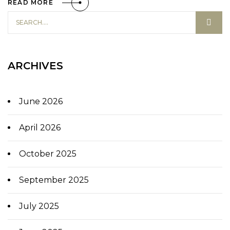
READ MORE
ARCHIVES
June 2026
April 2026
October 2025
September 2025
July 2025