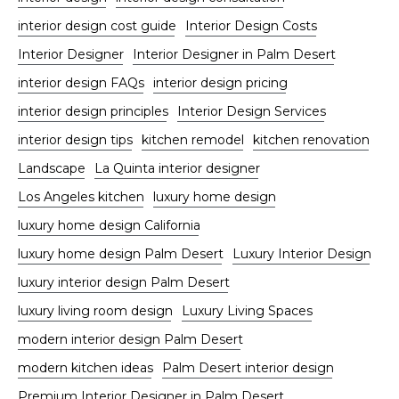
interior design cost guide
Interior Design Costs
Interior Designer
Interior Designer in Palm Desert
interior design FAQs
interior design pricing
interior design principles
Interior Design Services
interior design tips
kitchen remodel
kitchen renovation
Landscape
La Quinta interior designer
Los Angeles kitchen
luxury home design
luxury home design California
luxury home design Palm Desert
Luxury Interior Design
luxury interior design Palm Desert
luxury living room design
Luxury Living Spaces
modern interior design Palm Desert
modern kitchen ideas
Palm Desert interior design
Premium Interior Designer in Palm Desert