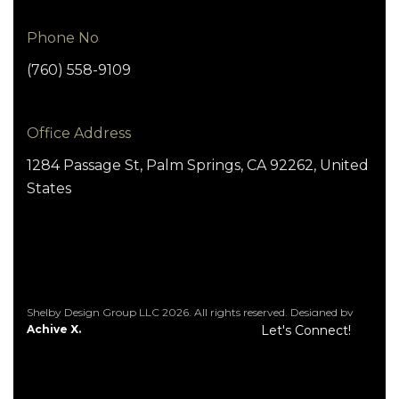
Phone No
(760) 558-9109
Office Address
1284 Passage St, Palm Springs, CA 92262, United
States
Shelby Design Group LLC 2026. All rights reserved. Designed by
Achive X.