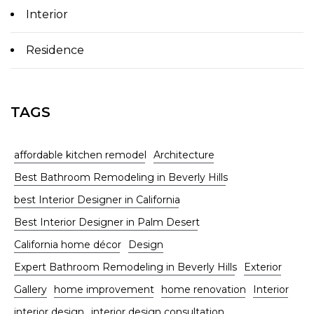
Interior
Residence
TAGS
affordable kitchen remodel
Architecture
Best Bathroom Remodeling in Beverly Hills
best Interior Designer in California
Best Interior Designer in Palm Desert
California home décor
Design
Expert Bathroom Remodeling in Beverly Hills
Exterior
Gallery
home improvement
home renovation
Interior
interior design
interior design consultation