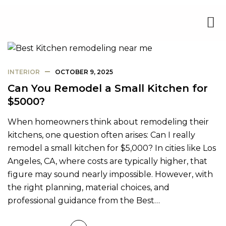
INTERIOR
OCTOBER 9, 2025
Can You Remodel a Small Kitchen for
$5000?
When homeowners think about remodeling their
kitchens, one question often arises: Can I really
remodel a small kitchen for $5,000? In cities like Los
Angeles, CA, where costs are typically higher, that
figure may sound nearly impossible. However, with
the right planning, material choices, and
professional guidance from the Best…