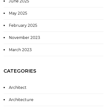
June 2025
May 2025
February 2025
November 2023
March 2023
CATEGORIES
Architect
Architecture