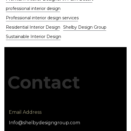
professional interior design
Professional interior design services
Residential Interior Design
Shelby Design Group
Sustainable Interior Design
Contact
Email Address
Info@shelbydesigngroup.com