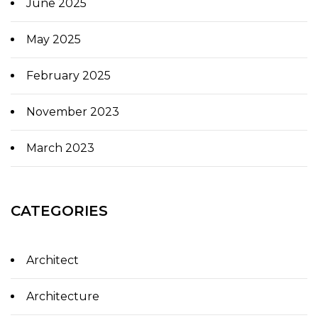
June 2025
May 2025
February 2025
November 2023
March 2023
CATEGORIES
Architect
Architecture