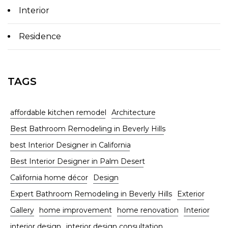
Interior
Residence
TAGS
affordable kitchen remodel
Architecture
Best Bathroom Remodeling in Beverly Hills
best Interior Designer in California
Best Interior Designer in Palm Desert
California home décor
Design
Expert Bathroom Remodeling in Beverly Hills
Exterior
Gallery
home improvement
home renovation
Interior
interior design
interior design consultation