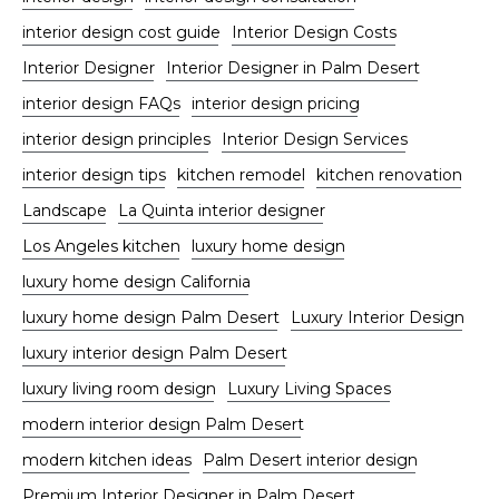
interior design cost guide
Interior Design Costs
Interior Designer
Interior Designer in Palm Desert
interior design FAQs
interior design pricing
interior design principles
Interior Design Services
interior design tips
kitchen remodel
kitchen renovation
Landscape
La Quinta interior designer
Los Angeles kitchen
luxury home design
luxury home design California
luxury home design Palm Desert
Luxury Interior Design
luxury interior design Palm Desert
luxury living room design
Luxury Living Spaces
modern interior design Palm Desert
modern kitchen ideas
Palm Desert interior design
Premium Interior Designer in Palm Desert