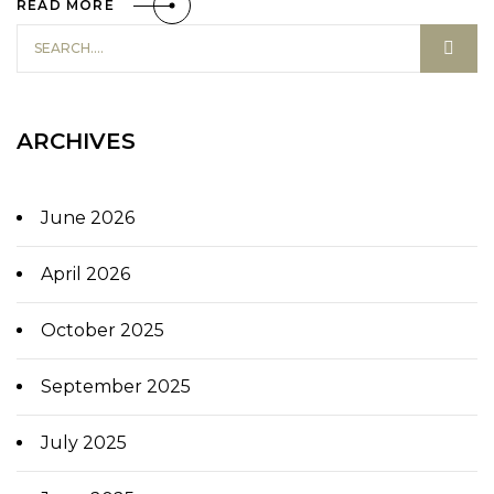
READ MORE
ARCHIVES
June 2026
April 2026
October 2025
September 2025
July 2025