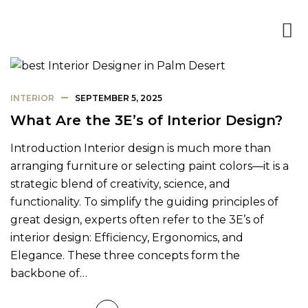
INTERIOR
SEPTEMBER 5, 2025
What Are the 3E’s of Interior Design?
Introduction Interior design is much more than
arranging furniture or selecting paint colors—it is a
strategic blend of creativity, science, and
functionality. To simplify the guiding principles of
great design, experts often refer to the 3E’s of
interior design: Efficiency, Ergonomics, and
Elegance. These three concepts form the
backbone of…