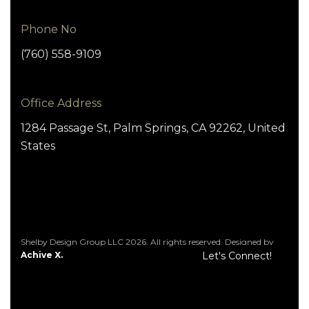
Phone No
(760) 558-9109
Office Address
1284 Passage St, Palm Springs, CA 92262, United
States
Shelby Design Group LLC 2026. All rights reserved. Designed by
Achive X.