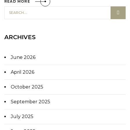
READ MORE
ARCHIVES
June 2026
April 2026
October 2025
September 2025
July 2025