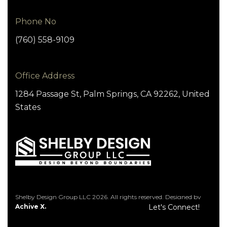
Phone No
(760) 558-9109
Office Address
1284 Passage St, Palm Springs, CA 92262, United
States
Shelby Design Group LLC 2026. All rights reserved. Designed by
Achive X.