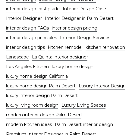
interior design cost guide
Interior Design Costs
Interior Designer
Interior Designer in Palm Desert
interior design FAQs
interior design pricing
interior design principles
Interior Design Services
interior design tips
kitchen remodel
kitchen renovation
Landscape
La Quinta interior designer
Los Angeles kitchen
luxury home design
luxury home design California
luxury home design Palm Desert
Luxury Interior Design
luxury interior design Palm Desert
luxury living room design
Luxury Living Spaces
modern interior design Palm Desert
modern kitchen ideas
Palm Desert interior design
Premium Interior Designer in Palm Desert