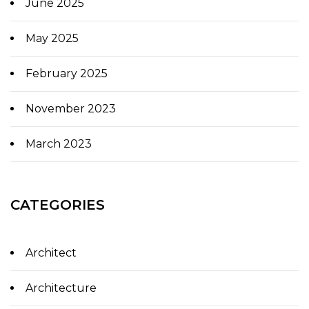
June 2025
May 2025
February 2025
November 2023
March 2023
CATEGORIES
Architect
Architecture