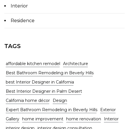
Interior
Residence
TAGS
affordable kitchen remodel
Architecture
Best Bathroom Remodeling in Beverly Hills
best Interior Designer in California
Best Interior Designer in Palm Desert
California home décor
Design
Expert Bathroom Remodeling in Beverly Hills
Exterior
Gallery
home improvement
home renovation
Interior
interior design
interior design consultation