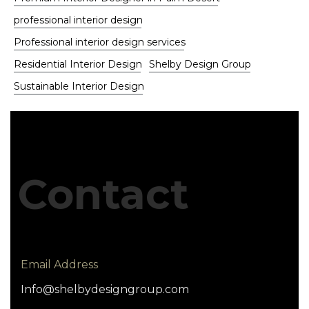
professional interior design
Professional interior design services
Residential Interior Design
Shelby Design Group
Sustainable Interior Design
Contact
Email Address
Info@shelbydesigngroup.com