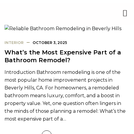
INTERIOR
OCTOBER 3, 2025
What’s the Most Expensive Part of a
Bathroom Remodel?
Introduction Bathroom remodeling is one of the
most popular home improvement projects in
Beverly Hills, CA. For homeowners, a remodeled
bathroom means luxury, comfort, and a boost in
property value. Yet, one question often lingers in
the minds of those planning a remodel: What’s the
most expensive part of a…